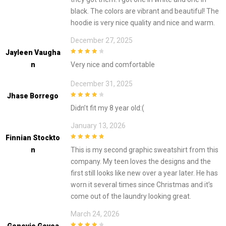
black. The colors are vibrant and beautiful! The
hoodie is very nice quality and nice and warm.
December 27, 2025
Jayleen Vaugha
4
out of 5
N
Very nice and comfortable
December 31, 2025
Jhase Borrego
4
out of 5
Didn’t fit my 8 year old:(
January 13, 2026
Finnian Stockto
5
out of 5
N
This is my second graphic sweatshirt from this
company. My teen loves the designs and the
first still looks like new over a year later. He has
worn it several times since Christmas and it’s
come out of the laundry looking great.
March 24, 2026