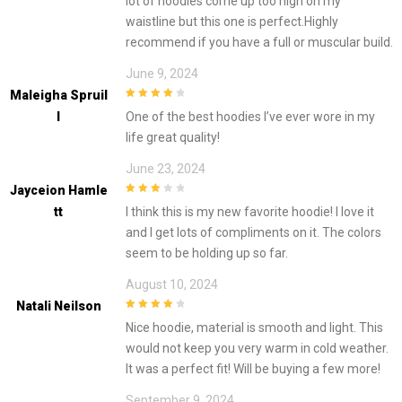
lot of hoodies come up too high on my
waistline but this one is perfect.Highly
recommend if you have a full or muscular build.
June 9, 2024
Maleigha Spruil
4
out of 5
L
One of the best hoodies I’ve ever wore in my
life great quality!
June 23, 2024
Jayceion Hamle
3
out of
Tt
I think this is my new favorite hoodie! I love it
5
and I get lots of compliments on it. The colors
seem to be holding up so far.
August 10, 2024
Natali Neilson
4
out of 5
Nice hoodie, material is smooth and light. This
would not keep you very warm in cold weather.
It was a perfect fit! Will be buying a few more!
September 9, 2024