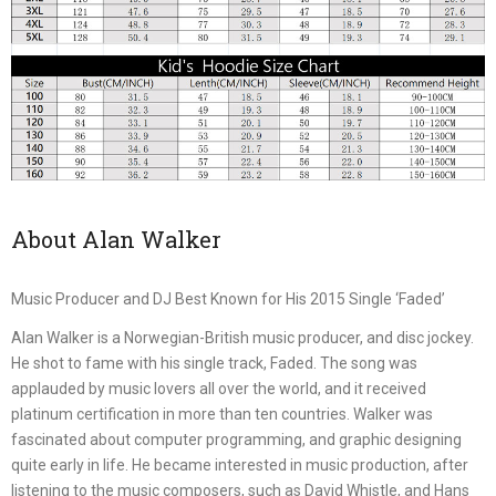
About Alan Walker
Music Producer and DJ Best Known for His 2015 Single ‘Faded’
Alan Walker is a Norwegian-British music producer, and disc jockey.
He shot to fame with his single track, Faded. The song was
applauded by music lovers all over the world, and it received
platinum certification in more than ten countries. Walker was
fascinated about computer programming, and graphic designing
quite early in life. He became interested in music production, after
listening to the music composers, such as David Whistle, and Hans