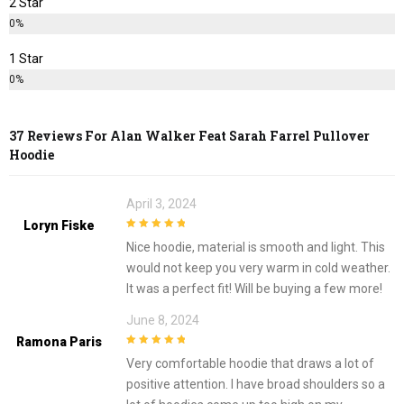
2 Star
0%
1 Star
0%
37 Reviews For
Alan Walker Feat Sarah Farrel Pullover
Hoodie
April 3, 2024
Loryn Fiske
5
out of 5
Nice hoodie, material is smooth and light. This
would not keep you very warm in cold weather.
It was a perfect fit! Will be buying a few more!
June 8, 2024
Ramona Paris
5
out of 5
Very comfortable hoodie that draws a lot of
positive attention. I have broad shoulders so a