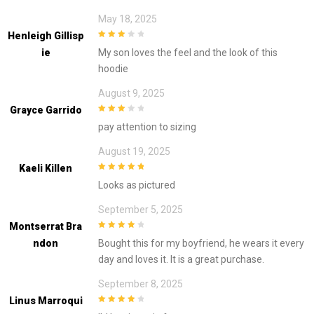
May 18, 2025
Henleigh Gillisp
3
out of
Ie
My son loves the feel and the look of this
5
hoodie
August 9, 2025
Grayce Garrido
3
out of
pay attention to sizing
5
August 19, 2025
Kaeli Killen
5
out of 5
Looks as pictured
September 5, 2025
Montserrat Bra
4
out of 5
Ndon
Bought this for my boyfriend, he wears it every
day and loves it. It is a great purchase.
September 8, 2025
Linus Marroqui
4
out of 5