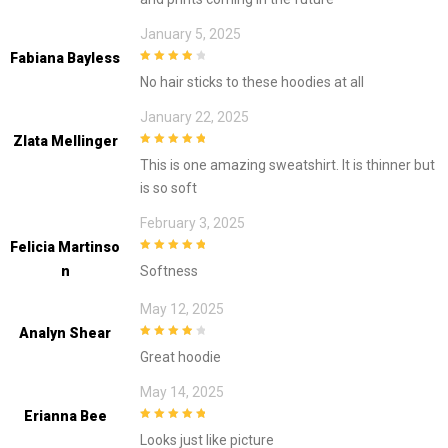
January 5, 2025
Fabiana Bayless
4
out of 5
No hair sticks to these hoodies at all
January 22, 2025
Zlata Mellinger
5
out of 5
This is one amazing sweatshirt. It is thinner but
is so soft
February 3, 2025
Felicia Martinso
5
out of 5
N
Softness
May 12, 2025
Analyn Shear
4
out of 5
Great hoodie
May 14, 2025
Erianna Bee
5
out of 5
Looks just like picture