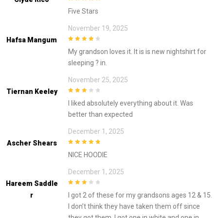
5
out of 5
Five Stars
November 19, 2025
Hafsa Mangum
4
out of 5
My grandson loves it. It is is new nightshirt for
sleeping ? in.
November 25, 2025
Tiernan Keeley
3
out of
I liked absolutely everything about it. Was
5
better than expected
December 1, 2025
Ascher Shears
5
out of 5
NICE HOODIE
December 1, 2025
Hareem Saddle
3
out of
R
I got 2 of these for my grandsons ages 12 & 15.
5
I don’t think they have taken them off since
they got them. I got one in white and one in