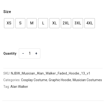
Size
XS
S
M
L
XL
2XL
3XL
4XL
Quantity
Quantity
SKU:
NJBW_Musician_Alan_Walker_Faded_Hoodie_13_v1
Categories:
Cosplay Costume
,
Graphic Hoodie
,
Musician Costumes
Tag:
Alan Walker