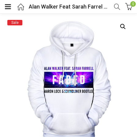
0
Alan Walker Feat Sarah Farrel Pullover Hoodie
Sale
menu (Cosplay Costume)
enu (Athletic clothing)
menu (Women’s Fashion)
enu (Shop By Popular Tags)