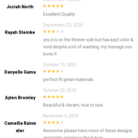
Joziah North
5
out of 5
Excellent Quality
September 23, 2024
Rayah Steinke
3
out of
yes it is on the thinner side but has kept color &
5
vivid despite a lot of washing. my teenage son
loves it
October 19, 2024
Danyelle Gama
4
out of 5
perfect fit great materials
October 22, 2024
Aylen Bromley
5
out of 5
Beautiful & vibrant, true to size.
November 4, 2024
Camellia Rainw
4
out of 5
Ater
Awesome please have more of these designs
and prints coming in the future