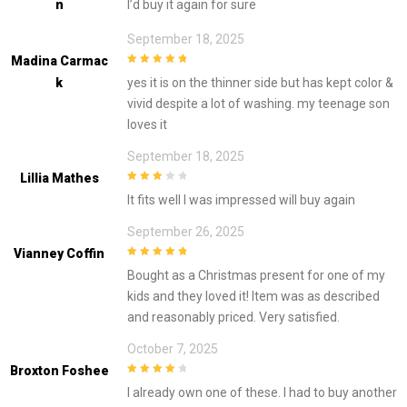
N
I’d buy it again for sure
September 18, 2025
Madina Carmac
5
out of 5
K
yes it is on the thinner side but has kept color &
vivid despite a lot of washing. my teenage son
loves it
September 18, 2025
Lillia Mathes
3
out of
It fits well I was impressed will buy again
5
September 26, 2025
Vianney Coffin
5
out of 5
Bought as a Christmas present for one of my
kids and they loved it! Item was as described
and reasonably priced. Very satisfied.
October 7, 2025
Broxton Foshee
4
out of 5
I already own one of these. I had to buy another