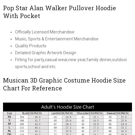
Pop Star Alan Walker Pullover Hoodie
With Pocket
Officially Licensed Merchandise
Music, Sports & Entertainment Merchandise
Quality Products
Detailed Graphic Artwork Design
Fitting for party,casual wear,new year,family dinner,outdoor
sports,school and etc.
Musican 3D Graphic Costume Hoodie Size
Chart For Reference