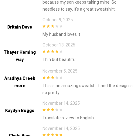
because my son keeps taking mine! So
needless to say, it’s a great sweatshirt.
October 9, 2025
Britain Dave
3
out of
My husband loves it
5
October 13, 2025
Thayer Heming
4
out of 5
Way
Thin but beautiful
November 5, 2025
Aradhya Creek
3
out of
More
This is an amazing sweatshirt and the design is
5
so pretty
November 14, 2025
Kaydyn Buggs
3
out of
Translate review to English
5
November 14, 2025
Clyde Rico