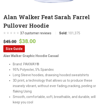
Alan Walker Feat Sarah Farrel
Pullover Hoodie
37
customer reviews
Sold:
101,375
Original
Current
$
38.00
$
45.00
price
price
Size Guide
was:
is:
Alan Walker Graphic Hoodie Casual
$45.00.
$38.00.
Brand: PAKWAY®
95% Polyester, 5% Spandex
Long Sleeve hoodies, drawsing hooded sweatshirts
3D print, a technology that allows us to produce these
insanely vibrant, without ever fading,cracking, peeling or
flaking Using
Smooth, comfortable, soft, breathable, and durable, will
keep you cool