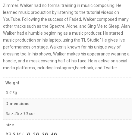
Zimmer. Walker had no formal training in music composing. He
learned music production by listening to the tutorial videos on
YouTube. Following the success of Faded, Walker composed many
other tracks such as the Spectre, Alone, and Sing Me to Sleep. Alan
Walker had a humble beginning as a music producer. He started
music production on his laptop, using the ‘FL Studio.’ He gives live
performances on stage. Walker is known for his unique way of
dressing too. In his shows, Walker makes his appearance wearing a
hoodie, and a mask covering half of his face. He is active on social
media platforms, including Instagram,Facebook, and Twitter.
Weight
0.4 kg
Dimensions
35 × 25 × 10 cm
size
XS
,
S
,
M
,
L
,
XL
,
2XL
,
3XL
,
4XL