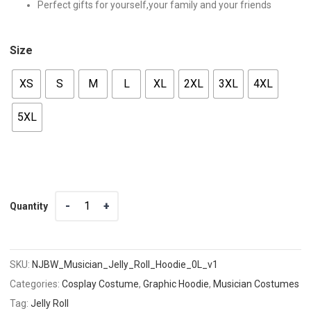
Perfect gifts for yourself,your family and your friends
Size
XS
S
M
L
XL
2XL
3XL
4XL
5XL
Quantity
Quantity
SKU:
NJBW_Musician_Jelly_Roll_Hoodie_0L_v1
Categories:
Cosplay Costume
,
Graphic Hoodie
,
Musician Costumes
Tag:
Jelly Roll