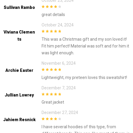
October 23, 2024
Sullivan Rambo
4
out of 5
great details
October 24, 2024
Viviana Clemen
5
out of 5
Ts
This was a Christmas gift and my son loved it!
Fit him perfect! Material was soft and for him it
was light enough.
November 6, 2024
Archie Easter
5
out of 5
Lightweight, my preteen loves this sweatshirt!
December 7, 2024
Jullian Lowrey
5
out of 5
Great jacket
December 27, 2024
Jahiem Resnick
4
out of 5
I have several hoodies of this type, from