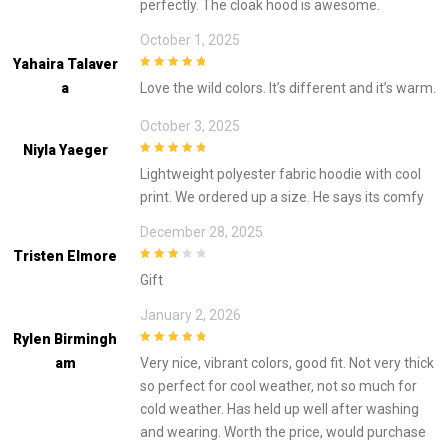
perfectly. The cloak hood is awesome.
October 1, 2025
Yahaira Talaver
5
out of 5
A
Love the wild colors. It’s different and it’s warm.
October 3, 2025
Niyla Yaeger
5
out of 5
Lightweight polyester fabric hoodie with cool
print. We ordered up a size. He says its comfy
December 28, 2025
Tristen Elmore
3
out of
Gift
5
January 2, 2026
Rylen Birmingh
5
out of 5
Am
Very nice, vibrant colors, good fit. Not very thick
so perfect for cool weather, not so much for
cold weather. Has held up well after washing
and wearing. Worth the price, would purchase