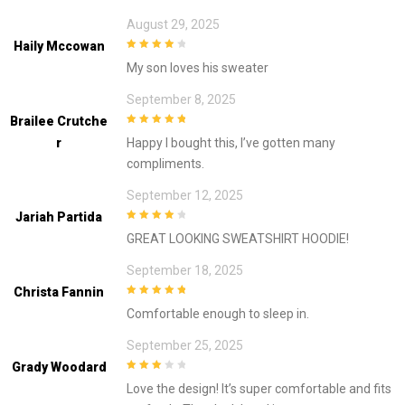
August 29, 2025
Haily Mccowan
4
out of 5
My son loves his sweater
September 8, 2025
Brailee Crutche
5
out of 5
R
Happy I bought this, I’ve gotten many
compliments.
September 12, 2025
Jariah Partida
4
out of 5
GREAT LOOKING SWEATSHIRT HOODIE!
September 18, 2025
Christa Fannin
5
out of 5
Comfortable enough to sleep in.
September 25, 2025
Grady Woodard
3
out of
Love the design! It’s super comfortable and fits
5