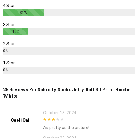
page
page
4 Star
31%
3 Star
19%
2 Star
0%
1 Star
0%
26 Reviews For
Sobriety Sucks Jelly Roll 3D Print Hoodie
White
October 18, 2024
Caeli Cai
3
out of
As pretty as the picture!
5