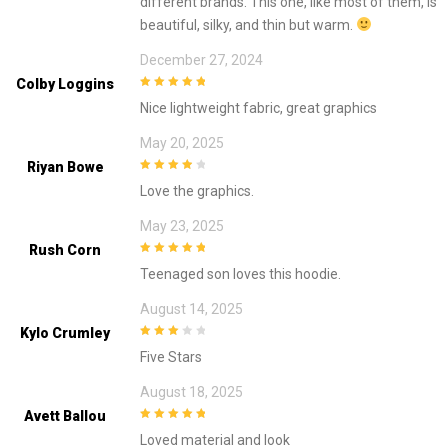
different brands. This one, like most of them, is
beautiful, silky, and thin but warm.
December 27, 2024
Colby Loggins
5
out of 5
Nice lightweight fabric, great graphics
May 20, 2025
Riyan Bowe
4
out of 5
Love the graphics.
May 23, 2025
Rush Corn
5
out of 5
Teenaged son loves this hoodie.
August 14, 2025
Kylo Crumley
3
out of
Five Stars
5
August 18, 2025
Avett Ballou
5
out of 5
Loved material and look