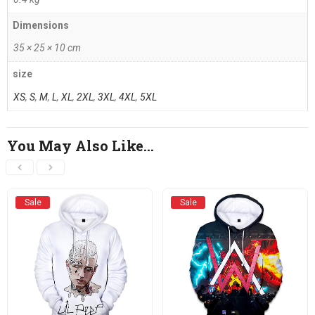
Dimensions
35 × 25 × 10 cm
size
XS
,
S
,
M
,
L
,
XL
,
2XL
,
3XL
,
4XL
,
5XL
You May Also Like…
Sale
Sale