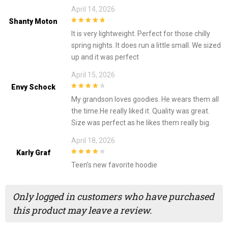
April 14, 2026
Shanty Moton
5
out of 5
It is very lightweight. Perfect for those chilly
spring nights. It does run a little small. We sized
up and it was perfect
April 15, 2026
Envy Schock
4
out of 5
My grandson loves goodies. He wears them all
the time.He really liked it. Quality was great.
Size was perfect as he likes them really big.
April 18, 2026
Karly Graf
4
out of 5
Teen’s new favorite hoodie
Only logged in customers who have purchased
this product may leave a review.