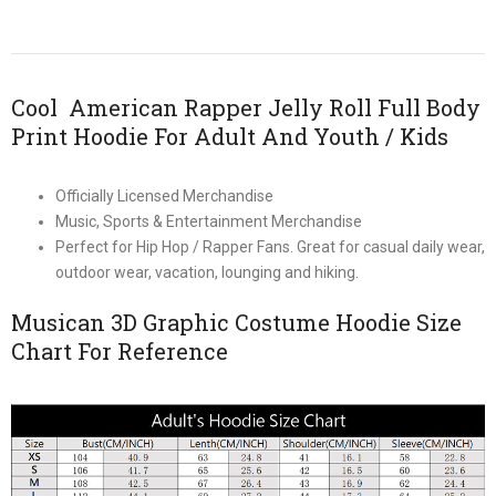
Cool American Rapper Jelly Roll Full Body
Print Hoodie For Adult And Youth / Kids
Officially Licensed Merchandise
Music, Sports & Entertainment Merchandise
Perfect for Hip Hop / Rapper Fans. Great for casual daily wear,
outdoor wear, vacation, lounging and hiking.
Musican 3D Graphic Costume Hoodie Size
Chart For Reference