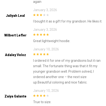
again
January 3, 2026
Jaliyah Leal
3
out of
I bought it as a gift for my grandson. He likes it.
5
January 3, 2026
Wilbert Lefler
5
out of 5
Great lightweight hoodie.
January 10, 2026
Adaley Veloz
5
out of 5
I ordered it for one of my grandsons but it ran
small. The fortunate thing was that it fit my
younger grandson well. Problem solved, I
ordered another one – the next size
up.Beautiful coloring and nice fabric.
January 10, 2026
Zaiya Galante
4
out of 5
True to size.