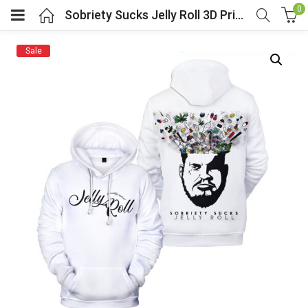
0
Sobriety Sucks Jelly Roll 3D Print Hoodie White
Sale
menu (Cosplay Costume)
enu (Athletic clothing)
menu (Women’s Fashion)
enu (Shop By Popular Tags)