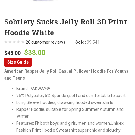
Sobriety Sucks Jelly Roll 3D Print
Hoodie White
26
customer reviews
Sold:
99,541
Original
Current
$
38.00
$
45.00
price
price
Size Guide
was:
is:
American Rapper Jelly Roll Casual Pullover Hoodie For Youths
$45.00.
$38.00.
and Teens
Brand: PAKWAY®
95% Polyester, 5% Spandex,soft and comfortable to sport
Long Sleeve hoodies, drawsing hooded sweatshirts
Rapper Hoodie, suitable for Spring Summer Autumn and
Winter
Features: Fit both boys and girls, men and women.Unisex
Fashion Print Hoodie Sweatshirt.super chic and slouchy!