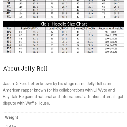
About Jelly Roll
Jason DeFord better known by his stage name Jelly Roll is an
American rapper known for his collaborations with Lil Wyte and
Haystak. He gained national and international attention after a legal
dispute with Waffle House.
Weight
0.4 kg