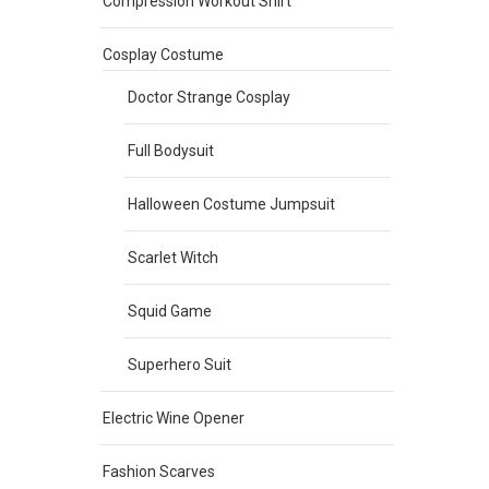
Compression Workout Shirt
Cosplay Costume
Doctor Strange Cosplay
Full Bodysuit
Halloween Costume Jumpsuit
Scarlet Witch
Squid Game
Superhero Suit
Electric Wine Opener
Fashion Scarves