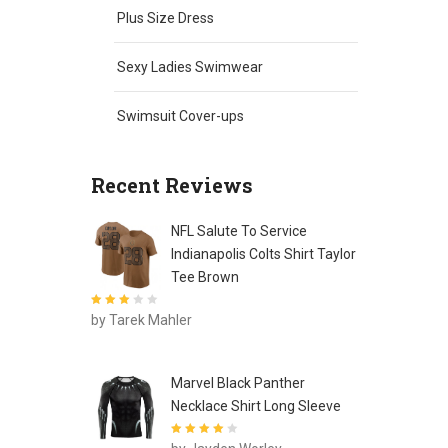
Plus Size Dress
Sexy Ladies Swimwear
Swimsuit Cover-ups
Recent Reviews
NFL Salute To Service
Indianapolis Colts Shirt Taylor
Tee Brown
Rated
3
by Tarek Mahler
out of 5
Marvel Black Panther
Necklace Shirt Long Sleeve
Rated
4
out