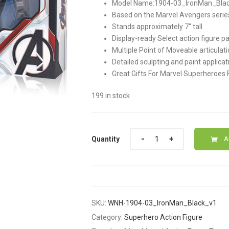
Model Name:1904-03_IronMan_Black,Di
was:
is:
Based on the Marvel Avengers serie
Stands approximately 7″ tall
$58.00.
$48.00
Display-ready Select action figure p
Multiple Point of Moveable articulat
Detailed sculpting and paint applicat
Great Gifts For Marvel Superheroes 
199 in stock
Quantity
Quantity
A
SKU:
WNH-1904-03_IronMan_Black_v1
Category:
Superhero Action Figure