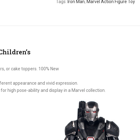
Tags:
Iron Man
,
Marvel Action Figure Toy
Children’s
ars, or cake toppers. 100% New
fferent appearance and vivid expression.
for high pose-ability and display in a Marvel collection.