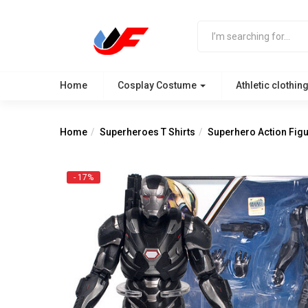
Home
Cosplay Costume
Athletic clothin
Home
Superheroes T Shirts
Superhero Action Fig
- 17%