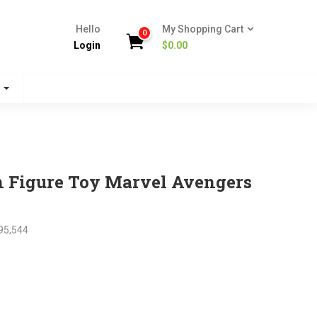
Hello
My Shopping Cart
0
Login
$
0.00
s
n Figure Toy Marvel Avengers
95,544
nt