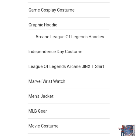
Game Cosplay Costume
Graphic Hoodie
Arcane League Of Legends Hoodies
Independence Day Costume
League Of Legends Arcane JINX T Shirt
Marvel Wrist Watch
Men's Jacket
MLB Gear
Movie Costume