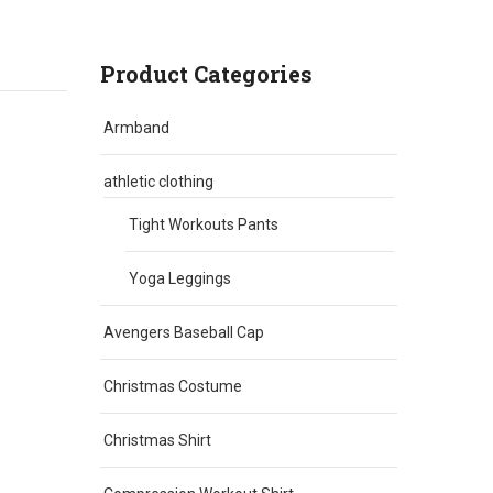
Product Categories
Armband
athletic clothing
Tight Workouts Pants
Yoga Leggings
Avengers Baseball Cap
Christmas Costume
Christmas Shirt