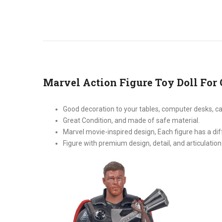
Marvel Action Figure Toy Doll For 
Good decoration to your tables, computer desks, c
Great Condition, and made of safe material.
Marvel movie-inspired design, Each figure has a di
Figure with premium design, detail, and articulation 