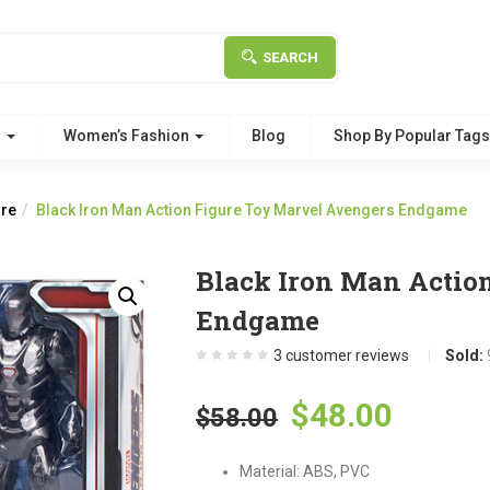
SEARCH
g
Women’s Fashion
Blog
Shop By Popular Tag
ure
Black Iron Man Action Figure Toy Marvel Avengers Endgame
Black Iron Man Actio
Endgame
3
customer reviews
Sold:
Original
Curre
$
48.00
$
58.00
price
price
Material: ABS, PVC