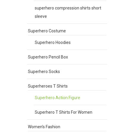
superhero compression shirts short
sleeve
Superhero Costume
Superhero Hoodies
Superhero Pencil Box
Superhero Socks
Superheroes T Shirts
Superhero Action Figure
Superhero T Shirts For Women
Women's Fashion