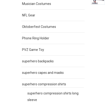
Musician Costumes
NFL Gear
Oktoberfest Costumes
Phone Ring Holder
PVZ Game Toy
superhero backpacks
superhero capes and masks
superhero compression shirts
superhero compression shirts long
sleeve