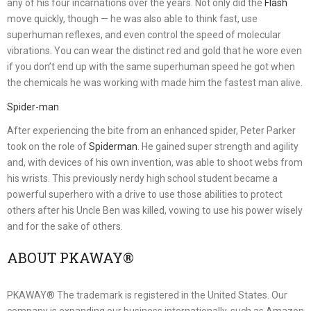
any of his four incarnations over the years. Not only did the
Flash
move quickly, though — he was also able to think fast, use
superhuman reflexes, and even control the speed of molecular
vibrations. You can wear the distinct red and gold that he wore even
if you don’t end up with the same superhuman speed he got when
the chemicals he was working with made him the fastest man alive.
Spider-man
After experiencing the bite from an enhanced spider, Peter Parker
took on the role of
Spiderman
. He gained super strength and agility
and, with devices of his own invention, was able to shoot webs from
his wrists. This previously nerdy high school student became a
powerful superhero with a drive to use those abilities to protect
others after his Uncle Ben was killed, vowing to use his power wisely
and for the sake of others.
ABOUT PKAWAY®
PKAWAY® The trademark is registered in the United States. Our