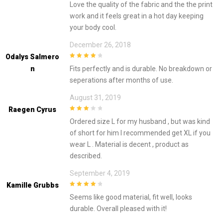
Love the quality of the fabric and the the print
work and it feels great in a hot day keeping
your body cool.
December 26, 2018
Odalys Salmero
4
out of 5
N
Fits perfectly and is durable. No breakdown or
seperations after months of use.
August 31, 2019
Raegen Cyrus
3
out of
Ordered size L for my husband , but was kind
5
of short for him I recommended get XL if you
wear L . Material is decent , product as
described.
September 4, 2019
Kamille Grubbs
4
out of 5
Seems like good material, fit well, looks
durable. Overall pleased with it!