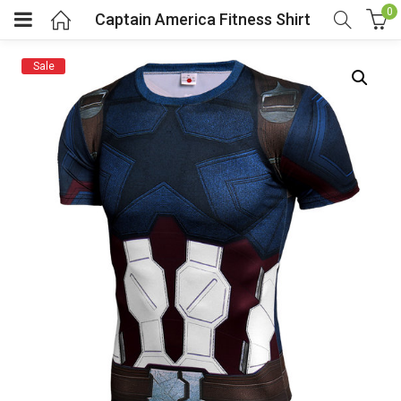
0
Captain America Fitness Shirt
Sale
menu (Cosplay Costume)
enu (Athletic clothing)
menu (Women’s Fashion)
enu (Shop By Popular Tags)