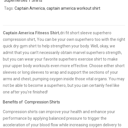
Superheroes T Shirts
Tags:
Captain America
,
captain america workout shirt
Captain America Fitness Shirt
,dri fit short sleeve superhero
compression shirt, You can be your own superhero too with the right
quick dry gym shirt to help strengthen your body. Well, okay, we
admit that you can’t necessarily obtain marvel superhero strength,
but you can wear your favorite superhero exercise shirt to make
your upper body workouts even more effective. Choose either short
sleeves or long sleeves to wrap and support the sections of your
arms and chest, pumping oxygen inside those vital organs. You may
not be able to become a superhero, but you can certainly feel like
one after you’re finished!
Benefits of Compression Shirts
Compression shirts can improve your health and enhance your
performance by applying balanced pressure to trigger the
acceleration of your blood flow while increasing oxygen delivery to