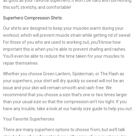
as good as your favorite superhero, it won’t be hard with something
this soft, stretchy, and comfortable!
Superhero Compression Shirts
Our shirts are designed to keep your muscles warm during your
workout, which will prevent muscle strain while getting rid of sweat.
For those of you who are used to working out, you’ll know how
important this is when you’re able to prevent chafing and rashes.
You’ll even be able to reduce the time taken for your muscles to
repair themselves.
Whether you choose Green Lantern, Spiderman, or The Flash as
your superhero, your shirt will dry quickly so sweat will not be an
issue and your skin will remain smooth and rash-free. We
recommend that you choose a size that’s one or two times larger
than your usual size so that the compression isn’t too tight. If you
have any trouble, take a look at our handy size guide to help you out.
Your Favorite Superheroes
There are many superhero options to choose from, but we’ll talk