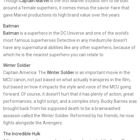
Though
Captain Marvel
is the first Marvel Studios film to be built
around a female superhero, it comes minus the savoir-faire that
gave Marvel productions its high brand value over the years.
Batman
Batman
is a superhero in the DC Universe and one of the world’s
most famous superheroes Detective in any medium,He doesn’t
have any supernatural abilities like any other superhero, because of
which he is the nearest superhero you can relate to
Winter Soldier
Captain America: The
Winter Soldier
is an important movie in the
MCU canon, not just based on what actually transpires in the film,
but based on how it impacts the style and voice of the MCU going
forward. Of course, it doesn’t hurt that it has plenty of action, great
performances, a tight script, and a complex story. Bucky Barnes was
brought back from his supposed death to be a brainwashed
assassin called the Winter Soldier. Reformed by his friends, he now
fights alongside the Avengers.
The Incredible Hulk