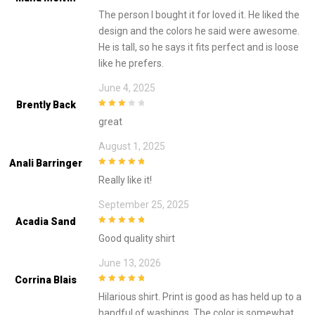
3
out of
The person I bought it for loved it. He liked the
5
design and the colors he said were awesome.
He is tall, so he says it fits perfect and is loose
like he prefers.
June 4, 2025
Brently Back
3
out of
great
5
August 1, 2025
Anali Barringer
5
out of 5
Really like it!
September 25, 2025
Acadia Sand
5
out of 5
Good quality shirt
June 13, 2026
Corrina Blais
5
out of 5
Hilarious shirt. Print is good as has held up to a
handful of washings. The color is somewhat