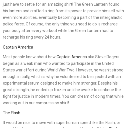
just have to settle for an amazing shirt! The Green Lantern found
his lantern and crafted a ring from its power to provide himself with
even more abilities, eventually becoming a part of the intergalactic
police force. Of course, the only thing you need to do is recharge
your body after every workout while the Green Lantern had to
recharge his ring every 24 hours.
Captain America
Most people know about how
Captain America
aka Steve Rogers
began as a weak man who wanted to participate in the United
States war effort during World War Two. However, he wasn’t strong
enough initially, which is why he volunteered to be injected with an
experimental serum designed to make him stronger. Despite his
great strength, he ended up frozen until he awoke to continue the
fight for justice in modern times. You can dream of doing that while
working out in our compression shirt!
The Flash
It would be nice to move with superhuman speed like the Flash, or