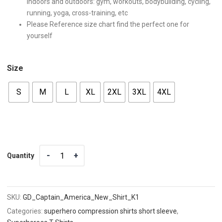
indoors and outdoors: gym, workouts, bodybuilding, cycling,
running, yoga, cross-training, etc
Please Reference size chart find the perfect one for
yourself
Size
S
M
L
XL
2XL
3XL
4XL
Quantity
Quantity
SKU:
GD_Captain_America_New_Shirt_K1
Categories:
superhero compression shirts short sleeve
,