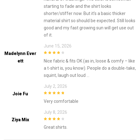
starting to fade and the shirt looks
shorter/stiffer now. But it’s a basic thicker
material shirt so should be expected. Still looks
good and my fast growing sun will get use out
of it.
June 15, 2026
Madelynn Ever
4
out of 5
Ett
Nice fabric & fits OK (as in, loose & comfy – like
a t-shirt is, you know). People do a double-take,
squint, laugh out loud …
July 2, 2026
Joie Fu
5
out of 5
Very comfortable
July 8, 2026
Ziya Mix
4
out of 5
Great shirts.