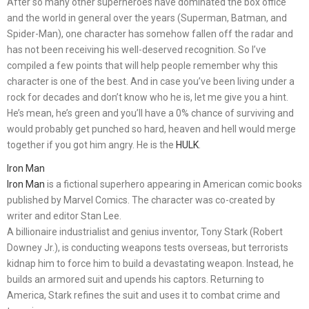
After so many other superheroes have dominated the box office
and the world in general over the years (Superman, Batman, and
Spider-Man), one character has somehow fallen off the radar and
has not been receiving his well-deserved recognition. So I’ve
compiled a few points that will help people remember why this
character is one of the best. And in case you’ve been living under a
rock for decades and don’t know who he is, let me give you a hint.
He’s mean, he’s green and you’ll have a 0% chance of surviving and
would probably get punched so hard, heaven and hell would merge
together if you got him angry. He is the
HULK
.
Iron Man
Iron Man
is a fictional superhero appearing in American comic books
published by Marvel Comics. The character was co-created by
writer and editor Stan Lee.
A billionaire industrialist and genius inventor, Tony Stark (Robert
Downey Jr.), is conducting weapons tests overseas, but terrorists
kidnap him to force him to build a devastating weapon. Instead, he
builds an armored suit and upends his captors. Returning to
America, Stark refines the suit and uses it to combat crime and