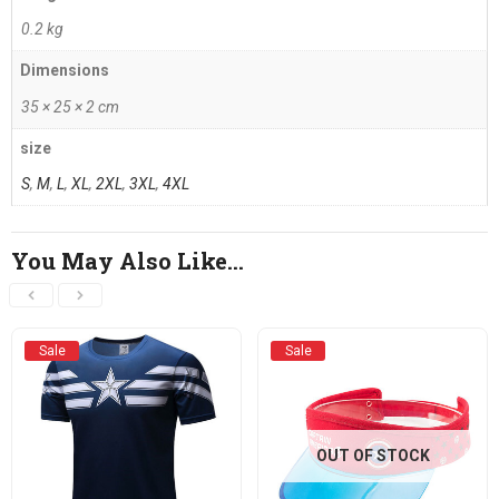
0.2 kg
Dimensions
35 × 25 × 2 cm
size
S
,
M
,
L
,
XL
,
2XL
,
3XL
,
4XL
You May Also Like…
Sale
Sale
OUT OF STOCK