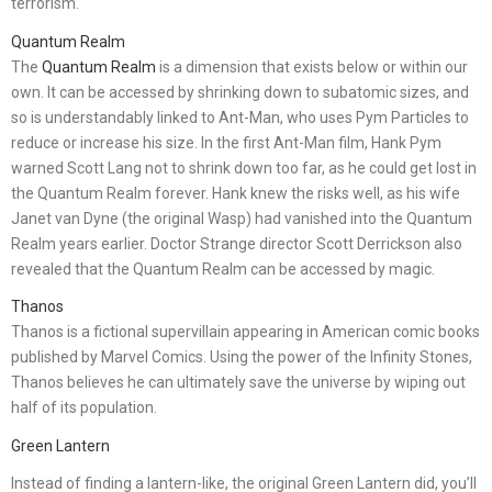
terrorism.
Quantum Realm
The
Quantum Realm
is a dimension that exists below or within our
own. It can be accessed by shrinking down to subatomic sizes, and
so is understandably linked to Ant-Man, who uses Pym Particles to
reduce or increase his size. In the first Ant-Man film, Hank Pym
warned Scott Lang not to shrink down too far, as he could get lost in
the Quantum Realm forever. Hank knew the risks well, as his wife
Janet van Dyne (the original Wasp) had vanished into the Quantum
Realm years earlier. Doctor Strange director Scott Derrickson also
revealed that the Quantum Realm can be accessed by magic.
Thanos
Thanos is a fictional supervillain appearing in American comic books
published by Marvel Comics. Using the power of the Infinity Stones,
Thanos believes he can ultimately save the universe by wiping out
half of its population.
Green Lantern
Instead of finding a lantern-like, the original Green Lantern did, you’ll