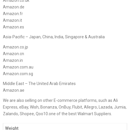
Amazon.co.uk
Amazon.de
Amazon.fr
Amazon.it
Amazon.es
Asia-Pacific – Japan, China, India, Singapore & Australia
Amazon.co.jp
Amazon.cn
Amazon.in
Amazon.com.au
Amazon.com.sg
Middle East – The United Arab Emirates
Amazon.ae
We are also selling on other E-commerce platforms, such as Ali
Express, eBay, Wish, Bonanza, OnBuy, Flubit, Allegro, Lazada, Jumia,
Zalando, Shopee, Qoo10.one of the best Walmart Suppliers.
Weight