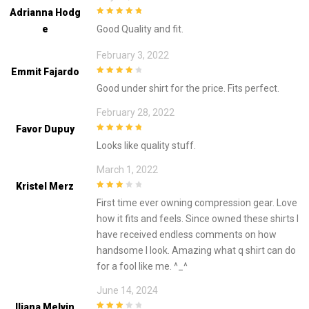
Adrianna Hodg
5
out of 5
E
Good Quality and fit.
February 3, 2022
Emmit Fajardo
4
out of 5
Good under shirt for the price. Fits perfect.
February 28, 2022
Favor Dupuy
5
out of 5
Looks like quality stuff.
March 1, 2022
Kristel Merz
3
out of
First time ever owning compression gear. Love
5
how it fits and feels. Since owned these shirts I
have received endless comments on how
handsome I look. Amazing what q shirt can do
for a fool like me. ^_^
June 14, 2024
Iliana Melvin