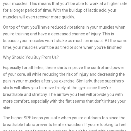
your muscles. This means that you’ll be able to work at a higher rate
for a longer period of time. With the buildup of lactic acid, your
muscles will even recover more quickly.
On top of that, you’ll have reduced vibrations in your muscles when
you’re training and have a decreased chance of injury. This is
because your muscles won’t shake as much on impact. At the same
time, your muscles won’t be as tired or sore when you’re finished!
Why Should You Buy From Us?
Especially for athletes, these shirts improve the control and power
of your core, all while reducing the risk of injury and decreasing the
pain in your muscles after you exercise. Similarly, these superhero
shirts will allow you to move freely at the gym since they’re
breathable and stretchy. The airflow you feel will provide you with
more comfort, especially with the flat seams that don’t irritate your
skin.
The higher SPF keeps you safe when you’re outdoors too since the
breathable fabric prevents heat exhaustion. If you’re looking to feel