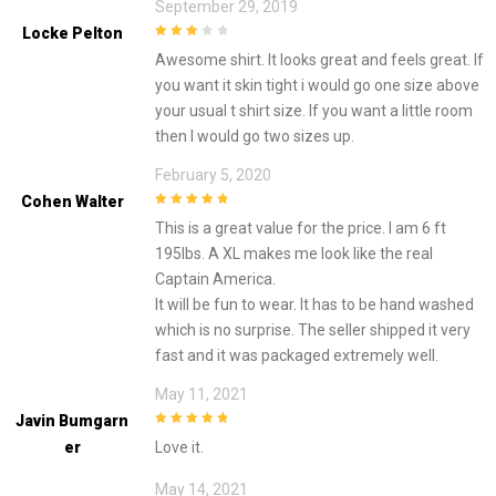
September 29, 2019
Locke Pelton
3
out of
Awesome shirt. It looks great and feels great. If
5
you want it skin tight i would go one size above
your usual t shirt size. If you want a little room
then I would go two sizes up.
February 5, 2020
Cohen Walter
5
out of 5
This is a great value for the price. I am 6 ft
195lbs. A XL makes me look like the real
Captain America.
It will be fun to wear. It has to be hand washed
which is no surprise. The seller shipped it very
fast and it was packaged extremely well.
May 11, 2021
Javin Bumgarn
5
out of 5
Er
Love it.
May 14, 2021