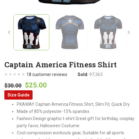
Captain America Fitness Shirt
18
customer reviews
Sold:
97,363
Original
Current
$
25.00
$
30.00
price
price
Size Guide
was:
is:
PKAWAY Captain America Fitness Shirt, Slim Fit, Quick Dry
$30.00.
$25.00.
Made of 85% polyester-15% spandex
Fashion Design graphic t-shirt.Great gift for birthday, cosplay
party favor, Halloween Costume
Cool compression workouts gear, Suitable for all sports