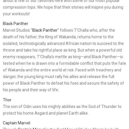
about a few of our favorites here with some of our most popular
compression tops. We hope that their stories will inspire you during
your workouts!
Black Panther
Marvel Studios “
Black Panther
” follows T’Challa who, after the
death of his father, the King of Wakanda, returns home to the
isolated, technologically advanced African nation to succeed to the
throne and take his rightful place as king. But when a powerful old
enemy reappears, T’Challa’s mettle as king—and Black Panther—is
tested when he is drawn into a formidable conflict that puts the fate
of Wakanda and the entire world at risk. Faced with treachery and
danger, the young king must rally his allies and release the full
power of Black Panther to defeat his foes and secure the safety of
his people and their way of life.
Thor
The son of Odin uses his mighty abilities as the God of Thunder to
protect his home Asgard and planet Earth alike.
Captain Marvel