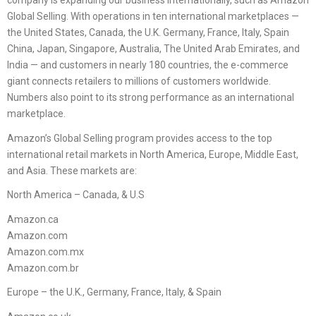
company is expanding our business internationally, such as Amazon
Global Selling. With operations in ten international marketplaces —
the United States, Canada, the U.K. Germany, France, Italy, Spain
China, Japan, Singapore, Australia, The United Arab Emirates, and
India — and customers in nearly 180 countries, the e-commerce
giant connects retailers to millions of customers worldwide.
Numbers also point to its strong performance as an international
marketplace.
Amazon’s Global Selling program provides access to the top
international retail markets in North America, Europe, Middle East,
and Asia. These markets are:
North America – Canada, & U.S
Amazon.ca
Amazon.com
Amazon.com.mx
Amazon.com.br
Europe – the U.K., Germany, France, Italy, & Spain