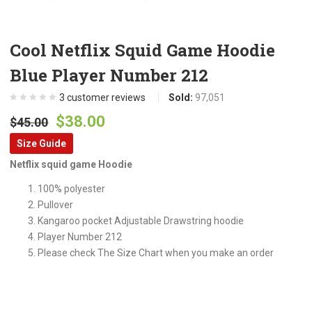
Cool Netflix Squid Game Hoodie
Blue Player Number 212
3
customer reviews
Sold:
97,051
Original
Current
$
38.00
$
45.00
price
price
Size Guide
was:
is:
Netflix squid game Hoodie
$45.00.
$38.00.
100% polyester
Pullover
Kangaroo pocket Adjustable Drawstring hoodie
Player Number 212
Please check The Size Chart when you make an order