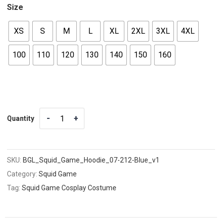
Size
XS
S
M
L
XL
2XL
3XL
4XL
100
110
120
130
140
150
160
Quantity
Quantity
SKU:
BGL_Squid_Game_Hoodie_07-212-Blue_v1
Category:
Squid Game
Tag:
Squid Game Cosplay Costume