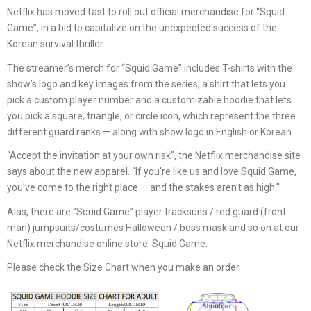
Netflix has moved fast to roll out official merchandise for “Squid
Game”, in a bid to capitalize on the unexpected success of the
Korean survival thriller.
The streamer’s merch for “Squid Game” includes T-shirts with the
show’s logo and key images from the series, a shirt that lets you
pick a custom player number and a customizable hoodie that lets
you pick a square, triangle, or circle icon, which represent the three
different guard ranks — along with show logo in English or Korean.
“Accept the invitation at your own risk”, the Netflix merchandise site
says about the new apparel. “If you’re like us and love Squid Game,
you’ve come to the right place — and the stakes aren’t as high.”
Alas, there are “Squid Game” player tracksuits / red guard (front
man) jumpsuits/costumes Halloween / boss mask and so on at our
Netflix merchandise online store. Squid Game.
Please check the Size Chart when you make an order