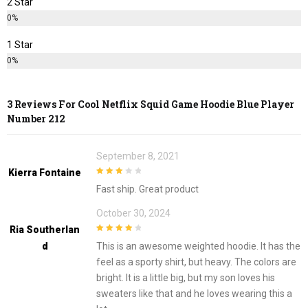
2 Star
0%
1 Star
0%
3 Reviews For
Cool Netflix Squid Game Hoodie Blue Player
Number 212
September 8, 2021
Kierra Fontaine
3
out of
Fast ship. Great product
5
October 30, 2024
Ria Southerlan
4
out of 5
D
This is an awesome weighted hoodie. It has the
feel as a sporty shirt, but heavy. The colors are
bright. It is a little big, but my son loves his
sweaters like that and he loves wearing this a