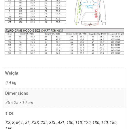
Weight
0.4 kg
Dimensions
35 × 25 × 10 cm
size
XS
,
S
,
M
,
L
,
XL
,
XXS
,
2XL
,
3XL
,
4XL
,
100
,
110
,
120
,
130
,
140
,
150
,
160