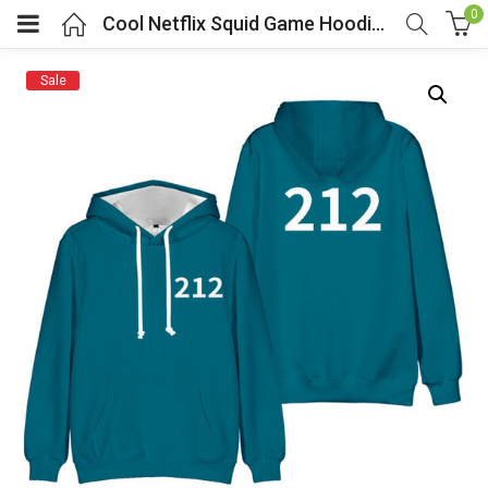
0
Cool Netflix Squid Game Hoodie Blue Player Number 212
Sale
menu (Cosplay Costume)
enu (Athletic clothing)
menu (Women’s Fashion)
enu (Shop By Popular Tags)