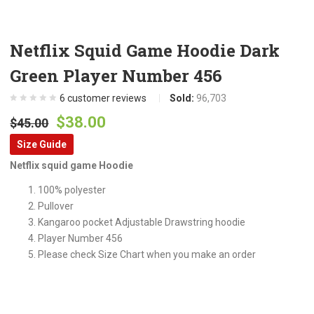
Netflix Squid Game Hoodie Dark
Green Player Number 456
6
customer reviews
Sold:
96,703
Original
Current
$
38.00
$
45.00
price
price
Size Guide
was:
is:
Netflix squid game Hoodie
$45.00.
$38.00.
100% polyester
Pullover
Kangaroo pocket Adjustable Drawstring hoodie
Player Number 456
Please check Size Chart when you make an order