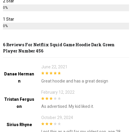
2 Star
0%
1 Star
0%
6 Reviews For
Netflix Squid Game Hoodie Dark Green
Player Number 456
June 22, 2021
Danae Herman
5
out of 5
N
Great hoodie and has a great design
February 12, 2022
Tristan Fergus
3
out of
On
As advertised. My kid liked it.
5
October 29, 2024
Sirius Rhyne
3
out of
I got this as a gift for my oldest son, age 28,
5