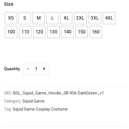
Size
XS
S
M
L
XL
2XL
3XL
4XL
100
110
120
130
140
150
160
Quantity
Quantity
SKU:
BGL_Squid_Game_Hoodie_08-456-DarkGreen_v1
Category:
Squid Game
Tag:
Squid Game Cosplay Costume