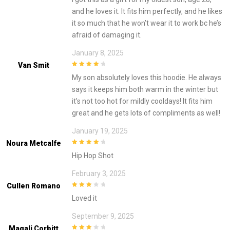
and he loves it. It fits him perfectly, and he likes
it so much that he won’t wear it to work bc he’s
afraid of damaging it.
January 8, 2025
Van Smit
4
out of 5
My son absolutely loves this hoodie. He always
says it keeps him both warm in the winter but
it’s not too hot for mildly cooldays! It fits him
great and he gets lots of compliments as well!
January 19, 2025
Noura Metcalfe
4
out of 5
Hip Hop Shot
February 3, 2025
Cullen Romano
3
out of
Loved it
5
September 9, 2025
Magali Corbitt