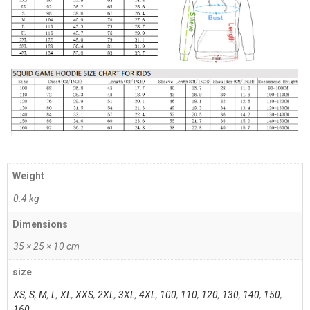
Weight
0.4 kg
Dimensions
35 × 25 × 10 cm
size
XS
,
S
,
M
,
L
,
XL
,
XXS
,
2XL
,
3XL
,
4XL
,
100
,
110
,
120
,
130
,
140
,
150
,
160