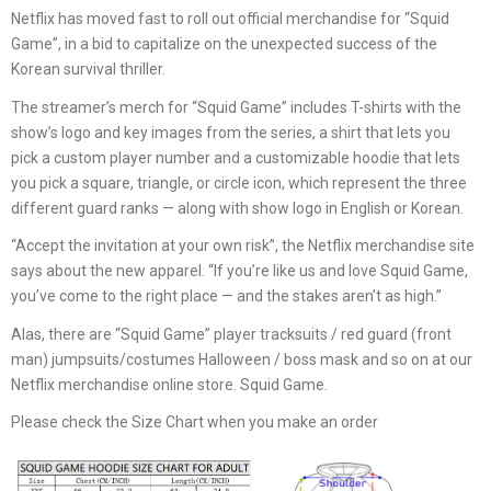
Netflix has moved fast to roll out official merchandise for “Squid
Game”, in a bid to capitalize on the unexpected success of the
Korean survival thriller.
The streamer’s merch for “Squid Game” includes T-shirts with the
show’s logo and key images from the series, a shirt that lets you
pick a custom player number and a customizable hoodie that lets
you pick a square, triangle, or circle icon, which represent the three
different guard ranks — along with show logo in English or Korean.
“Accept the invitation at your own risk”, the Netflix merchandise site
says about the new apparel. “If you’re like us and love Squid Game,
you’ve come to the right place — and the stakes aren’t as high.”
Alas, there are “Squid Game” player tracksuits / red guard (front
man) jumpsuits/costumes Halloween / boss mask and so on at our
Netflix merchandise online store. Squid Game.
Please check the Size Chart when you make an order