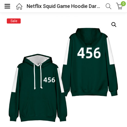
0
Netflix Squid Game Hoodie Dark Green Player Number 456
Sale
menu (Cosplay Costume)
enu (Athletic clothing)
menu (Women’s Fashion)
enu (Shop By Popular Tags)