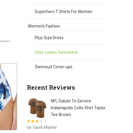
Superhero T Shirts For Women
Women's Fashion
Plus Size Dress
Sexy Ladies Swimwear
Swimsuit Cover-ups
Recent Reviews
NFL Salute To Service
Indianapolis Colts Shirt Taylor
Tee Brown
Rated
3
by Tarek Mahler
out of 5