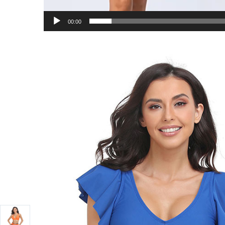
00:00