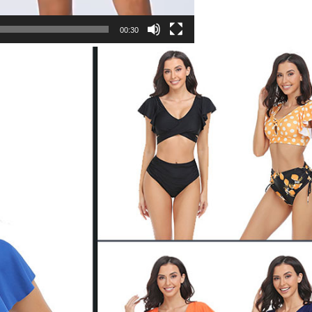
00:30