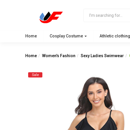
Home
Cosplay Costume
Athletic clothin
Home
Women's Fashion
Sexy Ladies Swimwear
Sale