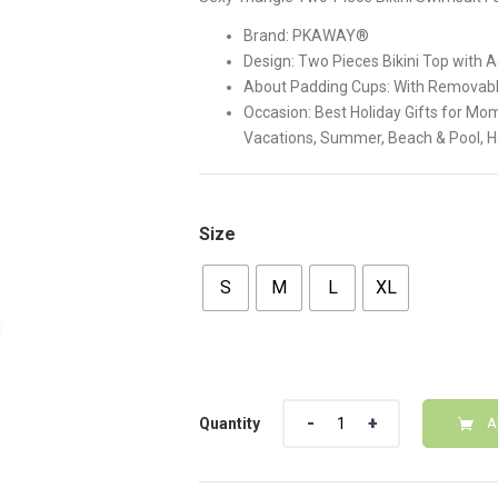
$38.00.
$32.00
Brand: PKAWAY®
Design: Two Pieces Bikini Top with 
About Padding Cups: With Removab
Occasion: Best Holiday Gifts for Mom
Vacations, Summer, Beach & Pool, 
Size
S
M
L
XL
Quantity
Quantity
A