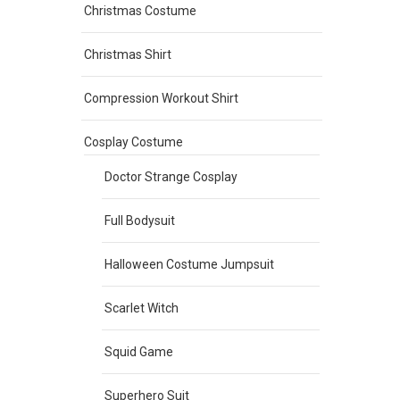
Christmas Costume
Christmas Shirt
Compression Workout Shirt
Cosplay Costume
Doctor Strange Cosplay
Full Bodysuit
Halloween Costume Jumpsuit
Scarlet Witch
Squid Game
Superhero Suit