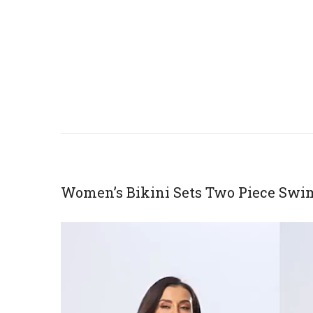
Women’s Bikini Sets Two Piece Swi
Video
Player