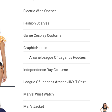
Electric Wine Opener
Fashion Scarves
Game Cosplay Costume
Graphic Hoodie
Arcane League Of Legends Hoodies
Independence Day Costume
League Of Legends Arcane JINX T Shirt
Marvel Wrist Watch
Men's Jacket