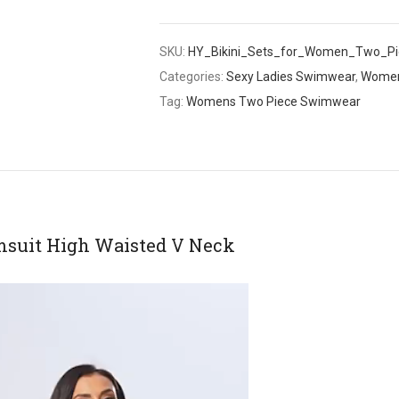
SKU:
HY_Bikini_Sets_for_Women_Two_Pie
Categories:
Sexy Ladies Swimwear
,
Women
Tag:
Womens Two Piece Swimwear
msuit High Waisted V Neck