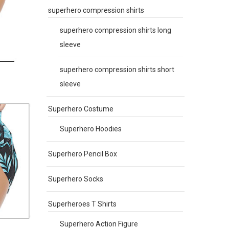
superhero compression shirts
superhero compression shirts long
sleeve
superhero compression shirts short
sleeve
Superhero Costume
Superhero Hoodies
Superhero Pencil Box
Superhero Socks
Superheroes T Shirts
Superhero Action Figure