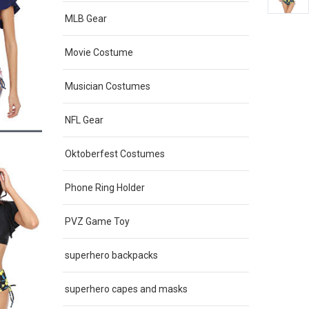
MLB Gear
Movie Costume
Musician Costumes
NFL Gear
Oktoberfest Costumes
Phone Ring Holder
PVZ Game Toy
superhero backpacks
superhero capes and masks