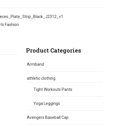
ces_Plate_Strip_Black_J2312_v1
's Fashion
Product Categories
Armband
athletic clothing
Tight Workouts Pants
Yoga Leggings
Avengers Baseball Cap