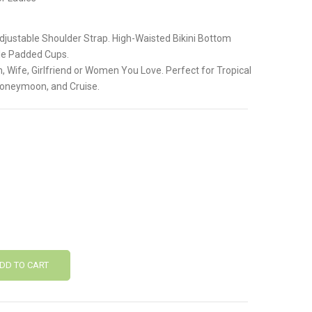
.
Adjustable Shoulder Strap. High-Waisted Bikini Bottom
le Padded Cups.
, Wife, Girlfriend or Women You Love. Perfect for Tropical
Honeymoon, and Cruise.
DD TO CART