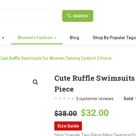
SEARCH
g
Women’s Fashion
Blog
Shop By Popular Tag
Cute Ruffle Swimsuits for Women Tummy Control 2 Piece
Cute Ruffle Swimsuit
Piece
3
customer reviews
Sold:
Original
Curre
$
32.00
$
38.00
price
price
Size Guide
was:
is:
Sexy Triangle Two-Piece Bikini Swimsuit F