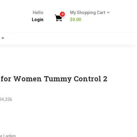
Hello
My Shopping Cart
0
Login
$
0.00
s
s for Women Tummy Control 2
94,336
nt
or Ladies