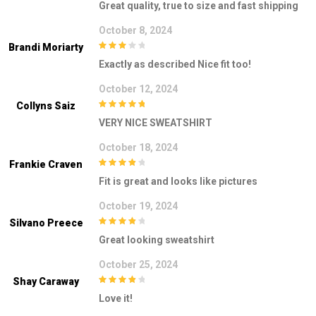
Great quality, true to size and fast shipping
October 8, 2024
Brandi Moriarty
3
out of
Exactly as described Nice fit too!
5
October 12, 2024
Collyns Saiz
5
out of 5
VERY NICE SWEATSHIRT
October 18, 2024
Frankie Craven
4
out of 5
Fit is great and looks like pictures
October 19, 2024
Silvano Preece
4
out of 5
Great looking sweatshirt
October 25, 2024
Shay Caraway
4
out of 5
Love it!