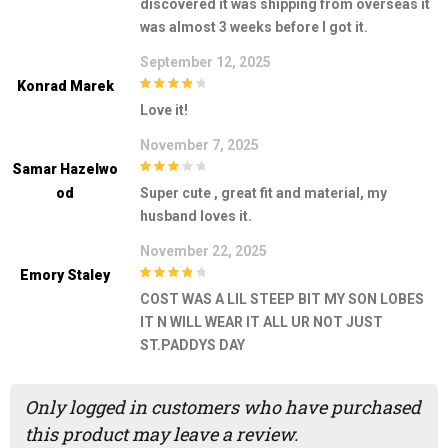
discovered it was shipping from overseas it
was almost 3 weeks before I got it.
September 12, 2025
Konrad Marek
4
out of 5
Love it!
November 7, 2025
Samar Hazelwo
3
out of
Od
Super cute , great fit and material, my
5
husband loves it.
November 22, 2025
Emory Staley
4
out of 5
COST WAS A LIL STEEP BIT MY SON LOBES
IT N WILL WEAR IT ALL UR NOT JUST
ST.PADDYS DAY
Only logged in customers who have purchased
this product may leave a review.