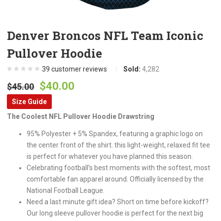
Denver Broncos NFL Team Iconic
Pullover Hoodie
39
customer reviews
Sold:
4,282
Original
Current
$
40.00
$
45.00
price
price
Size Guide
was:
is:
The Coolest NFL Pullover Hoodie Drawstring
$45.00.
$40.00.
95% Polyester + 5% Spandex, featuring a graphic logo on
the center front of the shirt. this light-weight, relaxed fit tee
is perfect for whatever you have planned this season.
Celebrating football’s best moments with the softest, most
comfortable fan apparel around. Officially licensed by the
National Football League.
Need a last minute gift idea? Short on time before kickoff?
Our long sleeve pullover hoodie is perfect for the next big