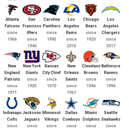
Atlanta
San
Carolina
Los
Chicago
Los
Falcons
Francisco
Panthers
Angeles
Bears
Angeles
since
49ers
since
Rams
since
Chargers
1966
since
1995
since
1920
since
1946
2016
2017
New
New York
Kansas
New
Cleveland
Baltimore
England
Giants
City Chief
Orleans
Browns
Ravens
Patriots
since
since
Saints
since
since
since
1925
1970
since
1946
1996
1971
1967
Indianapolis
Jacksonville
Minnesota
Dallas
Miami
Seattle
Colts
Jaguars
Vikings
Cowboys
Dolphins
Seahawks
since
since
since
since
since
since