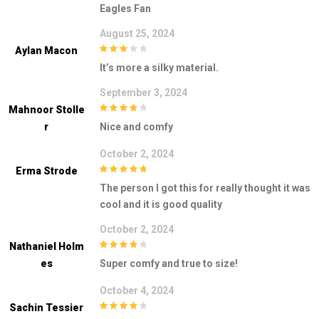
Eagles Fan
August 25, 2024
Aylan Macon
3
out of
It’s more a silky material.
5
September 3, 2024
Mahnoor Stolle
4
out of 5
R
Nice and comfy
October 2, 2024
Erma Strode
5
out of 5
The person I got this for really thought it was
cool and it is good quality
October 2, 2024
Nathaniel Holm
4
out of 5
Es
Super comfy and true to size!
October 4, 2024
Sachin Tessier
4
out of 5