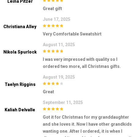
Leina Pitzer
5
out of 5
Great gift
June 17, 2025
Christiana Alley
5
out of 5
Very Comfortable Sweatshirt
August 11, 2025
Nikola Spurlock
5
out of 5
I was very impressed with quality so I
ordered two more, all Christmas gifts.
August 19, 2025
Taelyn Riggins
4
out of 5
Great
September 11, 2025
Kaliah Delvalle
5
out of 5
Got it for Christmas for my granddaughter
and she loves it. Now I have other grandkids
wanting one. After I ordered, it is when I