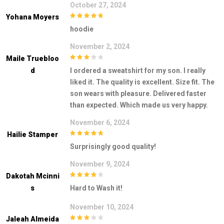
October 27, 2024
Yohana Moyers
5
out of 5
hoodie
November 2, 2024
Maile Truebloo
3
out of
D
I ordered a sweatshirt for my son. I really
5
liked it. The quality is excellent. Size fit. The
son wears with pleasure. Delivered faster
than expected. Which made us very happy.
November 6, 2024
Hailie Stamper
5
out of 5
Surprisingly good quality!
November 9, 2024
Dakotah Mcinni
4
out of 5
S
Hard to Wash it!
November 10, 2024
Jaleah Almeida