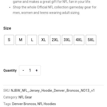
game and makes a great gift for NFL fan in your life.
Shop the whole Official NFL collection gameday gear for
men, women and teens wearing adult sizing.
Size
S
M
L
XL
2XL
3XL
4XL
5XL
Quantity
Quantity
SKU:
NJBW_NFL_Jersey_Hoodie_Denver_Broncos_NO13_v1
Category:
NFL Gear
Tags:
Denver Broncos
,
NFL Hoodies