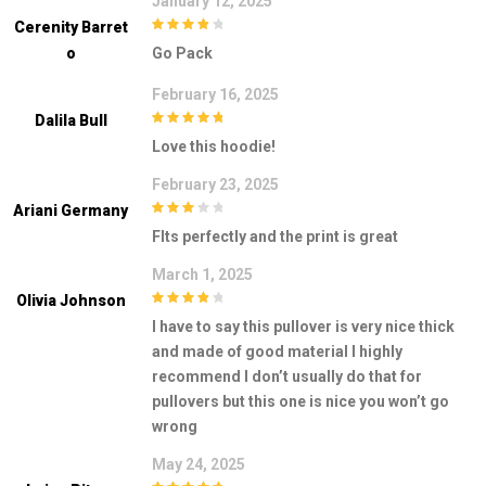
January 12, 2025
Cerenity Barret
4
out of 5
O
Go Pack
February 16, 2025
Dalila Bull
5
out of 5
Love this hoodie!
February 23, 2025
Ariani Germany
3
out of
FIts perfectly and the print is great
5
March 1, 2025
Olivia Johnson
4
out of 5
I have to say this pullover is very nice thick
and made of good material I highly
recommend I don’t usually do that for
pullovers but this one is nice you won’t go
wrong
May 24, 2025