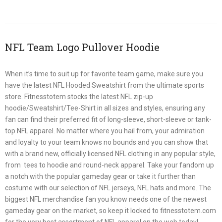
NFL Team Logo Pullover Hoodie
When it’s time to suit up for favorite team game, make sure you
have the latest NFL Hooded Sweatshirt from the ultimate sports
store. Fitnesstotem stocks the latest NFL zip-up
hoodie/Sweatshirt/Tee-Shirt in all sizes and styles, ensuring any
fan can find their preferred fit of long-sleeve, short-sleeve or tank-
top NFL apparel. No matter where you hail from, your admiration
and loyalty to your team knows no bounds and you can show that
with a brand new, officially licensed NFL clothing in any popular style,
from tees to hoodie and round-neck apparel. Take your fandom up
a notch with the popular gameday gear or take it further than
costume with our selection of NFL jerseys, NFL hats and more. The
biggest NFL merchandise fan you know needs one of the newest
gameday gear on the market, so keep it locked to fitnesstotem.com
for the very best assortment of NFL apparel on the web today!