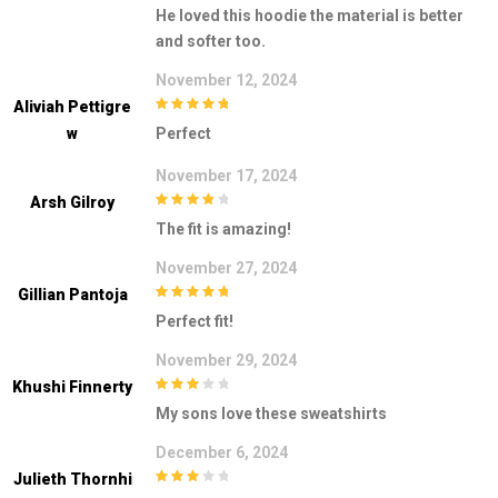
3
out of
He loved this hoodie the material is better
5
and softer too.
November 12, 2024
Aliviah Pettigre
5
out of 5
W
Perfect
November 17, 2024
Arsh Gilroy
4
out of 5
The fit is amazing!
November 27, 2024
Gillian Pantoja
5
out of 5
Perfect fit!
November 29, 2024
Khushi Finnerty
3
out of
My sons love these sweatshirts
5
December 6, 2024
Julieth Thornhi
3
out of