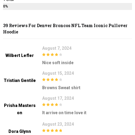
0%
39 Reviews For
Denver Broncos NFL Team Iconic Pullover
Hoodie
August 7, 2024
Wilbert Lefler
4
out of 5
Nice soft inside
August 15, 2024
Tristian Gentile
4
out of 5
Browns Sweat shirt
August 17, 2024
Prisha Masters
4
out of 5
On
It arrive on time love it
August 23, 2024
Dora Glynn
5
out of 5