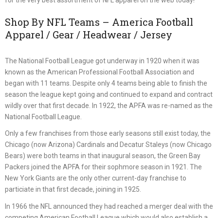
Shop By NFL Teams – America Football
Apparel / Gear / Headwear / Jersey
The National Football League got underway in 1920 when it was
known as the American Professional Football Association and
began with 11 teams. Despite only 4 teams being able to finish the
season the league kept going and continued to expand and contract
wildly over that first decade. In 1922, the APFA was re-named as the
National Football League.
Only a few franchises from those early seasons still exist today, the
Chicago (now Arizona) Cardinals and Decatur Staleys (now Chicago
Bears) were both teams in that inaugural season, the Green Bay
Packers joined the APFA for their sophmore season in 1921. The
New York Giants are the only other current-day franchise to
particiate in that first decade, joining in 1925.
In 1966 the NFL announced they had reached a merger deal with the
competing American Football League which would also establish a