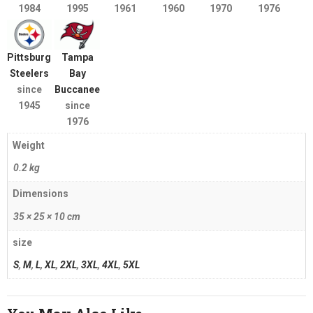
1984
1995
1961
1960
1970
1976
Pittsburgh
Tampa
Steelers
Bay
since
Buccaneers
1945
since
1976
Weight
0.2 kg
Dimensions
35 × 25 × 10 cm
size
S
,
M
,
L
,
XL
,
2XL
,
3XL
,
4XL
,
5XL