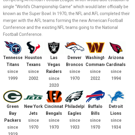
single “World’s Championship Game” which would later officially be
known as the Super Bowl. In 1970, the NFL and AFL completed their
merger with the AFL teams forming the new American Football
Conference and the existing NFL teams going to the National
Football Conference.
Tennessee
Houston
Las
Denver
Washington
Arizona
Titans
Texans
Vegas
Broncos
Commanders
Cardinals
since
since
Raiders
since
since
since
1999
2002
since
1970
2022
1994
2020
Green
New York
Cincinnati
Philadelphia
Buffalo
Detroit
Bay
Jets
Bengals
Eagles
Bills
Lions
Packers
since
since
since
since
since
since
1970
1970
1933
1970
1934
1919