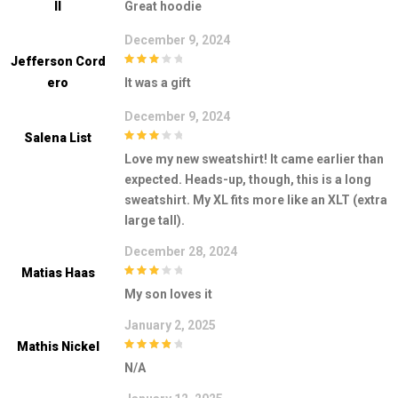
Ll
Great hoodie
5
December 9, 2024
Jefferson Cord
3
out of
Ero
It was a gift
5
December 9, 2024
Salena List
3
out of
Love my new sweatshirt! It came earlier than
5
expected. Heads-up, though, this is a long
sweatshirt. My XL fits more like an XLT (extra
large tall).
December 28, 2024
Matias Haas
3
out of
My son loves it
5
January 2, 2025
Mathis Nickel
4
out of 5
N/A