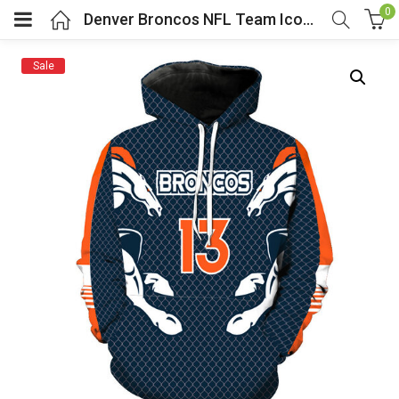
0
Denver Broncos NFL Team Iconic Pullover Hoodie
Sale
menu (Cosplay Costume)
enu (Athletic clothing)
menu (Women’s Fashion)
enu (Shop By Popular Tags)