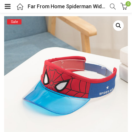
0
Far From Home Spiderman Wide Brim Sun Visor For Kids
Sale
menu (Cosplay Costume)
enu (Athletic clothing)
menu (Women’s Fashion)
enu (Shop By Popular Tags)