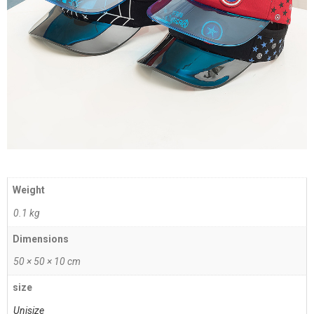
Weight
0.1 kg
Dimensions
50 × 50 × 10 cm
size
Unisize