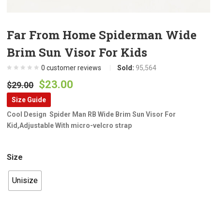
Far From Home Spiderman Wide
Brim Sun Visor For Kids
0
customer reviews
Sold:
95,564
Original
Current
$
23.00
$
29.00
price
price
Size Guide
was:
is:
Cool Design Spider Man RB Wide Brim Sun Visor For
$29.00.
$23.00.
Kid,Adjustable With micro-velcro strap
Size
Unisize