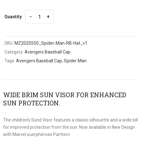
Quantity
Quantity
SKU:
MZ2020550_Spider-Man-RB-Hat_v1
Category:
Avengers Baseball Cap
Tags:
Avengers Baseball Cap
,
Spider Man
WIDE BRIM SUN VISOR FOR ENHANCED
SUN PROTECTION.
The children’s Sund Visor features a classic silhouette and a wide bill
for improved protection from the sun. Now available in New Design
with Marvel suerpheroes Parttern.