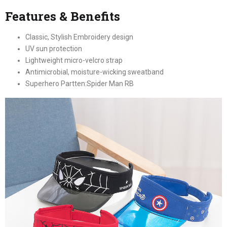
Features & Benefits
Classic, Stylish Embroidery design
UV sun protection
Lightweight micro-velcro strap
Antimicrobial, moisture-wicking sweatband
Superhero Partten:Spider Man RB