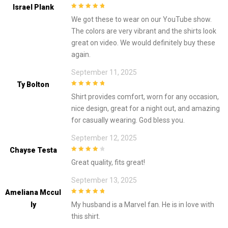
Israel Plank
5
out of 5
We got these to wear on our YouTube show.
The colors are very vibrant and the shirts look
great on video. We would definitely buy these
again.
September 11, 2025
Ty Bolton
5
out of 5
Shirt provides comfort, worn for any occasion,
nice design, great for a night out, and amazing
for casually wearing. God bless you.
September 12, 2025
Chayse Testa
4
out of 5
Great quality, fits great!
September 13, 2025
Ameliana Mccul
5
out of 5
Ly
My husband is a Marvel fan. He is in love with
this shirt.