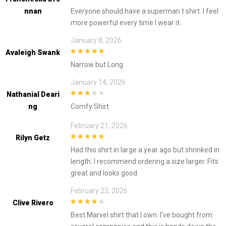
4
out of 5
Nnan
Everyone should have a superman t shirt. I feel
more powerful every time I wear it.
January 8, 2026
Avaleigh Swank
5
out of 5
Narrow but Long
January 14, 2026
Nathanial Deari
3
out of
Ng
Comfy Shirt
5
February 21, 2026
Rilyn Getz
5
out of 5
Had this shirt in large a year ago but shrinked in
length. I recommend ordering a size larger. Fits
great and looks good.
February 23, 2026
Clive Rivero
4
out of 5
Best Marvel shirt that I own. I’ve bought from