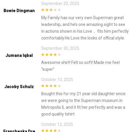
September 20, 2025
Bowie Dingman
3
out of
My Family has our very own Superman great
5
leadership, and he’s one amazing sight to see
in actions shown in his Love， fits him perfectly
comfortably.He Love the looks of offical style
September 30, 2025
Jumana Iqbal
4
out of 5
Awesome shirt! Felt so soft! Made me feel
“super”
October 10, 2025
Jacoby Schulz
4
out of 5
Bought this for my 21 year old daughter since
we were going to the Superman museum in
Metropolis IL and it fit her perfectly and was a
good quality tshirt.
October 12, 2025
Francheska Dre