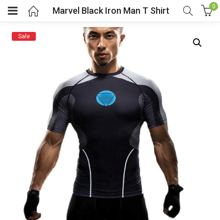
0
Marvel Black Iron Man T Shirt
Sale
menu (Cosplay Costume)
enu (Athletic clothing)
menu (Women’s Fashion)
enu (Shop By Popular Tags)