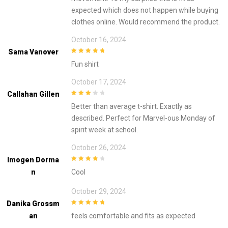
expected which does not happen while buying
clothes online. Would recommend the product.
October 16, 2024
Sama Vanover
5
out of 5
Fun shirt
October 17, 2024
Callahan Gillen
3
out of
Better than average t-shirt. Exactly as
5
described. Perfect for Marvel-ous Monday of
spirit week at school.
October 26, 2024
Imogen Dorma
4
out of 5
N
Cool
October 29, 2024
Danika Grossm
5
out of 5
An
feels comfortable and fits as expected