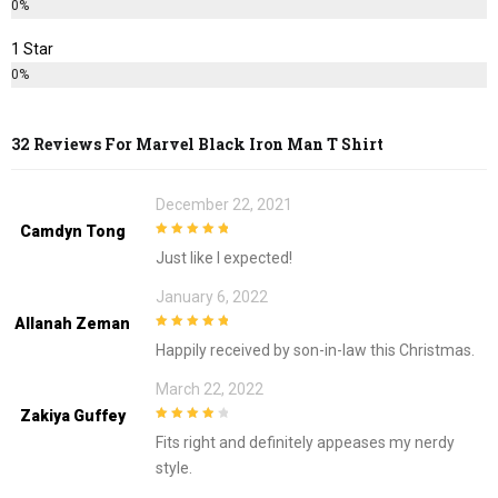
0%
1 Star
0%
32 Reviews For
Marvel Black Iron Man T Shirt
December 22, 2021
Camdyn Tong
5
out of 5
Just like I expected!
January 6, 2022
Allanah Zeman
5
out of 5
Happily received by son-in-law this Christmas.
March 22, 2022
Zakiya Guffey
4
out of 5
Fits right and definitely appeases my nerdy
style.