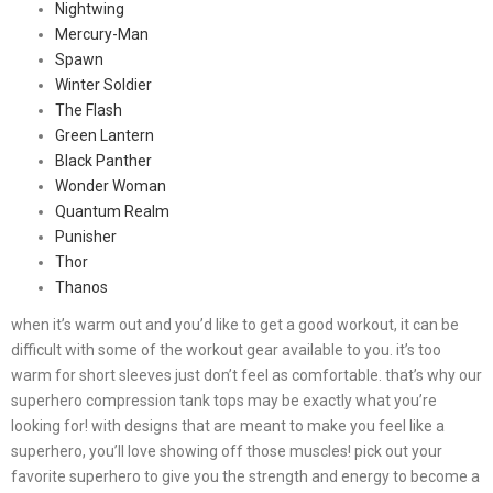
Nightwing
Mercury-Man
Spawn
Winter Soldier
The Flash
Green Lantern
Black Panther
Wonder Woman
Quantum Realm
Punisher
Thor
Thanos
when it’s warm out and you’d like to get a good workout, it can be
difficult with some of the workout gear available to you. it’s too
warm for short sleeves just don’t feel as comfortable. that’s why our
superhero compression tank tops may be exactly what you’re
looking for! with designs that are meant to make you feel like a
superhero, you’ll love showing off those muscles! pick out your
favorite superhero to give you the strength and energy to become a