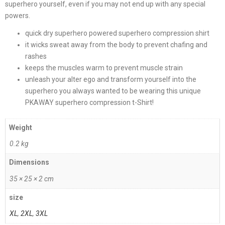
superhero yourself, even if you may not end up with any special
powers.
quick dry superhero powered superhero compression shirt
it wicks sweat away from the body to prevent chafing and
rashes
keeps the muscles warm to prevent muscle strain
unleash your alter ego and transform yourself into the
superhero you always wanted to be wearing this unique
PKAWAY superhero compression t-Shirt!
Weight
0.2 kg
Dimensions
35 × 25 × 2 cm
size
XL
,
2XL
,
3XL