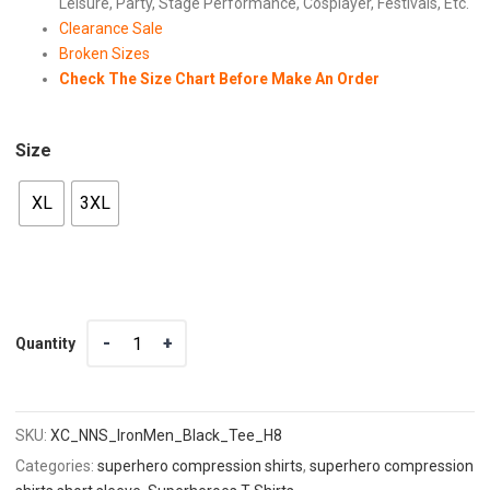
Leisure, Party, Stage Performance, Cosplayer, Festivals, Etc.
Clearance Sale
Broken Sizes
Check The Size Chart Before Make An Order
Size
XL
3XL
Quantity
Quantity
SKU:
XC_NNS_IronMen_Black_Tee_H8
Categories:
superhero compression shirts
,
superhero compression