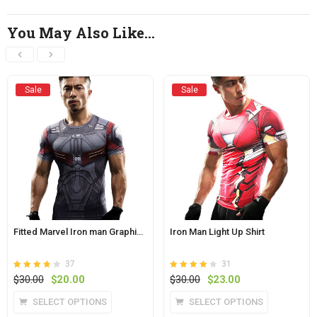
You May Also Like…
Sale
Sale
Fitted Marvel Iron man Graphic Tee
Iron Man Light Up Shirt
37
31
Rated
out
Rated
out
Original
Current
Original
Current
$
30.00
$
20.00
$
30.00
$
23.00
3.8
3.9
of 5
price
price
of 5
price
price
This
This
SELECT OPTIONS
SELECT OPTIONS
was:
is:
was:
is:
product
product