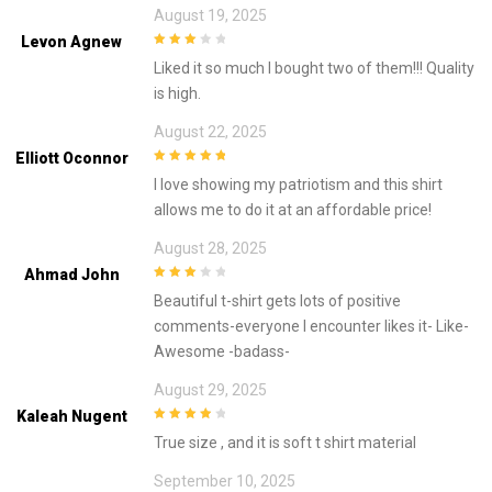
August 19, 2025
Levon Agnew
3
out of
Liked it so much I bought two of them!!! Quality
5
is high.
August 22, 2025
Elliott Oconnor
5
out of 5
I love showing my patriotism and this shirt
allows me to do it at an affordable price!
August 28, 2025
Ahmad John
3
out of
Beautiful t-shirt gets lots of positive
5
comments-everyone I encounter likes it- Like-
Awesome -badass-
August 29, 2025
Kaleah Nugent
4
out of 5
True size , and it is soft t shirt material
September 10, 2025