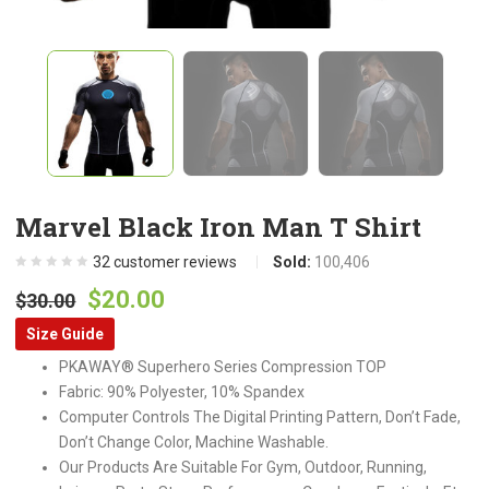
Marvel Black Iron Man T Shirt
32
customer reviews
Sold:
100,406
Original
Current
$
20.00
$
30.00
price
price
Size Guide
was:
is:
PKAWAY® Superhero Series Compression TOP
$30.00.
$20.00.
Fabric: 90% Polyester, 10% Spandex
Computer Controls The Digital Printing Pattern, Don’t Fade,
Don’t Change Color, Machine Washable.
Our Products Are Suitable For Gym, Outdoor, Running,