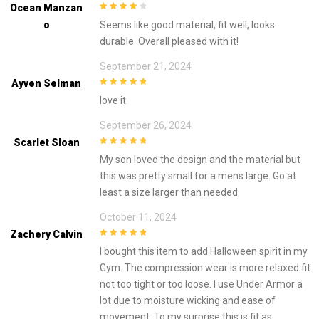
Ocean Manzan
4
out of 5
O
Seems like good material, fit well, looks
durable. Overall pleased with it!
September 21, 2024
Ayven Selman
5
out of 5
love it
September 26, 2024
Scarlet Sloan
5
out of 5
My son loved the design and the material but
this was pretty small for a mens large. Go at
least a size larger than needed.
October 11, 2024
Zachery Calvin
5
out of 5
I bought this item to add Halloween spirit in my
Gym. The compression wear is more relaxed fit
not too tight or too loose. I use Under Armor a
lot due to moisture wicking and ease of
movement. To my surprise this is fit as