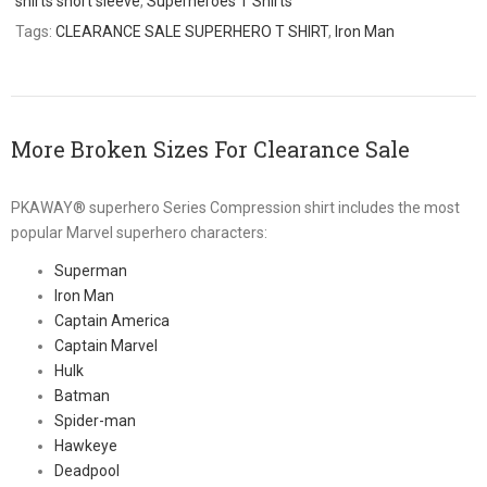
shirts short sleeve
,
Superheroes T Shirts
Tags:
CLEARANCE SALE SUPERHERO T SHIRT
,
Iron Man
More Broken Sizes For Clearance Sale
PKAWAY® superhero Series Compression shirt includes the most
popular Marvel superhero characters:
Superman
Iron Man
Captain America
Captain Marvel
Hulk
Batman
Spider-man
Hawkeye
Deadpool