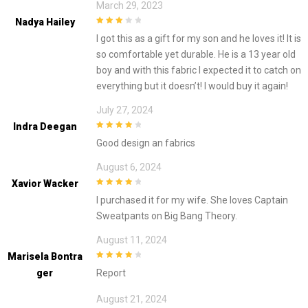
March 29, 2023
Nadya Hailey
3
out of
I got this as a gift for my son and he loves it! It is
5
so comfortable yet durable. He is a 13 year old
boy and with this fabric I expected it to catch on
everything but it doesn’t! I would buy it again!
July 27, 2024
Indra Deegan
4
out of 5
Good design an fabrics
August 6, 2024
Xavior Wacker
4
out of 5
I purchased it for my wife. She loves Captain
Sweatpants on Big Bang Theory.
August 11, 2024
Marisela Bontra
4
out of 5
Ger
Report
August 21, 2024