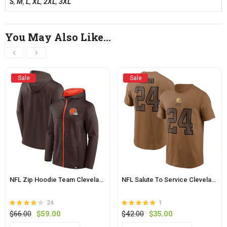
S
,
M
,
L
,
XL
,
2XL
,
3XL
You May Also Like…
Sale
Sale
NFL Zip Hoodie Team Cleveland Browns Jersey Bown
NFL Salute To Service Cleveland Browns Shirt Chubb Tee Brown
24
1
Rated
out
Rated
out of 5
Original
Current
Original
Current
$
66.00
$
59.00
$
42.00
$
35.00
4.2
5
of 5
price
price
price
price
This
This