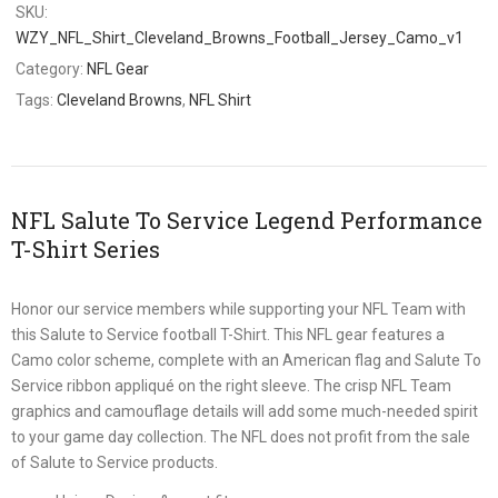
SKU:
WZY_NFL_Shirt_Cleveland_Browns_Football_Jersey_Camo_v1
Category:
NFL Gear
Tags:
Cleveland Browns
,
NFL Shirt
NFL Salute To Service Legend Performance
T-Shirt Series
Honor our service members while supporting your NFL Team with
this Salute to Service football T-Shirt. This NFL gear features a
Camo color scheme, complete with an American flag and Salute To
Service ribbon appliqué on the right sleeve. The crisp NFL Team
graphics and camouflage details will add some much-needed spirit
to your game day collection. The NFL does not profit from the sale
of Salute to Service products.