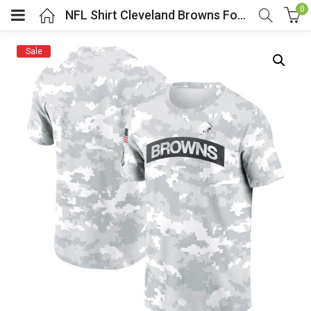
0
NFL Shirt Cleveland Browns Football Jersey Camo
Sale
menu (Cosplay Costume)
enu (Athletic clothing)
menu (Women’s Fashion)
enu (Shop By Popular Tags)