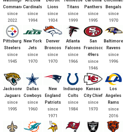
Washington
Arizona
Detroit
Tennessee
Carolina
Cincinnati
Commanders
Cardinals
Lions
Titans
Panthers
Bengals
since
since
since
since
since
since
2022
1994
1934
1999
1995
1970
Pittsburgh
New York
Denver
Atlanta
San
Baltimore
Steelers
Jets
Broncos
Falcons
Francisco
Ravens
since
since
since
since
49ers
since
1945
1970
1970
1966
since
1996
1946
Jacksonville
Dallas
New
Indianapolis
Kansas
Los
Jaguars
Cowboys
England
Colts
City Chief
Angeles
since
since
Patriots
since
since
Rams
1995
1960
since
1984
1970
since
1971
2016