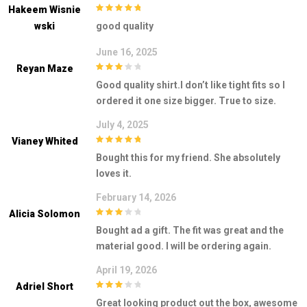
Hakeem Wisnie
5
out of 5
Wski
good quality
June 16, 2025
Reyan Maze
3
out of
Good quality shirt.I don’t like tight fits so I
5
ordered it one size bigger. True to size.
July 4, 2025
Vianey Whited
5
out of 5
Bought this for my friend. She absolutely
loves it.
February 14, 2026
Alicia Solomon
3
out of
Bought ad a gift. The fit was great and the
5
material good. I will be ordering again.
April 19, 2026
Adriel Short
3
out of
Great looking product out the box, awesome
5