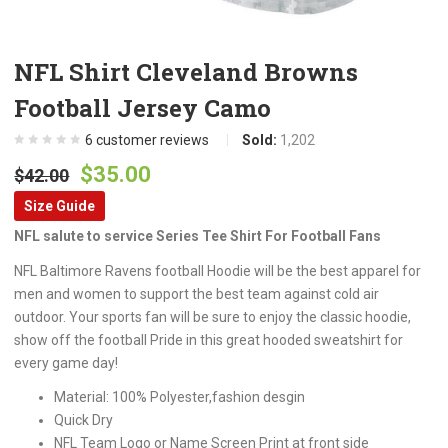
NFL Shirt Cleveland Browns
Football Jersey Camo
6
customer reviews
Sold:
1,202
Original
Current
$
35.00
$
42.00
price
price
Size Guide
was:
is:
NFL salute to service Series Tee Shirt For Football Fans
$42.00.
$35.00.
NFL Baltimore Ravens football Hoodie will be the best apparel for
men and women to support the best team against cold air
outdoor. Your sports fan will be sure to enjoy the classic hoodie,
show off the football Pride in this great hooded sweatshirt for
every game day!
Material: 100% Polyester,fashion desgin
Quick Dry
NFL Team Logo or Name Screen Print at front side