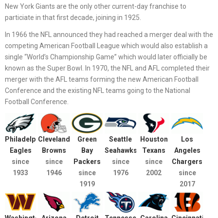
New York Giants are the only other current-day franchise to
particiate in that first decade, joining in 1925.
In 1966 the NFL announced they had reached a merger deal with the
competing American Football League which would also establish a
single “World’s Championship Game” which would later officially be
known as the Super Bowl. In 1970, the NFL and AFL completed their
merger with the AFL teams forming the new American Football
Conference and the existing NFL teams going to the National
Football Conference.
Philadelphia
Cleveland
Green
Seattle
Houston
Los
Eagles
Browns
Bay
Seahawks
Texans
Angeles
since
since
Packers
since
since
Chargers
1933
1946
since
1976
2002
since
1919
2017