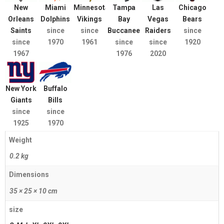
New
Miami
Minnesota
Tampa
Las
Chicago
Orleans
Dolphins
Vikings
Bay
Vegas
Bears
Saints
since
since
Buccaneers
Raiders
since
since
1970
1961
since
since
1920
1967
1976
2020
New York
Buffalo
Giants
Bills
since
since
1925
1970
Weight
0.2 kg
Dimensions
35 × 25 × 10 cm
size