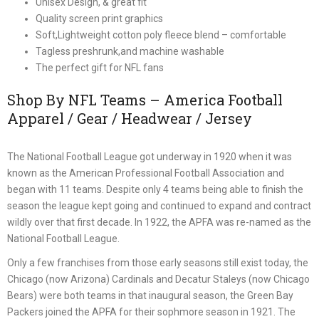
Unisex Design, & great fit
Quality screen print graphics
Soft,Lightweight cotton poly fleece blend – comfortable
Tagless preshrunk,and machine washable
The perfect gift for NFL fans
Shop By NFL Teams – America Football
Apparel / Gear / Headwear / Jersey
The National Football League got underway in 1920 when it was
known as the American Professional Football Association and
began with 11 teams. Despite only 4 teams being able to finish the
season the league kept going and continued to expand and contract
wildly over that first decade. In 1922, the APFA was re-named as the
National Football League.
Only a few franchises from those early seasons still exist today, the
Chicago (now Arizona) Cardinals and Decatur Staleys (now Chicago
Bears) were both teams in that inaugural season, the Green Bay
Packers joined the APFA for their sophmore season in 1921. The