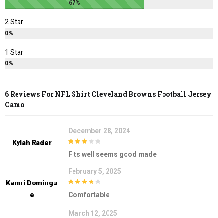
67%
2 Star
0%
1 Star
0%
6 Reviews For
NFL Shirt Cleveland Browns Football Jersey
Camo
December 28, 2024
Kylah Rader
3
out of
Fits well seems good made
5
February 5, 2025
Kamri Domingu
4
out of 5
E
Comfortable
March 12, 2025