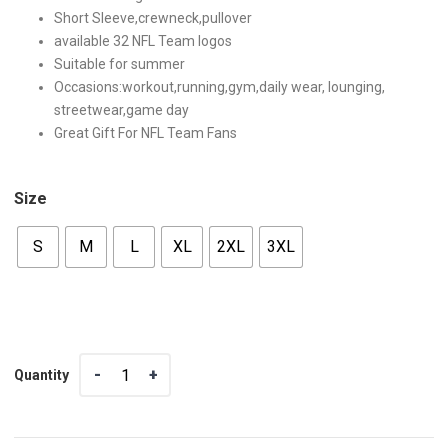
Short Sleeve,crewneck,pullover
available 32 NFL Team logos
Suitable for summer
Occasions:workout,running,gym,daily wear, lounging,
streetwear,game day
Great Gift For NFL Team Fans
Size
S
M
L
XL
2XL
3XL
Quantity
Quantity