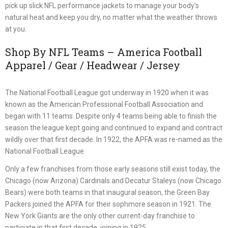
pick up slick NFL performance jackets to manage your body’s
natural heat and keep you dry, no matter what the weather throws
at you.
Shop By NFL Teams – America Football
Apparel / Gear / Headwear / Jersey
The National Football League got underway in 1920 when it was
known as the American Professional Football Association and
began with 11 teams. Despite only 4 teams being able to finish the
season the league kept going and continued to expand and contract
wildly over that first decade. In 1922, the APFA was re-named as the
National Football League.
Only a few franchises from those early seasons still exist today, the
Chicago (now Arizona) Cardinals and Decatur Staleys (now Chicago
Bears) were both teams in that inaugural season, the Green Bay
Packers joined the APFA for their sophmore season in 1921. The
New York Giants are the only other current-day franchise to
particiate in that first decade, joining in 1925.