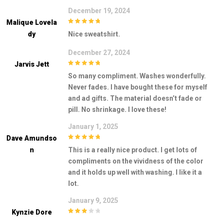
December 19, 2024
Malique Lovela
5
out of 5
Dy
Nice sweatshirt.
December 27, 2024
Jarvis Jett
5
out of 5
So many compliment. Washes wonderfully.
Never fades. I have bought these for myself
and ad gifts. The material doesn’t fade or
pill. No shrinkage. I love these!
January 1, 2025
Dave Amundso
5
out of 5
N
This is a really nice product. I get lots of
compliments on the vividness of the color
and it holds up well with washing. I like it a
lot.
January 9, 2025
Kynzie Dore