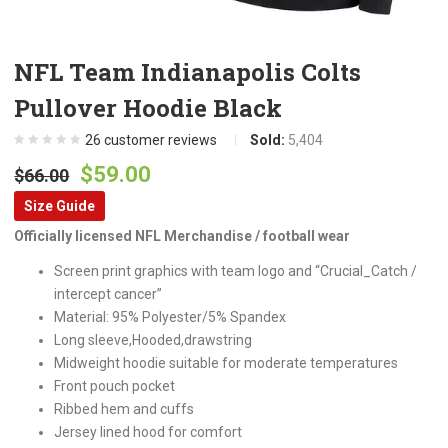
NFL Team Indianapolis Colts
Pullover Hoodie Black
26
customer reviews
Sold:
5,404
Original
Current
$
59.00
$
66.00
price
price
Size Guide
was:
is:
Officially licensed NFL Merchandise / football wear
$66.00.
$59.00.
Screen print graphics with team logo and “Crucial_Catch /
intercept cancer”
Material: 95% Polyester/5% Spandex
Long sleeve,Hooded,drawstring
Midweight hoodie suitable for moderate temperatures
Front pouch pocket
Ribbed hem and cuffs
Jersey lined hood for comfort