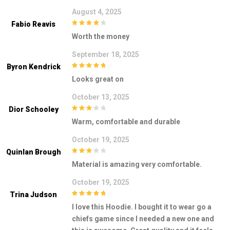
August 4, 2025
Fabio Reavis
4
out of 5
Worth the money
September 18, 2025
Byron Kendrick
5
out of 5
Looks great on
October 13, 2025
Dior Schooley
3
out of
Warm, comfortable and durable
5
October 19, 2025
Quinlan Brough
3
out of
Material is amazing very comfortable.
5
October 19, 2025
Trina Judson
5
out of 5
I love this Hoodie. I bought it to wear go a
chiefs game since I needed a new one and