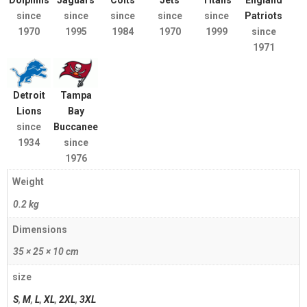
Dolphins
Jaguars
Colts
Jets
Titans
England
since
since
since
since
since
Patriots
1970
1995
1984
1970
1999
since
1971
Detroit
Tampa
Lions
Bay
since
Buccaneers
1934
since
1976
Weight
0.2 kg
Dimensions
35 × 25 × 10 cm
size
S
,
M
,
L
,
XL
,
2XL
,
3XL