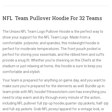
NFL Team Pullover Hoodie For 32 Teams
The Unisex NFL Team Logo Pullover Hoodie is the perfect way to
show your support for the NFL Team Logo. Made from a
comfortable polyester, and spandex, this midweight hoodie is
perfect for moderate temperatures. The front pouch pocket is
perfect for storing your essentials, and the ribbed hem and cuffs
provide a snug fit. Whether you’re cheering on the Chiefs at the
stadium or just relaxing at home, this hoodie is sure to keep you
comfortable and stylish.
Your team is prepared for anything on game day, and you want to
make sure you’re prepared for the elements as well. Bundle up in
team pride with NFL hoodie! Fitnesstotem.com has everything you
need to stay warm and dry through every minute of the action,
including NFL pullover full zip-up hoodie,quarter-zip jackets, half-zip
and full-zip jackets. Grab NFL jersey/apparel for a vintage look, or