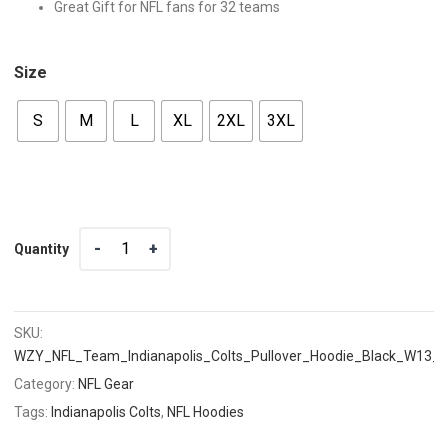
Great Gift for NFL fans for 32 teams
Size
S
M
L
XL
2XL
3XL
Quantity
Quantity
SKU:
WZY_NFL_Team_Indianapolis_Colts_Pullover_Hoodie_Black_W13_
Category:
NFL Gear
Tags:
Indianapolis Colts
,
NFL Hoodies