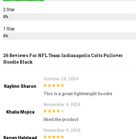
2 Star
0%
1 Star
0%
26 Reviews For
NFL Team Indianapolis Colts Pullover
Hoodie Black
October 24, 2024
Kaylinn Sharon
5
out of 5
This is a great lightweight hoodie
November 4, 2024
Khalia Mojica
4
out of 5
liked the product
November 9, 2024
Kenan Halstead