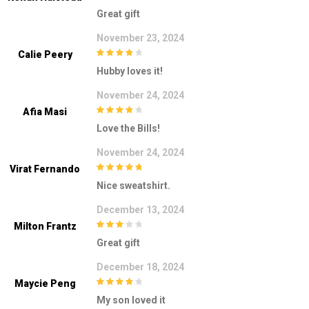
5
out of 5
Great gift
November 23, 2024
Calie Peery
4
out of 5
Hubby loves it!
November 24, 2024
Afia Masi
4
out of 5
Love the Bills!
November 24, 2024
Virat Fernando
5
out of 5
Nice sweatshirt.
December 13, 2024
Milton Frantz
3
out of
Great gift
5
December 18, 2024
Maycie Peng
4
out of 5
My son loved it