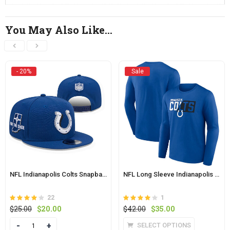
You May Also Like…
- 20%
Sale
NFL Indianapolis Colts Snapback Hat
NFL Long Sleeve Indianapolis Colts Active Shirt Blue
22
1
Rated
out
Rated
out
Original
Current
Original
Current
$
25.00
$
20.00
$
42.00
$
35.00
4
4
of 5
price
price
of 5
price
price
This
Quantity
SELECT OPTIONS