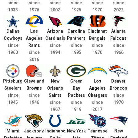
since
since
since
since
since
since
1933
1976
2002
1925
1970
2022
Dallas
Los
Arizona
Carolina
Cincinnati
Atlanta
Cowboys
Angeles
Cardinals
Panthers
Bengals
Falcons
since
Rams
since
since
since
since
1960
since
1994
1995
1970
1966
2016
Pittsburgh
Cleveland
New
Green
Los
Denver
Steelers
Browns
Orleans
Bay
Angeles
Broncos
since
since
Saints
Packers
Chargers
since
1945
1946
since
since
since
1970
1967
1919
2017
Miami
Jacksonville
Indianapolis
New York
Tennessee
New