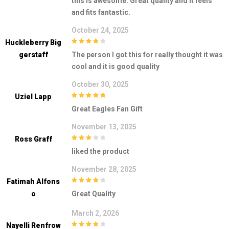
this is awesome. Great quality and it feels
and fits fantastic.
October 24, 2025
Huckleberry Big
4
out of 5
Gerstaff
The person I got this for really thought it was
cool and it is good quality
October 30, 2025
Uziel Lapp
5
out of 5
Great Eagles Fan Gift
November 13, 2025
Ross Graff
3
out of
liked the product
5
November 28, 2025
Fatimah Alfons
4
out of 5
O
Great Quality
March 2, 2026
Nayelli Renfrow