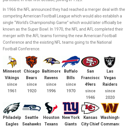
In 1966 the NFL announced they had reached a merger deal with the
competing American Football League which would also establish a
single “World’s Championship Game” which would later officially be
known as the Super Bowl. In 1970, the NFL and AFL completed their
merger with the AFL teams forming the new American Football
Conference and the existing NFL teams going to the National
Football Conference.
Minnesota
Chicago
Baltimore
Buffalo
San
Las
Vikings
Bears
Ravens
Bills
Francisco
Vegas
since
since
since
since
49ers
Raiders
1961
1920
1996
1970
since
since
1946
2020
Philadelphia
Seattle
Houston
New York
Kansas
Washington
Eagles
Seahawks
Texans
Giants
City Chief
Commanders