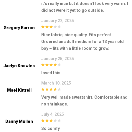
3
out of
it’s really nice but it doesn’t look very warm. I
5
did not were it yet to go outside.
January 22, 2025
Gregory Barron
3
out of
Nice fabric, nice quality. Fits perfect.
5
Ordered an adult medium for a 13 year old
boy – fits with a little room to grow.
January 25, 2025
Jaelyn Knowles
4
out of 5
loved this!
March 10, 2025
Mael Kittrell
4
out of 5
Very well made sweatshirt. Comfortable and
no shrinkage.
July 4, 2025
Danny Mullen
3
out of
So comfy
5