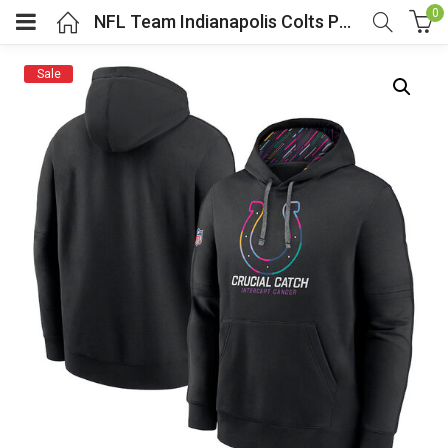
0
NFL Team Indianapolis Colts Pullover Hoodie Black
Sale
menu (Cosplay Costume)
enu (Athletic clothing)
menu (Women’s Fashion)
enu (Shop By Popular Tags)