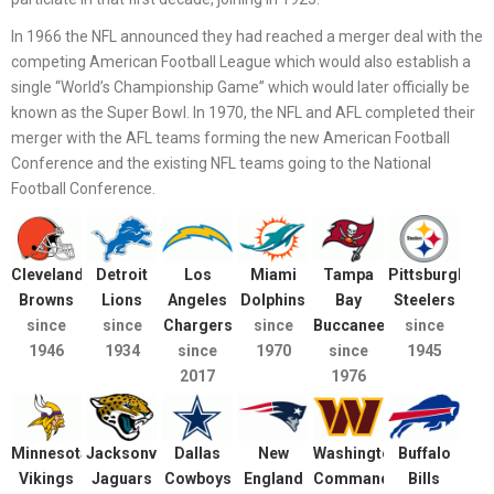
In 1966 the NFL announced they had reached a merger deal with the
competing American Football League which would also establish a
single “World’s Championship Game” which would later officially be
known as the Super Bowl. In 1970, the NFL and AFL completed their
merger with the AFL teams forming the new American Football
Conference and the existing NFL teams going to the National
Football Conference.
Cleveland
Detroit
Los
Miami
Tampa
Pittsburgh
Browns
Lions
Angeles
Dolphins
Bay
Steelers
since
since
Chargers
since
Buccaneers
since
1946
1934
since
1970
since
1945
2017
1976
Minnesota
Jacksonville
Dallas
New
Washington
Buffalo
Vikings
Jaguars
Cowboys
England
Commanders
Bills