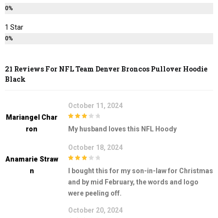
0%
1 Star
0%
21 Reviews For
NFL Team Denver Broncos Pullover Hoodie
Black
October 11, 2024
Mariangel Char
3
out of
Ron
My husband loves this NFL Hoody
5
October 18, 2024
Anamarie Straw
3
out of
N
I bought this for my son-in-law for Christmas
5
and by mid February, the words and logo
were peeling off.
October 20, 2024