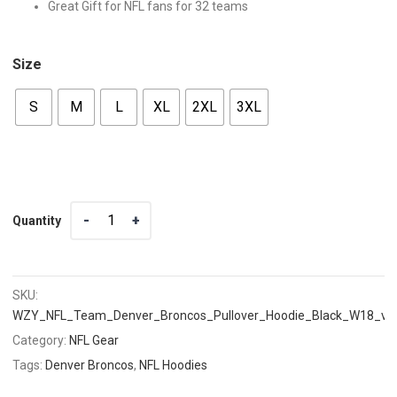
Great Gift for NFL fans for 32 teams
Size
S
M
L
XL
2XL
3XL
Quantity
Quantity
SKU:
WZY_NFL_Team_Denver_Broncos_Pullover_Hoodie_Black_W18_v1
Category:
NFL Gear
Tags:
Denver Broncos
,
NFL Hoodies