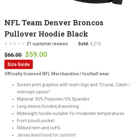
NFL Team Denver Broncos
Pullover Hoodie Black
21
customer reviews
Sold:
4,210
Original
Current
$
59.00
$
66.00
price
price
Size Guide
was:
is:
Officially licensed NFL Merchandise / football wear
$66.00.
$59.00.
Screen print graphics with team logo and “Crucial_Catch /
intercept cancer”
Material: 95% Polyester/5% Spandex
Long sleeve,Hooded,drawstring
Midweight hoodie suitable for moderate temperatures
Front pouch pocket
Ribbed hem and cuffs
Jersey lined hood for comfort