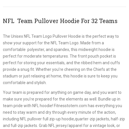
NFL Team Pullover Hoodie For 32 Teams
The Unisex NFL Team Logo Pullover Hoodie is the perfect way to
show your support for the NFL Team Logo. Made from a
comfortable polyester, and spandex, this midweight hoodie is
perfect for moderate temperatures. The front pouch pocket is
perfect for storing your essentials, and the ribbed hem and cuffs
provide a snug fit. Whether you’re cheering on the Chiefs at the
stadium or just relaxing at home, this hoodie is sure to keep you
comfortable and stylish.
Your team is prepared for anything on game day, and you want to
make sure you’re prepared for the elements as well. Bundle up in
team pride with NFL hoodie! Fitnesstotem.com has everything you
need to stay warm and dry through every minute of the action,
including NFL pullover full zip-up hoodie,quarter-zip jackets, half-zip
and full-zip jackets. Grab NFL jersey/apparel for a vintage look, or