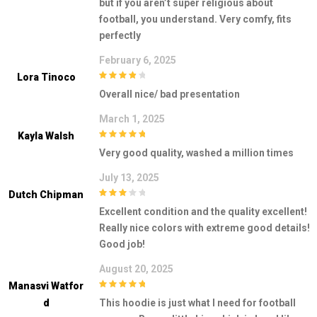
but if you aren’t super religious about
football, you understand. Very comfy, fits
perfectly
February 6, 2025
Lora Tinoco
4
out of 5
Overall nice/ bad presentation
March 1, 2025
Kayla Walsh
5
out of 5
Very good quality, washed a million times
July 13, 2025
Dutch Chipman
3
out of
Excellent condition and the quality excellent!
5
Really nice colors with extreme good details!
Good job!
August 20, 2025
Manasvi Watfor
5
out of 5
D
This hoodie is just what I need for football