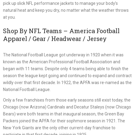
pick up slick NFL performance jackets to manage your body’s
natural heat and keep you dry, no matter what the weather throws
at you.
Shop By NFL Teams – America Football
Apparel / Gear / Headwear / Jersey
The National Football League got underway in 1920 when it was
known as the American Professional Football Association and
began with 11 teams. Despite only 4 teams being able to finish the
season the league kept going and continued to expand and contract
wildly over that first decade. In 1922, the APFA was re-named as the
National Football League.
Only a few franchises from those early seasons still exist today, the
Chicago (now Arizona) Cardinals and Decatur Staleys (now Chicago
Bears) were both teams in that inaugural season, the Green Bay
Packers joined the APFA for their sophmore season in 1921. The
New York Giants are the only other current-day franchise to
particiate in that first decade, joining in 1925.