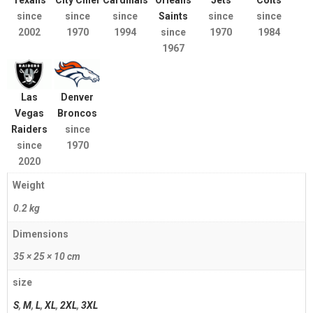
Texans
City Chief
Cardinals
Orleans
Jets
Colts
since
since
since
Saints
since
since
2002
1970
1994
since
1970
1984
1967
Las
Denver
Vegas
Broncos
Raiders
since
since
1970
2020
Weight
0.2 kg
Dimensions
35 × 25 × 10 cm
size
S
,
M
,
L
,
XL
,
2XL
,
3XL