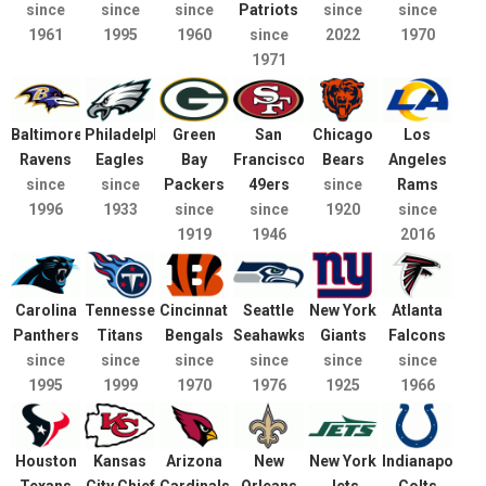
since
since
since
Patriots
since
since
1961
1995
1960
since
2022
1970
1971
Baltimore
Philadelphia
Green
San
Chicago
Los
Ravens
Eagles
Bay
Francisco
Bears
Angeles
since
since
Packers
49ers
since
Rams
1996
1933
since
since
1920
since
1919
1946
2016
Carolina
Tennessee
Cincinnati
Seattle
New York
Atlanta
Panthers
Titans
Bengals
Seahawks
Giants
Falcons
since
since
since
since
since
since
1995
1999
1970
1976
1925
1966
Houston
Kansas
Arizona
New
New York
Indianapolis