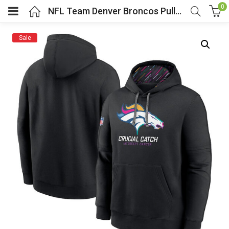
0
NFL Team Denver Broncos Pullover Hoodie Black
Sale
menu (Cosplay Costume)
enu (Athletic clothing)
menu (Women’s Fashion)
enu (Shop By Popular Tags)