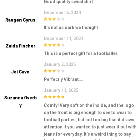
Good quality sweatshirt
5
December 6, 2024
Raegen Cyrus
3
out of
It’s not as dark we thought
5
December 11, 2024
Zaida Fincher
4
out of 5
This is a perfect gift for a footballer.
January 2, 2025
Joi Cave
3
out of
Perfectly Vibrant….
5
January 11, 2025
Suzanna Overb
5
out of 5
Y
Comfy! Very soft on the inside, and the logo
on the front is big enough to see to wear to
football parties, but not too big that it draws
attention if you wanted to just wear it out with
jeans for everyday. It’s a weird thing to say