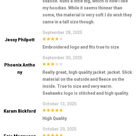
season. Runs a little big, which is how I like
my hoodies. While it seems thinner than
some, the material is very soft.I do wish they
came in a tall size though.
September 28, 2025
Jessy Philpott
4
out of 5
Embroidered logo and fits true to size
September 30, 2025
Phoenix Antho
3
out of
Ny
Really great, high quality jacket. jacket. Slick
5
material on the outside and fleece on the
inside. True to size and very warm.
Seahawks logo is stitched and high quality.
October 13, 2025
Karam Bickford
5
out of 5
High Quality
October 20, 2025