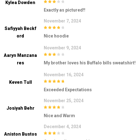
Kylea Dowden
3
out of
Exactly as pictured!!
5
November 7, 2024
Safiyyah Beckf
4
out of 5
Ord
Nice hoodie
November 9, 2024
Aaryn Manzana
3
out of
Res
My brother loves his Buffalo bills sweatshirt!
5
November 16, 2024
Keven Tull
5
out of 5
Exceeded Expectations
November 25, 2024
Josiyah Behr
4
out of 5
Nice and Warm
December 4, 2024
Aniston Bustos
3
out of