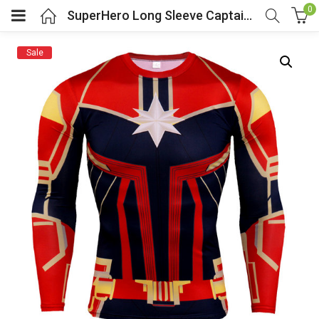
0
SuperHero Long Sleeve Captain Marvel Compression Workouts Shirt
Sale
menu (Cosplay Costume)
enu (Athletic clothing)
menu (Women’s Fashion)
enu (Shop By Popular Tags)