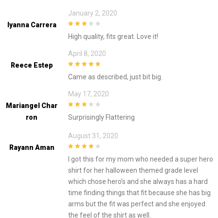
January 2, 2020
Iyanna Carrera
3
out of
High quality, fits great. Love it!
5
April 8, 2020
Reece Estep
5
out of 5
Came as described, just bit big.
May 17, 2020
Mariangel Char
3
out of
Ron
Surprisingly Flattering
5
August 31, 2020
Rayann Aman
4
out of 5
I got this for my mom who needed a super hero
shirt for her halloween themed grade level
which chose hero’s and she always has a hard
time finding things that fit because she has big
arms but the fit was perfect and she enjoyed
the feel of the shirt as well.