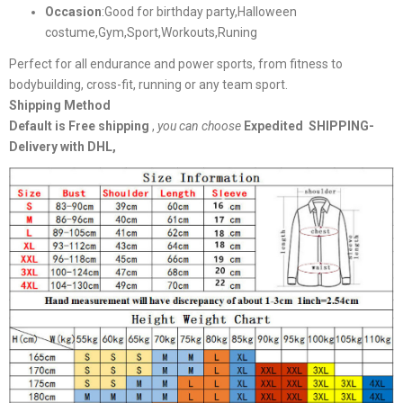
Occasion
:Good for birthday party,Halloween
costume,Gym,Sport,Workouts,Runing
Perfect for all endurance and power sports, from fitness to
bodybuilding, cross-fit, running or any team sport.
Shipping Method
Default is Free shipping
,
you can choose
Expedited SHIPPING-
Delivery with DHL,