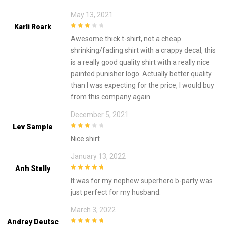
May 13, 2021
Karli Roark
3
out of
Awesome thick t-shirt, not a cheap
5
shrinking/fading shirt with a crappy decal, this
is a really good quality shirt with a really nice
painted punisher logo. Actually better quality
than I was expecting for the price, I would buy
from this company again.
December 5, 2021
Lev Sample
3
out of
Nice shirt
5
January 13, 2022
Anh Stelly
5
out of 5
It was for my nephew superhero b-party was
just perfect for my husband.
March 3, 2022
Andrey Deutsc