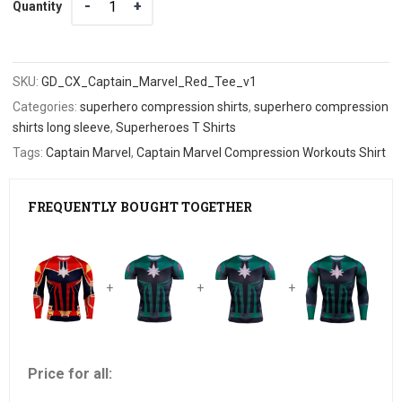
Quantity
SKU:
GD_CX_Captain_Marvel_Red_Tee_v1
Categories:
superhero compression shirts
,
superhero compression
shirts long sleeve
,
Superheroes T Shirts
Tags:
Captain Marvel
,
Captain Marvel Compression Workouts Shirt
FREQUENTLY BOUGHT TOGETHER
+
+
+
Price for all: