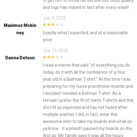
to get him to throw his old one out! Good quality
and logo has stayed in tact after every wash!
July 9, 2025
Maximus Mckin
3
out of
Ney
Exactly what I expected, and at a reasonable
5
price.
July 13, 2025
Danna Dotson
3
out of
I read a meme that said “of everything you do
5
today, do it with all the confidence of a four
year old in a Batman T-shirt.” At the time I was
preparing for my nurse practitioner boards and
I decided I needed a Batman T-shirt. As a
female I prefer the fit of men’s T-shirt’s and this
shirt fit as expected and has not faded after
multiple washes. I did, in fact, wear this
awesome shirt to take my boards and what do
ya know… it worked! I passed my boards on the
first go. My family says it was all the hours