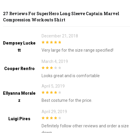
27 Reviews For
SuperHero Long Sleeve Captain Marvel
Compression Workouts Shirt
December 21, 2018
Dempsey Lucke
5
out of 5
Tt
Very large for the size range specified!
March 4, 2019
Cooper Renfro
3
out of
Looks great and is comfortable
5
April 5, 2019
Ellyanna Morale
4
out of 5
Z
Best costume for the price.
April 29, 2019
Luigi Pires
4
out of 5
Definitely follow other reviews and order a size
down