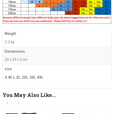
Weight
0.2 kg
Dimensions
35 × 25 × 2 cm
size
S
,
M
,
L
,
XL
,
2XL
,
3XL
,
4XL
You May Also Like…