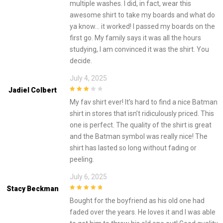
multiple washes. I did, in fact, wear this
awesome shirt to take my boards and what do
ya know… it worked! I passed my boards on the
first go. My family says it was all the hours
studying, I am convinced it was the shirt. You
decide.
July 4, 2025
Jadiel Colbert
3
out of
My fav shirt ever! It’s hard to find a nice Batman
5
shirt in stores that isn’t ridiculously priced. This
one is perfect. The quality of the shirt is great
and the Batman symbol was really nice! The
shirt has lasted so long without fading or
peeling.
July 6, 2025
Stacy Beckman
5
out of 5
Bought for the boyfriend as his old one had
faded over the years. He loves it and I was able