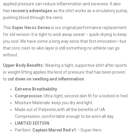
applied pressure can reduce inflammation and soreness. It also
has
recovery advantages
as the shirt works as a circulatory pump,
pushing blood through the veins.
This
Super Heros Series
is our original performance replacement
for old version. It is tight to wick away sweat – quick-drying to keep
you cool. We have come a long way since that first innovation—but
that core, next-to-skin layer is still something no athlete can go
without.
Upper Body Benefits:
Wearing a tight, supportive shirt after sports
or weight lifting applies the kind of pressure that has been proven
to
cut down on swelling and inflammation
.
Extreme Breathability
Compression
:
Ultra-tight, second-skin fit for a locked-in feel.
Moisture Materials: keep you dry and light
Made out of Polyester,with all the benefits of UA
Compression, comfortable enough to be worn all day
LIMITED EDITION
Parttern:
Captain Marvel Red v1
– Super Hero