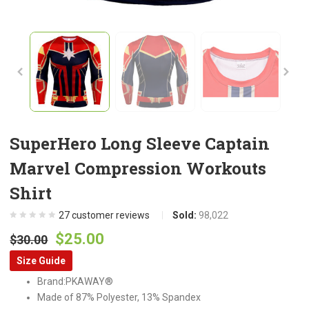
SuperHero Long Sleeve Captain
Marvel Compression Workouts
Shirt
27
customer reviews
Sold:
98,022
Original
Current
$
25.00
$
30.00
price
price
Size Guide
was:
is:
Brand:PKAWAY®
$30.00.
$25.00.
Made of 87% Polyester, 13% Spandex