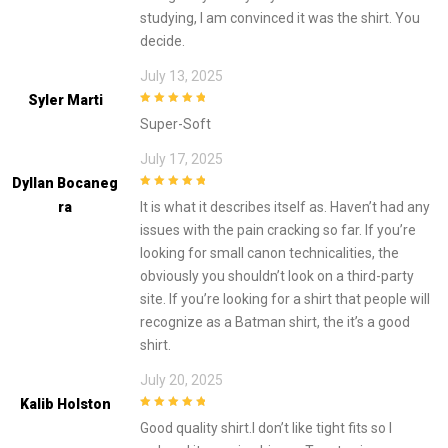
studying, I am convinced it was the shirt. You
decide.
July 13, 2025
Syler Marti
5
out of 5
Super-Soft
July 17, 2025
Dyllan Bocaneg
5
out of 5
Ra
It is what it describes itself as. Haven’t had any
issues with the pain cracking so far. If you’re
looking for small canon technicalities, the
obviously you shouldn’t look on a third-party
site. If you’re looking for a shirt that people will
recognize as a Batman shirt, the it’s a good
shirt.
July 20, 2025
Kalib Holston
5
out of 5
Good quality shirt.I don’t like tight fits so I