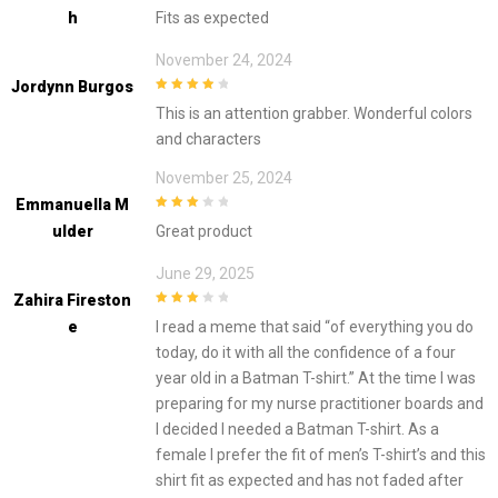
5
out of 5
H
Fits as expected
November 24, 2024
Jordynn Burgos
4
out of 5
This is an attention grabber. Wonderful colors
and characters
November 25, 2024
Emmanuella M
3
out of
Ulder
Great product
5
June 29, 2025
Zahira Fireston
3
out of
E
I read a meme that said “of everything you do
5
today, do it with all the confidence of a four
year old in a Batman T-shirt.” At the time I was
preparing for my nurse practitioner boards and
I decided I needed a Batman T-shirt. As a
female I prefer the fit of men’s T-shirt’s and this
shirt fit as expected and has not faded after