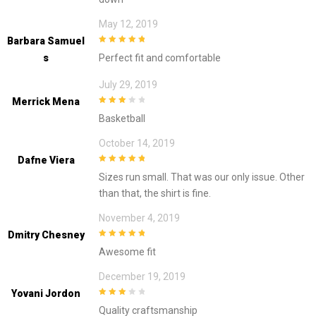
May 12, 2019
Barbara Samuel
5
out of 5
S
Perfect fit and comfortable
July 29, 2019
Merrick Mena
3
out of
Basketball
5
October 14, 2019
Dafne Viera
5
out of 5
Sizes run small. That was our only issue. Other
than that, the shirt is fine.
November 4, 2019
Dmitry Chesney
5
out of 5
Awesome fit
December 19, 2019
Yovani Jordon
3
out of
Quality craftsmanship
5