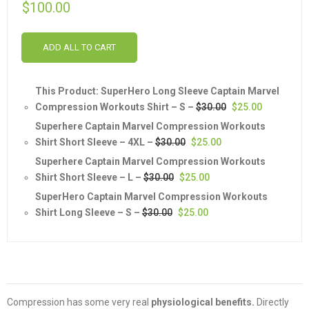
$
100.00
ADD ALL TO CART
This Product: SuperHero Long Sleeve Captain Marvel
Original
Current
Compression Workouts Shirt
– S
–
$
30.00
$
25.00
price
price
Superhere Captain Marvel Compression Workouts
was:
is:
Original
Current
Shirt Short Sleeve
– 4XL
–
$
30.00
$
25.00
$30.00.
$25.00.
price
price
Superhere Captain Marvel Compression Workouts
was:
is:
Original
Current
Shirt Short Sleeve
– L
–
$
30.00
$
25.00
$30.00.
$25.00.
price
price
SuperHero Captain Marvel Compression Workouts
was:
is:
Original
Current
Shirt Long Sleeve
– S
–
$
30.00
$
25.00
$30.00.
$25.00.
price
price
was:
is:
$30.00.
$25.00.
Compression has some very real
physiological benefits.
Directly