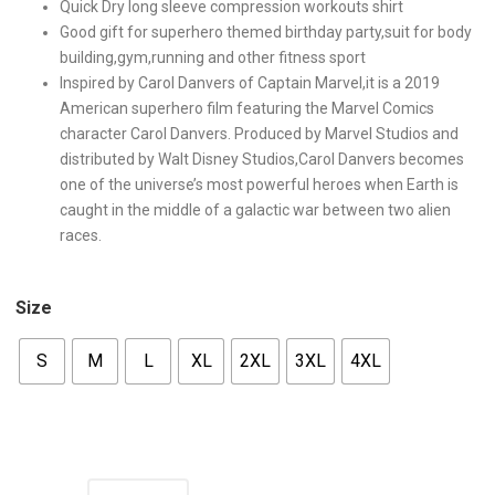
Quick Dry long sleeve compression workouts shirt
Good gift for superhero themed birthday party,suit for body
building,gym,running and other fitness sport
Inspired by Carol Danvers of Captain Marvel,it is a 2019
American superhero film featuring the Marvel Comics
character Carol Danvers. Produced by Marvel Studios and
distributed by Walt Disney Studios,Carol Danvers becomes
one of the universe’s most powerful heroes when Earth is
caught in the middle of a galactic war between two alien
races.
Size
S
M
L
XL
2XL
3XL
4XL
Quantity