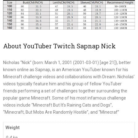
About YouTuber Twitch Sapnap Nick
Nicholas “Nick” (born: March 1, 2001 (2001-03-01) [age 21]), better
known online as Sapnap, is an American YouTuber known for his
Minecraft challenge videos and collaborations with Dream. Nicholas’
videos typically feature him and his group of fellow YouTuber
friends performing a set of challenges together surrounding the
popular game Minecraft. Some of his most infamous challenge
videos include “Minecraft But It’s Raining Cats and Dogs”,
“Minecraft, But Mobs Are Randomly Hostile”, and “Minecraf”
Weight
0.4 kg