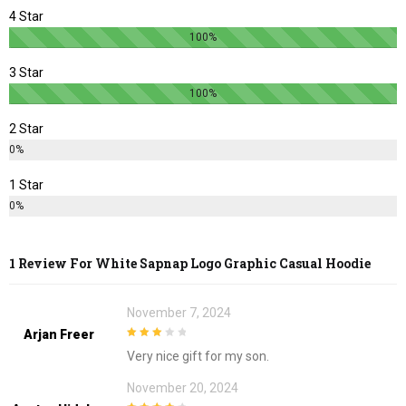
page
page
4 Star
100%
3 Star
100%
2 Star
0%
1 Star
0%
1 Review For
White Sapnap Logo Graphic Casual Hoodie
November 7, 2024
Arjan Freer
3
out of
Very nice gift for my son.
5
November 20, 2024