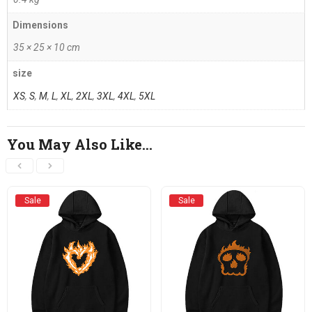
Dimensions
35 × 25 × 10 cm
size
XS
,
S
,
M
,
L
,
XL
,
2XL
,
3XL
,
4XL
,
5XL
You May Also Like…
Sale
Sale