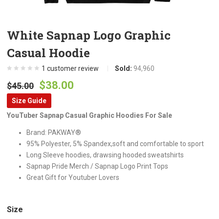
White Sapnap Logo Graphic
Casual Hoodie
1
customer review
Sold:
94,960
Original
Current
$
38.00
$
45.00
price
price
Size Guide
was:
is:
YouTuber Sapnap Casual Graphic Hoodies For Sale
$45.00.
$38.00.
Brand: PAKWAY®
95% Polyester, 5% Spandex,soft and comfortable to sport
Long Sleeve hoodies, drawsing hooded sweatshirts
Sapnap Pride Merch / Sapnap Logo Print Tops
Great Gift for Youtuber Lovers
Size