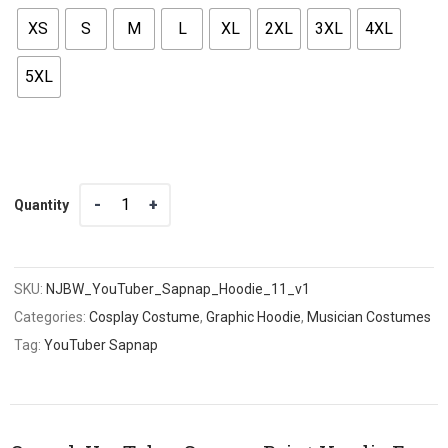
XS
S
M
L
XL
2XL
3XL
4XL
5XL
Quantity
Quantity
SKU:
NJBW_YouTuber_Sapnap_Hoodie_11_v1
Categories:
Cosplay Costume
,
Graphic Hoodie
,
Musician Costumes
Tag:
YouTuber Sapnap