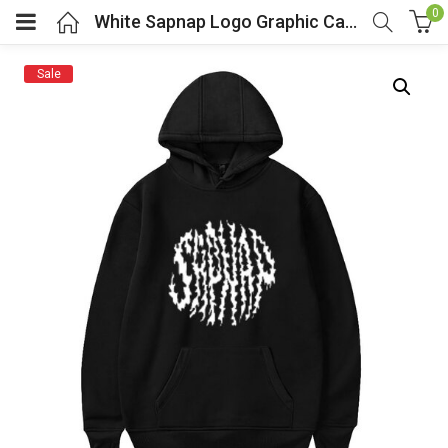
0
White Sapnap Logo Graphic Casual Hoodie
Sale
menu (Cosplay Costume)
enu (Athletic clothing)
menu (Women’s Fashion)
enu (Shop By Popular Tags)