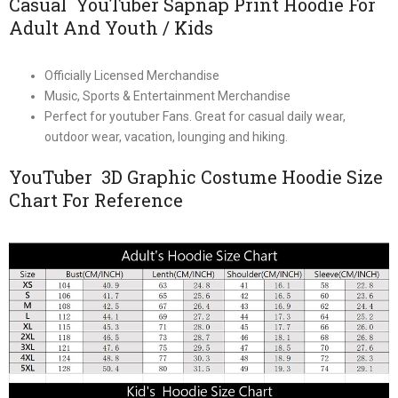
Casual YouTuber Sapnap Print Hoodie For
Adult And Youth / Kids
Officially Licensed Merchandise
Music, Sports & Entertainment Merchandise
Perfect for youtuber Fans. Great for casual daily wear,
outdoor wear, vacation, lounging and hiking.
YouTuber 3D Graphic Costume Hoodie Size
Chart For Reference