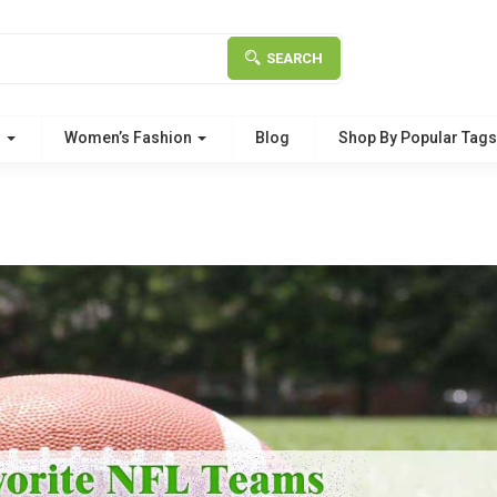
SEARCH
g
Women’s Fashion
Blog
Shop By Popular Tag