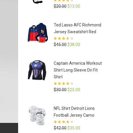
Rated
4
out
Original
Current
$
20.00
$
13.00
of 5
price
price
was:
is:
Ted Lasso AFC Richmond
$20.00.
$13.00.
Jersey Sweatshirt Red
Rated
3.6
Original
Current
$
45.00
$
38.00
out of 5
price
price
was:
is:
Captain America Workout
$45.00.
$38.00.
Shirt Long Sleeve Dri Fit
Shirt
Rated
3.9
Original
Current
$
30.00
$
25.00
out of 5
price
price
was:
is:
NFL Shirt Detroit Lions
$30.00.
$25.00.
Football Jersey Camo
Rated
3.8
Original
Current
$
42.00
$
35.00
out of 5