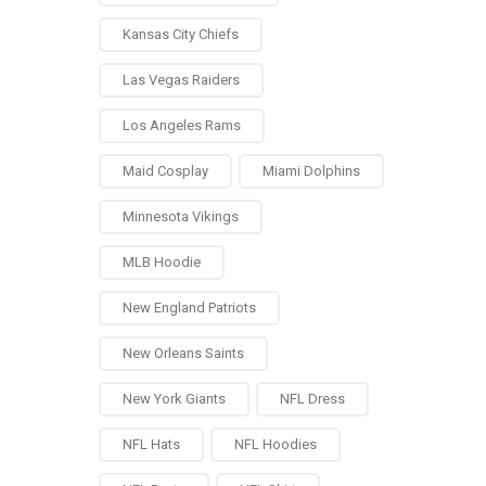
Kansas City Chiefs
Las Vegas Raiders
Los Angeles Rams
Maid Cosplay
Miami Dolphins
Minnesota Vikings
MLB Hoodie
New England Patriots
New Orleans Saints
New York Giants
NFL Dress
NFL Hats
NFL Hoodies