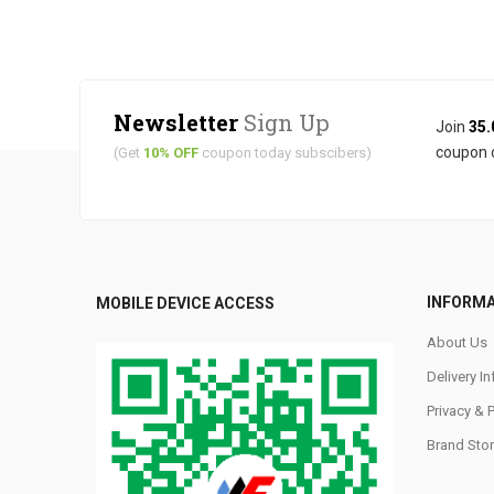
Newsletter
Sign Up
Join
35.
coupon 
(Get
10% OFF
coupon today subscibers)
INFORM
MOBILE DEVICE ACCESS
About Us
Delivery I
Privacy & 
Brand Stor