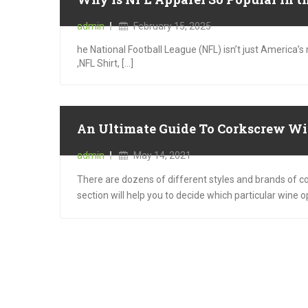
Posted
admin
February 15, 2025
on
he National Football League (NFL) isn’t just America
,NFL Shirt, [...]
An Ultimate Guide To Corkscrew Wi
Posted
admin
May 14, 2021
on
There are dozens of different styles and brands of cor
section will help you to decide which particular wine 