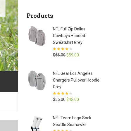
Products
NFL Full Zip Dallas
Cowboys Hooded
Sweatshirt Grey
Rated
3.9
Original
Current
$
66.00
$
59.00
out of 5
price
price
was:
is:
NFL Gear Los Angeles
$66.00.
$59.00.
Chargers Pullover Hoodie
Grey
Rated
4.3
Original
Current
$
55.00
$
42.00
out of 5
price
price
was:
is:
NFL Team Logo Sock
$55.00.
$42.00.
Seattle Seahawks