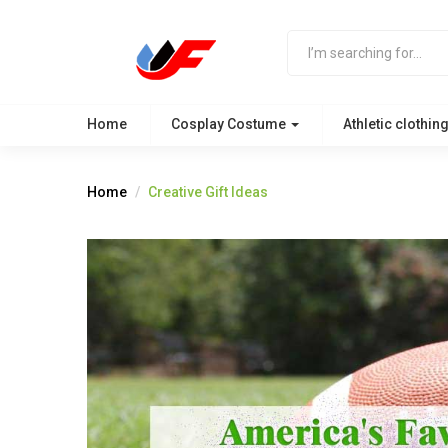
Home
Cosplay Costume
Athletic clothin
Home
Creative Gift Ideas