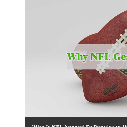
Why Is NFL Apparel So Popular in t