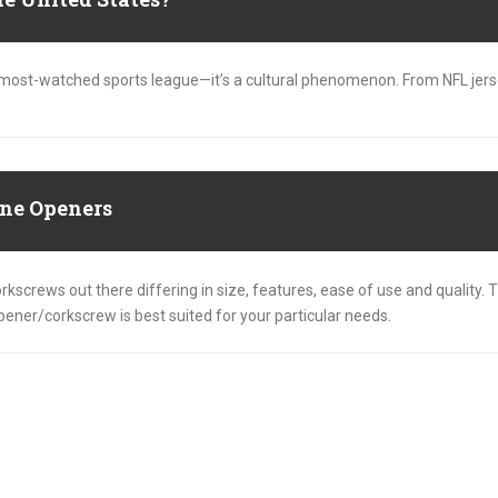
’s most-watched sports league—it’s a cultural phenomenon. From NFL jer
ne Openers
kscrews out there differing in size, features, ease of use and quality. T
opener/corkscrew is best suited for your particular needs.