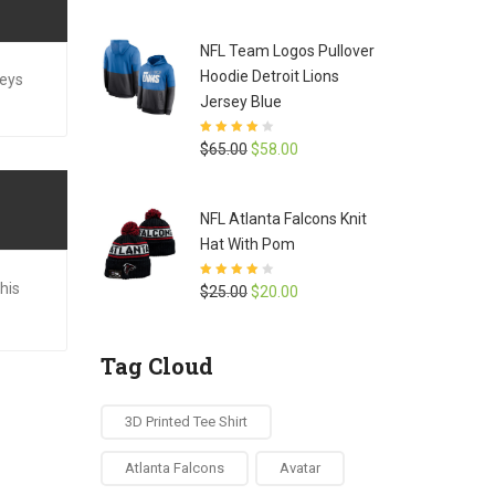
price
price
was:
is:
NFL Team Logos Pullover
$42.00.
$35.00.
Hoodie Detroit Lions
seys
Jersey Blue
Rated
4.1
Original
Current
$
65.00
$
58.00
out of 5
price
price
was:
is:
NFL Atlanta Falcons Knit
$65.00.
$58.00.
Hat With Pom
his
Rated
3.9
Original
Current
$
25.00
$
20.00
out of 5
price
price
was:
is:
Tag Cloud
$25.00.
$20.00.
3D Printed Tee Shirt
Atlanta Falcons
Avatar