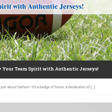
 Your Team Spirit with Authentic Jerseys!
just about fashion—it’s a badge of honor, a declaration of [...]