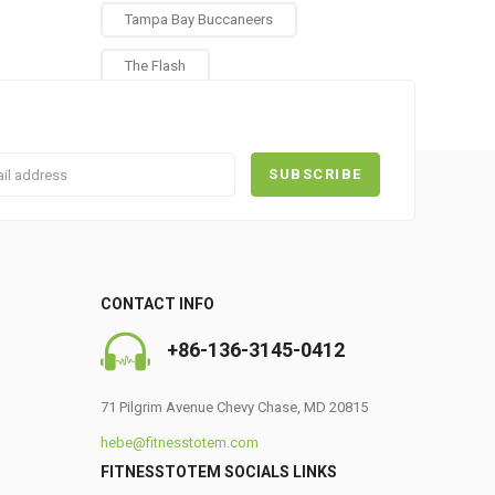
Tampa Bay Buccaneers
The Flash
CONTACT INFO
0
+86-136-3145-0412
71 Pilgrim Avenue Chevy Chase, MD 20815
hebe@fitnesstotem.com
FITNESSTOTEM SOCIALS LINKS