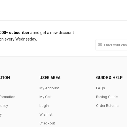
000+ subscribers
and get a new discount
on every Wednesday.
ATION
USER AREA
GUIDE & HELP
My Account
FAQs
nformation
My Cart
Buying Guide
Policy
Login
Order Returns
y
Wishlist
Checkout