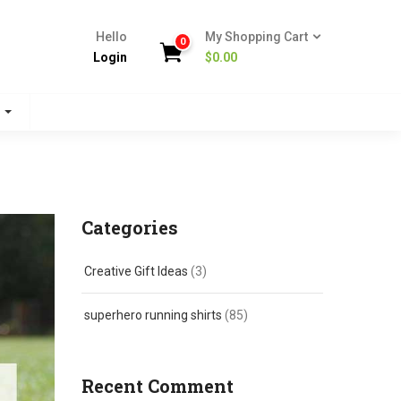
Hello
My Shopping Cart
0
Login
$
0.00
s
Categories
Creative Gift Ideas
(3)
superhero running shirts
(85)
Recent Comment