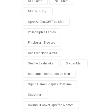
NFL Pants
NFL Shirt
NFL Tank Top
OpenAI ChatGPT Tee Shirt
Philadelphia Eagles
Pittsburgh Steelers
San Francisco 49ers
Seattle Seahawks
Spider Man
spiderman compression shirt
Squid Game Cosplay Costume
Superman
Swimsuit Cover Ups for Women