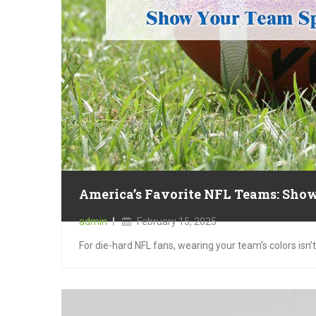
America’s Favorite NFL Teams: Show
Posted
admin
February 15, 2025
on
For die-hard NFL fans, wearing your team’s colors isn’t 