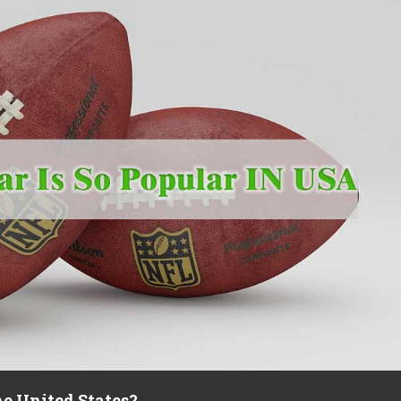
he United States?