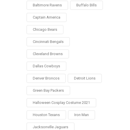
Baltimore Ravens
Buffalo Bills
Captain America
Chicago Bears
Cincinnati Bengals
Cleveland Browns
Dallas Cowboys
Denver Broncos
Detroit Lions
Green Bay Packers
Halloween Cosplay Costume 2021
Houston Texans
Iron Man
Jacksonville Jaguars