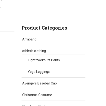
t
Product Categories
Armband
athletic clothing
Tight Workouts Pants
Yoga Leggings
Avengers Baseball Cap
Christmas Costume