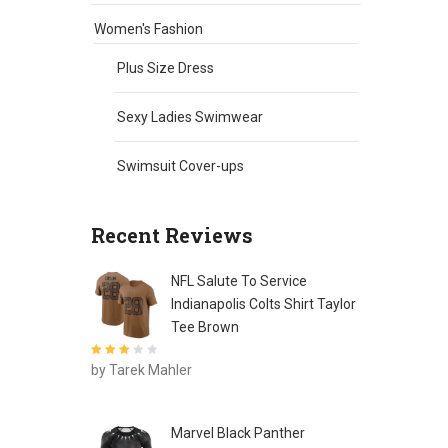
Women's Fashion
Plus Size Dress
Sexy Ladies Swimwear
Swimsuit Cover-ups
Recent Reviews
NFL Salute To Service
Indianapolis Colts Shirt Taylor
Tee Brown
Rated
3
by Tarek Mahler
out of 5
Marvel Black Panther