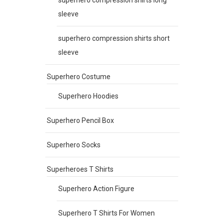
sleeve
superhero compression shirts short
sleeve
Superhero Costume
Superhero Hoodies
Superhero Pencil Box
Superhero Socks
Superheroes T Shirts
Superhero Action Figure
Superhero T Shirts For Women