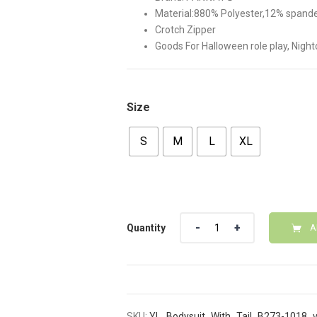
Material:880% Polyester,12% spandex
Crotch Zipper
Goods For Halloween role play, Nigh
Size
S
M
L
XL
Quantity
Quantity
A
SKU:
YL_Bodysuit_With_Tail_B273-1018_