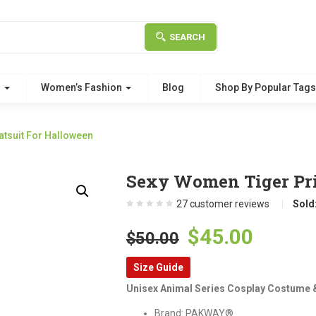
SEARCH
g
Women’s Fashion
Blog
Shop By Popular Tag
atsuit For Halloween
Sexy Women Tiger Pri
27
customer reviews
Sold
Original
Curre
$
45.00
$
50.00
price
price
Size Guide
was:
is:
Unisex Animal Series Cosplay Costume & 
$50.00.
$45.00
Brand: PAKWAY®