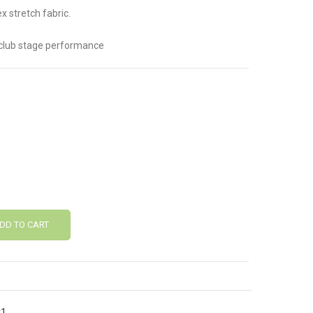
 stretch fabric.
tclub stage performance
DD TO CART
v1