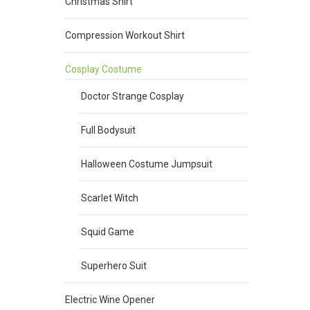
Christmas Shirt
Compression Workout Shirt
Cosplay Costume
Doctor Strange Cosplay
Full Bodysuit
Halloween Costume Jumpsuit
Scarlet Witch
Squid Game
Superhero Suit
Electric Wine Opener