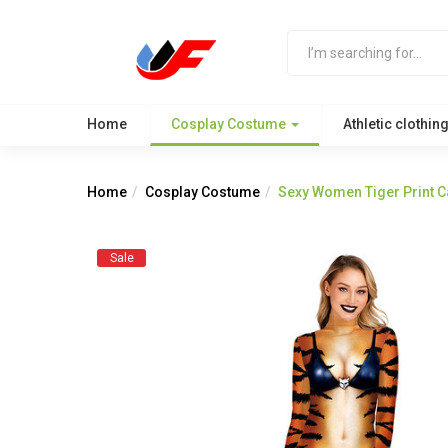
Home
Cosplay Costume
Athletic clothin
Home
Cosplay Costume
Sexy Women Tiger Print C
Sale