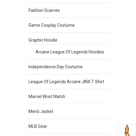
Fashion Scarves
Game Cosplay Costume
Graphic Hoodie
Arcane League Of Legends Hoodies
Independence Day Costume
League Of Legends Arcane JINX T Shirt
Marvel Wrist Watch
Men's Jacket
MLB Gear