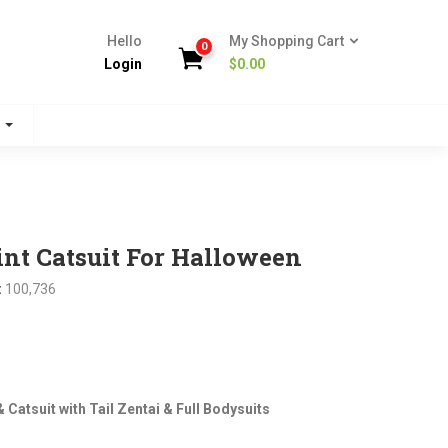
Hello
My Shopping Cart
0
Login
$
0.00
s
nt Catsuit For Halloween
:
100,736
nt
Catsuit with Tail Zentai & Full Bodysuits
.