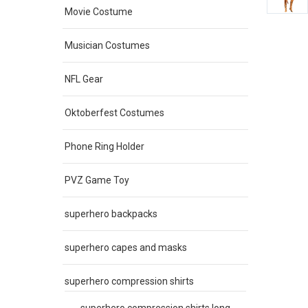
Movie Costume
Musician Costumes
NFL Gear
Oktoberfest Costumes
Phone Ring Holder
PVZ Game Toy
superhero backpacks
superhero capes and masks
superhero compression shirts
superhero compression shirts long