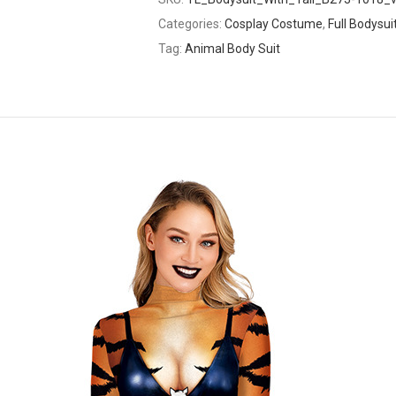
Categories:
Cosplay Costume
,
Full Bodysui
Tag:
Animal Body Suit