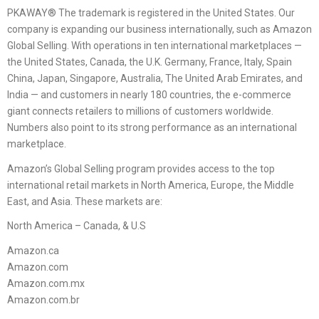
PKAWAY® The trademark is registered in the United States. Our
company is expanding our business internationally, such as Amazon
Global Selling. With operations in ten international marketplaces —
the United States, Canada, the U.K. Germany, France, Italy, Spain
China, Japan, Singapore, Australia, The United Arab Emirates, and
India — and customers in nearly 180 countries, the e-commerce
giant connects retailers to millions of customers worldwide.
Numbers also point to its strong performance as an international
marketplace.
Amazon’s Global Selling program provides access to the top
international retail markets in North America, Europe, the Middle
East, and Asia. These markets are:
North America – Canada, & U.S
Amazon.ca
Amazon.com
Amazon.com.mx
Amazon.com.br