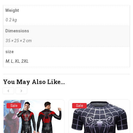
Weight
0.2 kg
Dimensions
35 × 25 × 2 cm
size
M
,
L
,
XL
,
2XL
You May Also Like…
Sale
Sale