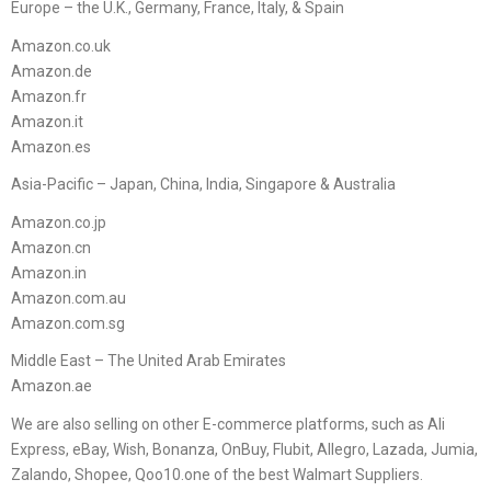
Europe – the U.K., Germany, France, Italy, & Spain
Amazon.co.uk
Amazon.de
Amazon.fr
Amazon.it
Amazon.es
Asia-Pacific – Japan, China, India, Singapore & Australia
Amazon.co.jp
Amazon.cn
Amazon.in
Amazon.com.au
Amazon.com.sg
Middle East – The United Arab Emirates
Amazon.ae
We are also selling on other E-commerce platforms, such as Ali
Express, eBay, Wish, Bonanza, OnBuy, Flubit, Allegro, Lazada, Jumia,
Zalando, Shopee, Qoo10.one of the best Walmart Suppliers.