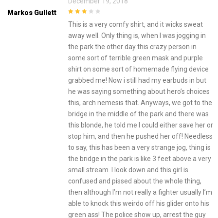
December 19, 2018
Markos Gullett
3
out of
This is a very comfy shirt, and it wicks sweat
5
away well. Only thing is, when I was jogging in
the park the other day this crazy person in
some sort of terrible green mask and purple
shirt on some sort of homemade flying device
grabbed me! Now i still had my earbuds in but
he was saying something about hero’s choices
this, arch nemesis that. Anyways, we got to the
bridge in the middle of the park and there was
this blonde, he told me I could either save her or
stop him, and then he pushed her off! Needless
to say, this has been a very strange jog, thing is
the bridge in the park is like 3 feet above a very
small stream. I look down and this girl is
confused and pissed about the whole thing,
then although I’m not really a fighter usually I’m
able to knock this weirdo off his glider onto his
green ass! The police show up, arrest the guy