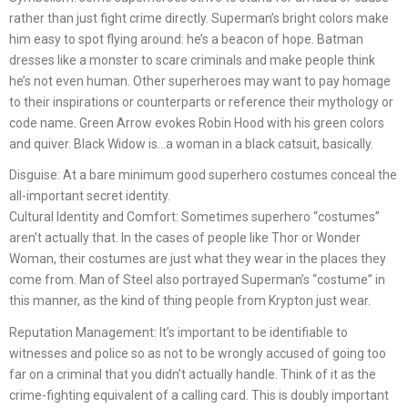
rather than just fight crime directly. Superman’s bright colors make
him easy to spot flying around: he’s a beacon of hope. Batman
dresses like a monster to scare criminals and make people think
he’s not even human. Other superheroes may want to pay homage
to their inspirations or counterparts or reference their mythology or
code name. Green Arrow evokes Robin Hood with his green colors
and quiver. Black Widow is…a woman in a black catsuit, basically.
Disguise: At a bare minimum good superhero costumes conceal the
all-important secret identity.
Cultural Identity and Comfort: Sometimes superhero “costumes”
aren’t actually that. In the cases of people like Thor or Wonder
Woman, their costumes are just what they wear in the places they
come from. Man of Steel also portrayed Superman’s “costume” in
this manner, as the kind of thing people from Krypton just wear.
Reputation Management: It’s important to be identifiable to
witnesses and police so as not to be wrongly accused of going too
far on a criminal that you didn’t actually handle. Think of it as the
crime-fighting equivalent of a calling card. This is doubly important