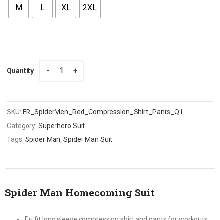
M
L
XL
2XL
Quantity
Quantity
SKU:
FR_SpiderMen_Red_Compression_Shirt_Pants_Q1
Category:
Superhero Suit
Tags:
Spider Man
,
Spider Man Suit
Spider Man Homecoming Suit
Dri fit long sleeve compression shirt and pants for workouts,