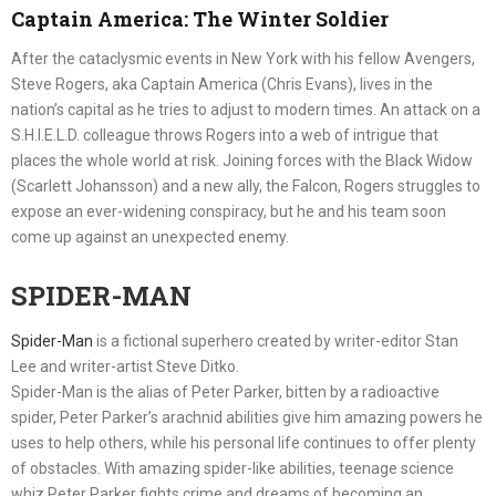
Captain America: The Winter Soldier
After the cataclysmic events in New York with his fellow Avengers,
Steve Rogers, aka Captain America (Chris Evans), lives in the
nation’s capital as he tries to adjust to modern times. An attack on a
S.H.I.E.L.D. colleague throws Rogers into a web of intrigue that
places the whole world at risk. Joining forces with the Black Widow
(Scarlett Johansson) and a new ally, the Falcon, Rogers struggles to
expose an ever-widening conspiracy, but he and his team soon
come up against an unexpected enemy.
SPIDER-MAN
Spider-Man
is a fictional superhero created by writer-editor Stan
Lee and writer-artist Steve Ditko.
Spider-Man is the alias of Peter Parker, bitten by a radioactive
spider, Peter Parker’s arachnid abilities give him amazing powers he
uses to help others, while his personal life continues to offer plenty
of obstacles. With amazing spider-like abilities, teenage science
whiz Peter Parker fights crime and dreams of becoming an