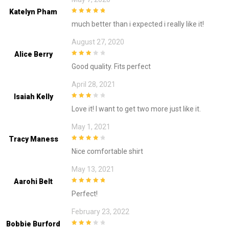
Katelyn Pham
5
out of 5
much better than i expected i really like it!
August 27, 2020
Alice Berry
3
out of
Good quality. Fits perfect
5
April 28, 2021
Isaiah Kelly
3
out of
Love it! I want to get two more just like it.
5
May 1, 2021
Tracy Maness
4
out of 5
Nice comfortable shirt
May 13, 2021
Aarohi Belt
5
out of 5
Perfect!
February 23, 2022
Bobbie Burford