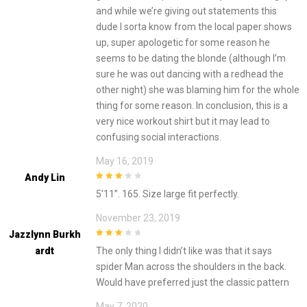
and while we’re giving out statements this
dude I sorta know from the local paper shows
up, super apologetic for some reason he
seems to be dating the blonde (although I’m
sure he was out dancing with a redhead the
other night) she was blaming him for the whole
thing for some reason. In conclusion, this is a
very nice workout shirt but it may lead to
confusing social interactions.
May 16, 2019
Andy Lin
3
out of
5’11”. 165. Size large fit perfectly.
5
November 23, 2019
Jazzlynn Burkh
3
out of
Ardt
The only thing I didn’t like was that it says
5
spider Man across the shoulders in the back.
Would have preferred just the classic pattern
May 7, 2020