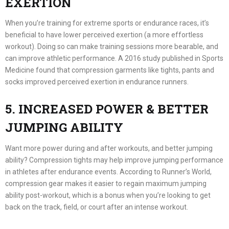
EXERTION
When you’re training for extreme sports or endurance races, it’s
beneficial to have lower perceived exertion (a more effortless
workout). Doing so can make training sessions more bearable, and
can improve athletic performance. A 2016 study published in Sports
Medicine found that compression garments like tights, pants and
socks improved perceived exertion in endurance runners.
5. INCREASED POWER & BETTER
JUMPING ABILITY
Want more power during and after workouts, and better jumping
ability? Compression tights may help improve jumping performance
in athletes after endurance events. According to Runner’s World,
compression gear makes it easier to regain maximum jumping
ability post-workout, which is a bonus when you’re looking to get
back on the track, field, or court after an intense workout.