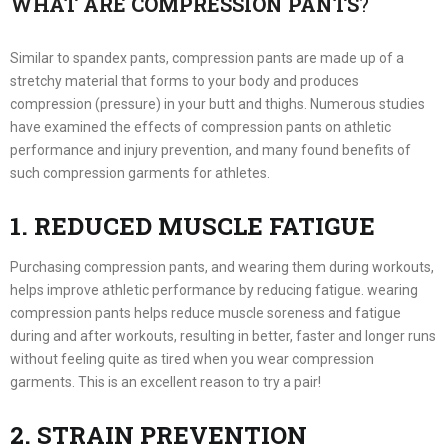
WHAT ARE COMPRESSION PANTS
?
Similar to spandex pants, compression pants are made up of a
stretchy material that forms to your body and produces
compression (pressure) in your butt and thighs. Numerous studies
have examined the effects of compression pants on athletic
performance and injury prevention, and many found benefits of
such compression garments for athletes.
1. REDUCED MUSCLE FATIGUE
Purchasing compression pants, and wearing them during workouts,
helps improve athletic performance by reducing fatigue. wearing
compression pants helps reduce muscle soreness and fatigue
during and after workouts, resulting in better, faster and longer runs
without feeling quite as tired when you wear compression
garments. This is an excellent reason to try a pair!
2. STRAIN PREVENTION