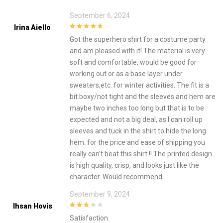
September 6, 2024
Irina Aiello
5
out of 5
Got the superhero shirt for a costume party
and am pleased with it! The material is very
soft and comfortable, would be good for
working out or as a base layer under
sweaters,etc. for winter activities. The fit is a
bit boxy/not tight and the sleeves and hem are
maybe two inches too long but that is to be
expected and not a big deal, as I can roll up
sleeves and tuck in the shirt to hide the long
hem. for the price and ease of shipping you
really can’t beat this shirt !! The printed design
is high quality, crisp, and looks just like the
character. Would recommend.
September 9, 2024
Ihsan Hovis
3
out of
Satisfaction.
5