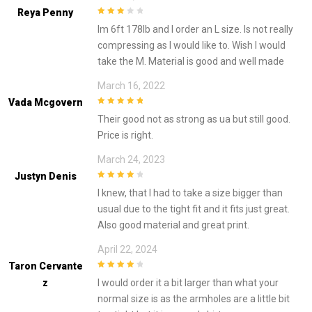
Reya Penny
3
out of
Im 6ft 178lb and I order an L size. Is not really
5
compressing as I would like to. Wish I would
take the M. Material is good and well made
March 16, 2022
Vada Mcgovern
5
out of 5
Their good not as strong as ua but still good.
Price is right.
March 24, 2023
Justyn Denis
4
out of 5
I knew, that I had to take a size bigger than
usual due to the tight fit and it fits just great.
Also good material and great print.
April 22, 2024
Taron Cervante
4
out of 5
Z
I would order it a bit larger than what your
normal size is as the armholes are a little bit