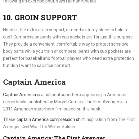
following an exercise bout, says Human Kinetics.
10. GROIN SUPPORT
Need a little extra groin support, or need a sturdy place to hold a
cup? Compression pants with cup pockets are for just this purpose.
They provide a convenient, comfortable way to protect sensitive
body parts while you train or compete. pants with cup pockets are
perfect for baseball and football players who need extra protection
but don’t want to sacrifice comfort.
Captain America
Captain America
is a fictional superhero appearing in American
comic books published by Marvel Comics. The First Avenger is a
2011 American superhero film based on this book.
These
captain America compression shirt
Inspiration from The First
Avenger, Civil War, The Winter Soldier
Captain America: The First Avenger