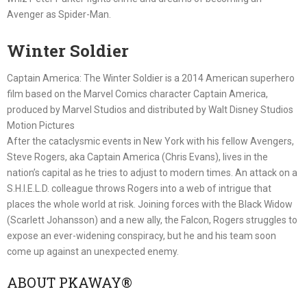
Avenger as Spider-Man.
Winter Soldier
Captain America: The Winter Soldier is a 2014 American superhero
film based on the Marvel Comics character Captain America,
produced by Marvel Studios and distributed by Walt Disney Studios
Motion Pictures
After the cataclysmic events in New York with his fellow Avengers,
Steve Rogers, aka Captain America (Chris Evans), lives in the
nation’s capital as he tries to adjust to modern times. An attack on a
S.H.I.E.L.D. colleague throws Rogers into a web of intrigue that
places the whole world at risk. Joining forces with the Black Widow
(Scarlett Johansson) and a new ally, the Falcon, Rogers struggles to
expose an ever-widening conspiracy, but he and his team soon
come up against an unexpected enemy.
ABOUT PKAWAY®