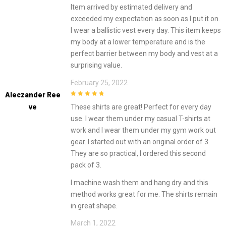
3
out of
Item arrived by estimated delivery and
5
exceeded my expectation as soon as I put it on.
I wear a ballistic vest every day. This item keeps
my body at a lower temperature and is the
perfect barrier between my body and vest at a
surprising value.
February 25, 2022
Aleczander Ree
5
out of 5
Ve
These shirts are great! Perfect for every day
use. I wear them under my casual T-shirts at
work and I wear them under my gym work out
gear. I started out with an original order of 3.
They are so practical, I ordered this second
pack of 3.
I machine wash them and hang dry and this
method works great for me. The shirts remain
in great shape.
March 1, 2022