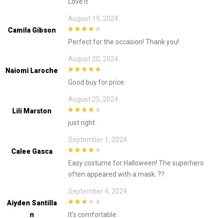
Love it
August 19, 2024
Camila Gibson
4
out of 5
Perfect for the occasion! Thank you!
August 20, 2024
Naiomi Laroche
5
out of 5
Good buy for price
August 25, 2024
Lili Marston
4
out of 5
just right
September 1, 2024
Calee Gasca
4
out of 5
Easy costume for Halloween! The superhero
often appeared with a mask. ??
September 4, 2024
Aiyden Santilla
3
out of
N
It’s comfortable.
5