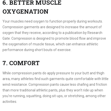
6. BETTER MUSCLE
OXYGENATION
Your muscles need oxygen to function properly during workouts.
Compression garments are designed to increase the amount of
oxygen that they receive, according to a publication by Research
Gate. Compression is designed to promote blood flow and improve
the oxygenation of muscle tissue, which can enhance athletic
performance during short bouts of exercise.
7. COMFORT
While compression pants do apply pressure to your butt and thigh
area, many athletes find such garments quite comfortable with little
wind resistance. Compression pants cause less chafing and friction
than more traditional athletic pants, plus they won’t ride up when
you’re running, squatting, doing sit-ups, or stretching, among other
activities.