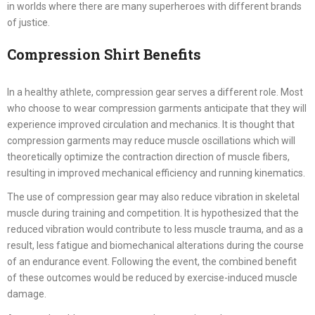
in worlds where there are many superheroes with different brands
of justice.
Compression Shirt Benefits
In a healthy athlete, compression gear serves a different role. Most
who choose to wear compression garments anticipate that they will
experience improved circulation and mechanics. It is thought that
compression garments may reduce muscle oscillations which will
theoretically optimize the contraction direction of muscle fibers,
resulting in improved mechanical efficiency and running kinematics.
The use of compression gear may also reduce vibration in skeletal
muscle during training and competition. It is hypothesized that the
reduced vibration would contribute to less muscle trauma, and as a
result, less fatigue and biomechanical alterations during the course
of an endurance event. Following the event, the combined benefit
of these outcomes would be reduced by exercise-induced muscle
damage.