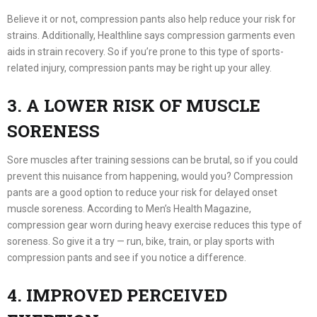
Believe it or not, compression pants also help reduce your risk for
strains. Additionally, Healthline says compression garments even
aids in strain recovery. So if you’re prone to this type of sports-
related injury, compression pants may be right up your alley.
3. A LOWER RISK OF MUSCLE
SORENESS
Sore muscles after training sessions can be brutal, so if you could
prevent this nuisance from happening, would you? Compression
pants are a good option to reduce your risk for delayed onset
muscle soreness. According to Men’s Health Magazine,
compression gear worn during heavy exercise reduces this type of
soreness. So give it a try — run, bike, train, or play sports with
compression pants and see if you notice a difference.
4. IMPROVED PERCEIVED