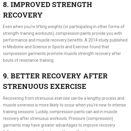
8. IMPROVED STRENGTH
RECOVERY
Even when you’re lifting weights (or participating in other forms of
strength-training workouts), compression pants provide you with
performance and muscle recovery benefits. A 2014 study published
in Medicine and Science in Sports and Exercise found that
compression garments promote muscle strength recovery after
bouts of resistance training.
9. BETTER RECOVERY AFTER
STRENUOUS EXERCISE
Recovering from strenuous exercise can be a lengthy process and
muscle soreness is more likely to occur when you’re new to intense
training sessions. Luckily, compression pants can aid in muscle
recovery after strenuous workouts. Pressure (compression)
garments may have greater advantages to improve recovery