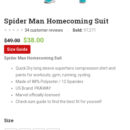
Spider Man Homecoming Suit
34
customer reviews
Sold:
97,271
Original
Current
$
38.00
$
49.00
price
price
Size Guide
was:
is:
Spider Man Homecoming Suit
$49.00.
$38.00.
Quick Dry long sleeve superhero compression shirt and
pants for workouts, gym, running, cycling.
Made of 88% Polyester / 12 Spandex
US Brand: PKAWAY
Marvel officially licensed
Check size guide to find the best fit for yourself
Size