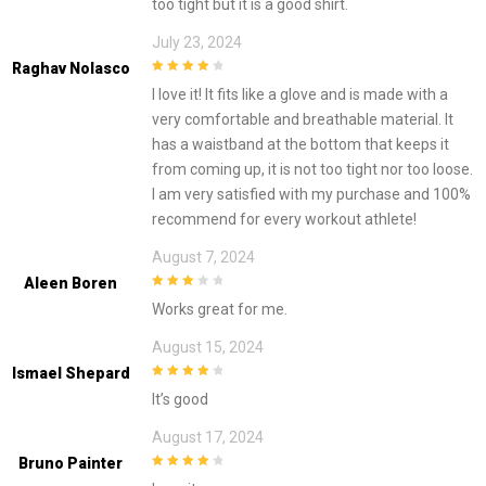
too tight but it is a good shirt.
July 23, 2024
Raghav Nolasco
4
out of 5
I love it! It fits like a glove and is made with a
very comfortable and breathable material. It
has a waistband at the bottom that keeps it
from coming up, it is not too tight nor too loose.
I am very satisfied with my purchase and 100%
recommend for every workout athlete!
August 7, 2024
Aleen Boren
3
out of
Works great for me.
5
August 15, 2024
Ismael Shepard
4
out of 5
It’s good
August 17, 2024
Bruno Painter
4
out of 5