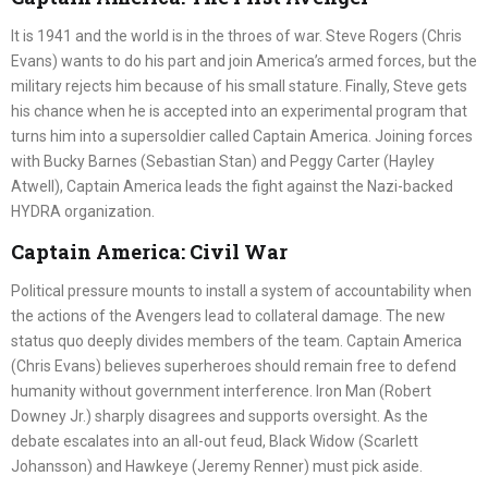
It is 1941 and the world is in the throes of war. Steve Rogers (Chris
Evans) wants to do his part and join America’s armed forces, but the
military rejects him because of his small stature. Finally, Steve gets
his chance when he is accepted into an experimental program that
turns him into a supersoldier called Captain America. Joining forces
with Bucky Barnes (Sebastian Stan) and Peggy Carter (Hayley
Atwell), Captain America leads the fight against the Nazi-backed
HYDRA organization.
Captain America: Civil War
Political pressure mounts to install a system of accountability when
the actions of the Avengers lead to collateral damage. The new
status quo deeply divides members of the team. Captain America
(Chris Evans) believes superheroes should remain free to defend
humanity without government interference. Iron Man (Robert
Downey Jr.) sharply disagrees and supports oversight. As the
debate escalates into an all-out feud, Black Widow (Scarlett
Johansson) and Hawkeye (Jeremy Renner) must pick aside.