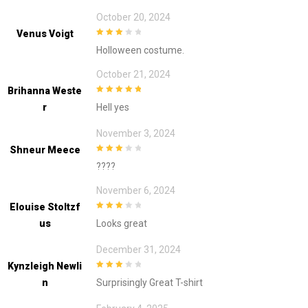
October 20, 2024
Venus Voigt
3
out of
Holloween costume.
5
October 21, 2024
Brihanna Weste
5
out of 5
R
Hell yes
November 3, 2024
Shneur Meece
3
out of
????
5
November 6, 2024
Elouise Stoltzf
3
out of
Us
Looks great
5
December 31, 2024
Kynzleigh Newli
3
out of
N
Surprisingly Great T-shirt
5