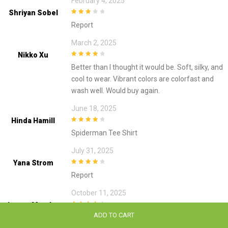
February 4, 2025
Shriyan Sobel
3
out of
Report
5
March 2, 2025
Nikko Xu
4
out of 5
Better than I thought it would be. Soft, silky, and
cool to wear. Vibrant colors are colorfast and
wash well. Would buy again.
June 18, 2025
Hinda Hamill
4
out of 5
Spiderman Tee Shirt
July 31, 2025
Yana Strom
4
out of 5
Report
October 11, 2025
Lamya Metzler
4
out of 5
ADD TO CART
The fabric of the shirt is amazing. I haven’t