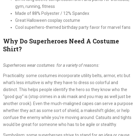
gym, running, fitness
Made of 88% Polyester / 12% Spandex
Great Halloween cosplay costume
Cool superhero-themed birthday party favor for marvel fans
Why Do Superheroes Need A Costume
Shirt?
Superheroes wear costumes for a variety of reasons:
Practicality: some costumes incorporate utility belts, armor, etc but
what’s less intuitive is why they have to dress so colorful and
distinct. This helps people identify the hero so they know who the
“good guy” is (stop crimes in a ski mask and you may as well just be
another crook). Even the much-maligned capes can serve a purpose
whether they act as some sort of shield, a makeshift glider, or help
confuse the enemy while you’re moving around. Catsuits and tights
would be great for someone who has to be agile or stealthy.
Symbolism: some superheroes strive to stand for an idea or cause