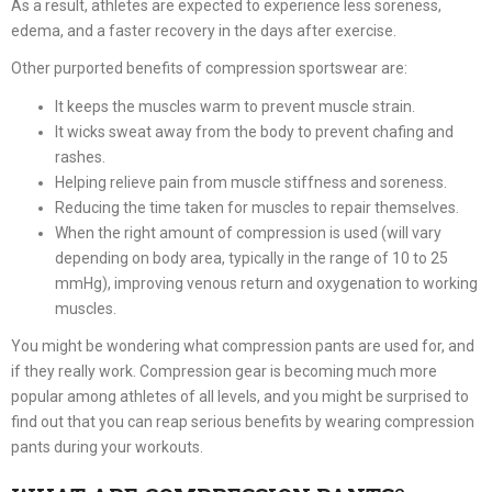
As a result, athletes are expected to experience less soreness,
edema, and a faster recovery in the days after exercise.
Other purported benefits of compression sportswear are:
It keeps the muscles warm to prevent muscle strain.
It wicks sweat away from the body to prevent chafing and
rashes.
Helping relieve pain from muscle stiffness and soreness.
Reducing the time taken for muscles to repair themselves.
When the right amount of compression is used (will vary
depending on body area, typically in the range of 10 to 25
mmHg), improving venous return and oxygenation to working
muscles.
You might be wondering what compression pants are used for, and
if they really work. Compression gear is becoming much more
popular among athletes of all levels, and you might be surprised to
find out that you can reap serious benefits by wearing compression
pants during your workouts.