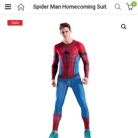
0
Spider Man Homecoming Suit
Sale
menu (Cosplay Costume)
enu (Athletic clothing)
menu (Women’s Fashion)
enu (Shop By Popular Tags)