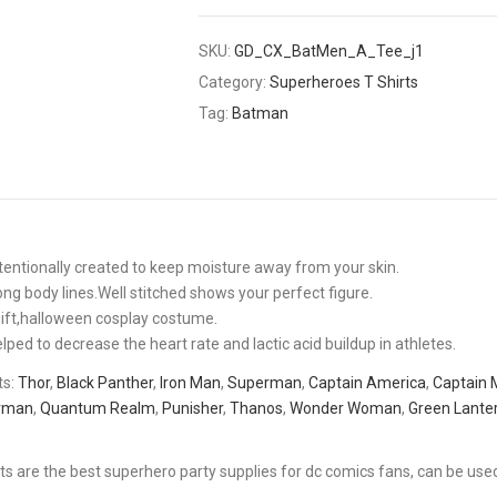
SKU:
GD_CX_BatMen_A_Tee_j1
Category:
Superheroes T Shirts
Tag:
Batman
intentionally created to keep moisture away from your skin.
ng body lines.Well stitched shows your perfect figure.
 gift,halloween cosplay costume.
d to decrease the heart rate and lactic acid buildup in athletes.
ts:
Thor
,
Black Panther
,
Iron Man
,
Superman
,
Captain America
,
Captain 
rman
,
Quantum Realm
,
Punisher
,
Thanos
,
Wonder Woman
,
Green Lante
ts are the best superhero party supplies for dc comics fans, can be use