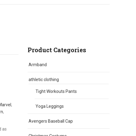
Product Categories
Armband
athletic clothing
Tight Workouts Pants
Marvel
,
Yoga Leggings
rn
,
Avengers Baseball Cap
d as