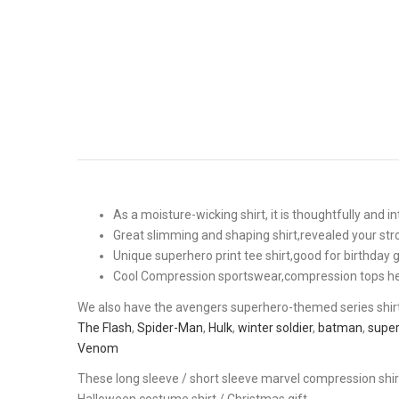
As a moisture-wicking shirt, it is thoughtfully and 
Great slimming and shaping shirt,revealed your stro
Unique superhero print tee shirt,good for birthday
Cool Compression sportswear,compression tops helpe
We also have the avengers superhero-themed series shir
The Flash
,
Spider-Man
,
Hulk
,
winter soldier
,
batman
,
supe
Venom
These long sleeve / short sleeve marvel compression shir