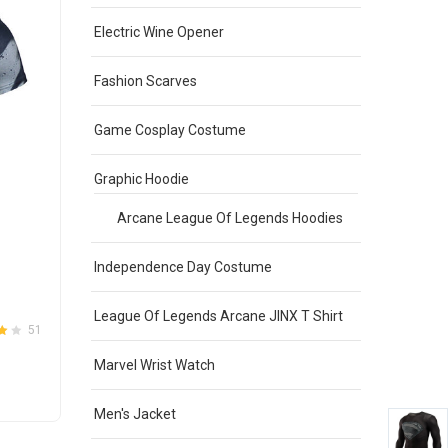
Sale
Electric Wine Opener
Fashion Scarves
OUT OF STOCK
Game Cosplay Costume
Graphic Hoodie
Arcane League Of Legends Hoodies
Independence Day Costume
Batman Workout Shirt Long Sleeve
Compression Shirt
League Of Legends Arcane JINX T Shirt
Original
Current
$
30.00
$
25.00
51
31
4.1
Rated
out
4
price
price
of 5
Marvel Wrist Watch
was:
is:
This
SELECT OPTIONS
$30.00.
$25.00.
product
Men's Jacket
has