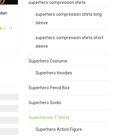
superhero compression shirts
hirt
superhero compression shirts long
sleeve
18
4.1
superhero compression shirts short
sleeve
Superhero Costume
e
.
Superhero Hoodies
Superhero Pencil Box
Superhero Socks
Superheroes T Shirts
Superhero Action Figure