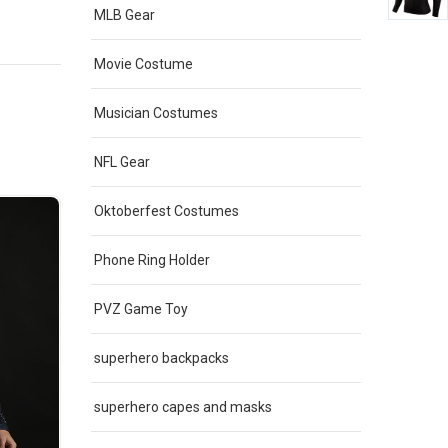
e
multiple
MLB Gear
.
variants.
The
Movie Costume
options
may
Musician Costumes
be
chosen
NFL Gear
on
the
Oktoberfest Costumes
product
page
Phone Ring Holder
PVZ Game Toy
superhero backpacks
superhero capes and masks