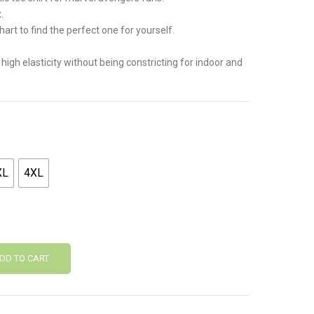
.
.
hart to find the perfect one for yourself.
 high elasticity without being constricting for indoor and
XL
4XL
DD TO CART