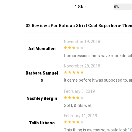
page
1 Star
0%
32 Reviews For
Batman Shirt Cool Superhero-The
November 19, 2018
Axl Mcmullen
3
out of
Compression shirts have more detail
5
November 28, 2018
Barbara Samuel
5
out of 5
S
It came before it was supposed to, and i
February 5, 2019
Nashley Bergin
4
out of 5
Soft, & fits well.
February 11, 2019
Talib Urbano
4
out of 5
This thing is awesome, would look 10 