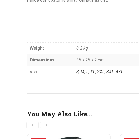
Halloween costume shirt / Christmas gift.
Weight
0.2 kg
Dimensions
35 × 25 × 2 cm
size
S
,
M
,
L
,
XL
,
2XL
,
3XL
,
4XL
You May Also Like…