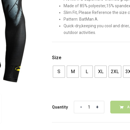
$30.00.
$25.00
Made of 85% polyester,15% spandex
Slim Fit, Please Reference the size c
Pattern: BatMan A.
Quick-dry,keeping you cool and drier,
outdoor activities.
Size
S
M
L
XL
2XL
3
Quantity
Quantity
A