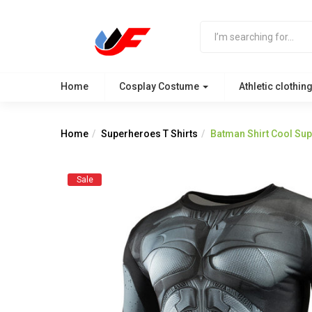
Home
Cosplay Costume
Athletic clothin
Home
Superheroes T Shirts
Batman Shirt Cool Su
Sale