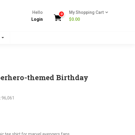
Hello
My Shopping Cart
0
Login
$
0.00
s
perhero-themed Birthday
:
96,061
nt
tee shirt for marvel avengers fans.