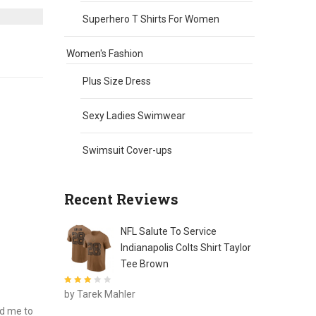
Superhero T Shirts For Women
Women's Fashion
Plus Size Dress
Sexy Ladies Swimwear
Swimsuit Cover-ups
Recent Reviews
NFL Salute To Service
Indianapolis Colts Shirt Taylor
Tee Brown
Rated
3
by Tarek Mahler
out of 5
ed me to