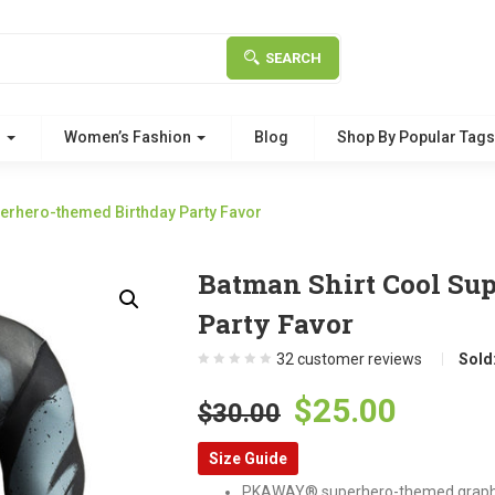
SEARCH
g
Women’s Fashion
Blog
Shop By Popular Tag
perhero-themed Birthday Party Favor
Batman Shirt Cool Su
Party Favor
32
customer reviews
Sold
Original
Curre
$
25.00
$
30.00
price
price
Size Guide
was:
is:
PKAWAY® superhero-themed graphic 