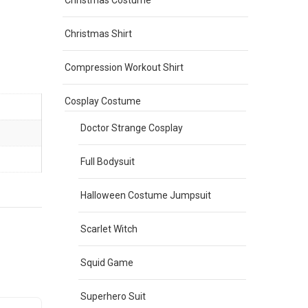
Christmas Costume
Christmas Shirt
Compression Workout Shirt
Cosplay Costume
Doctor Strange Cosplay
Full Bodysuit
Halloween Costume Jumpsuit
Scarlet Witch
Squid Game
Superhero Suit