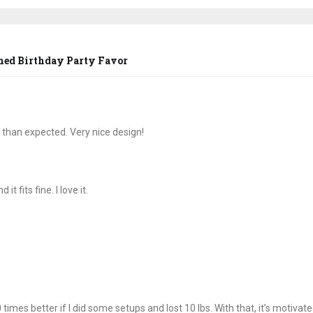
med Birthday Party Favor
 than expected. Very nice design!
t fits fine. I love it.
times better if I did some setups and lost 10 lbs. With that, it’s motivat