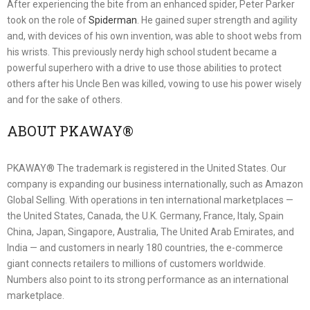
After experiencing the bite from an enhanced spider, Peter Parker
took on the role of
Spiderman
. He gained super strength and agility
and, with devices of his own invention, was able to shoot webs from
his wrists. This previously nerdy high school student became a
powerful superhero with a drive to use those abilities to protect
others after his Uncle Ben was killed, vowing to use his power wisely
and for the sake of others.
ABOUT PKAWAY®
PKAWAY® The trademark is registered in the United States. Our
company is expanding our business internationally, such as Amazon
Global Selling. With operations in ten international marketplaces —
the United States, Canada, the U.K. Germany, France, Italy, Spain
China, Japan, Singapore, Australia, The United Arab Emirates, and
India — and customers in nearly 180 countries, the e-commerce
giant connects retailers to millions of customers worldwide.
Numbers also point to its strong performance as an international
marketplace.