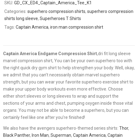
SKU:
GD_CX_ED4_Captain_America_Tee_K1
Categories:
superhero compression shirts
,
superhero compression
shirts long sleeve
,
Superheroes T Shirts
Tags:
Captain America
,
iron man compression shirt
Captain America Endgame Compression Shirt
,dri fit long sleeve
marvel compression shirt, You can be your own superhero too with
the right quick dry gym shirt to help strengthen your body. Well, okay,
we admit that you can’t necessarily obtain marvel superhero
strength, but you can wear your favorite superhero exercise shirt to
make your upper body workouts even more effective. Choose
either short sleeves or long sleeves to wrap and support the
sections of your arms and chest, pumping oxygen inside those vital
organs. You may not be able to become a superhero, but you can
certainly feel like one after you’re finished!
We also have the avengers superhero-themed series shirts:
Thor
,
Black Panther
,
Iron Man
,
Superman
,
Captain America
,
Captain