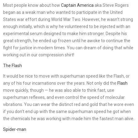
Most people know about how
Captain America
aka Steve Rogers
began as a weak man who wanted to participate in the United
States war effort during World War Two. However, he wasn’t strong
enough initially, which is why he volunteered to be injected with an
experimental serum designed to make him stronger. Despite his
great strength, he ended up frozen until he awoke to continue the
fight for justice in modern times. You can dream of doing that while
working out in our compression shirt!
The Flash
It would be nice to move with superhuman speed like the Flash, or
any of his four incarnations over the years. Not only did the
Flash
move quickly, though — he was also able to think fast, use
superhuman reflexes, and even control the speed of molecular
vibrations. You can wear the distinct red and gold that he wore even
if you don’t end up with the same superhuman speed he got when
the chemicals he was working with made him the fastest man alive.
Spider-man