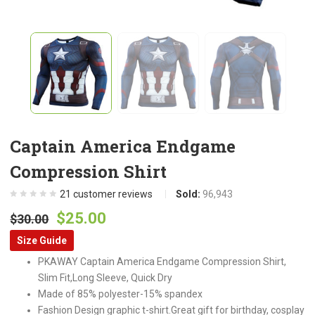
Captain America Endgame
Compression Shirt
21
customer reviews
Sold:
96,943
Original
Current
$
25.00
$
30.00
price
price
Size Guide
was:
is:
PKAWAY Captain America Endgame Compression Shirt,
$30.00.
$25.00.
Slim Fit,Long Sleeve, Quick Dry
Made of 85% polyester-15% spandex
Fashion Design graphic t-shirt.Great gift for birthday, cosplay