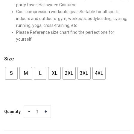
party favor, Halloween Costume
Cool compression workouts gear, Suitable for all sports
indoors and outdoors: gym, workouts, bodybuilding, cycling,
running, yoga, cross-training, etc
Please Reference size chart find the perfect one for
yourself
Size
S
M
L
XL
2XL
3XL
4XL
Quantity
Quantity