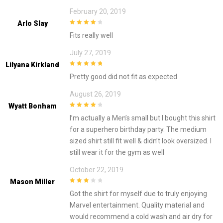
February 20, 2019
Arlo Slay
4
out of 5
Fits really well
July 27, 2019
Lilyana Kirkland
5
out of 5
Pretty good did not fit as expected
August 26, 2019
Wyatt Bonham
4
out of 5
I’m actually a Men’s small but I bought this shirt
for a superhero birthday party. The medium
sized shirt still fit well & didn’t look oversized. I
still wear it for the gym as well
October 22, 2019
Mason Miller
3
out of
Got the shirt for myself due to truly enjoying
5
Marvel entertainment. Quality material and
would recommend a cold wash and air dry for