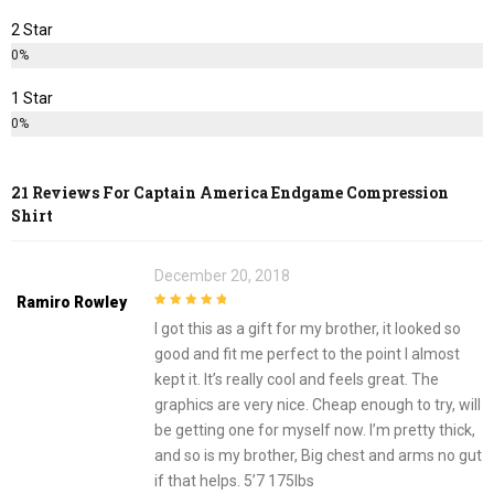
2 Star
0%
1 Star
0%
21 Reviews For
Captain America Endgame Compression
Shirt
December 20, 2018
Ramiro Rowley
5
out of 5
I got this as a gift for my brother, it looked so
good and fit me perfect to the point I almost
kept it. It’s really cool and feels great. The
graphics are very nice. Cheap enough to try, will
be getting one for myself now. I’m pretty thick,
and so is my brother, Big chest and arms no gut
if that helps. 5’7 175lbs