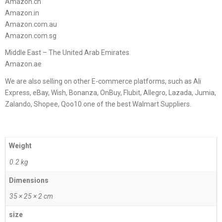
Amazon.cn
Amazon.in
Amazon.com.au
Amazon.com.sg
Middle East – The United Arab Emirates
Amazon.ae
We are also selling on other E-commerce platforms, such as Ali
Express, eBay, Wish, Bonanza, OnBuy, Flubit, Allegro, Lazada, Jumia,
Zalando, Shopee, Qoo10.one of the best Walmart Suppliers.
Weight
0.2 kg
Dimensions
35 × 25 × 2 cm
size