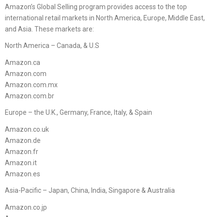
Amazon’s Global Selling program provides access to the top
international retail markets in North America, Europe, Middle East,
and Asia. These markets are:
North America – Canada, & U.S
Amazon.ca
Amazon.com
Amazon.com.mx
Amazon.com.br
Europe – the U.K., Germany, France, Italy, & Spain
Amazon.co.uk
Amazon.de
Amazon.fr
Amazon.it
Amazon.es
Asia-Pacific – Japan, China, India, Singapore & Australia
Amazon.co.jp