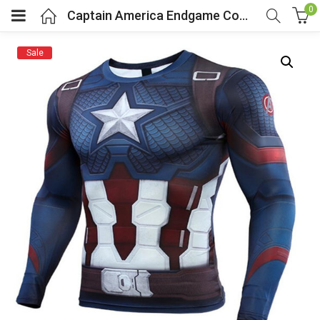
0
Captain America Endgame Compression Shirt
Sale
menu (Cosplay Costume)
enu (Athletic clothing)
menu (Women’s Fashion)
enu (Shop By Popular Tags)