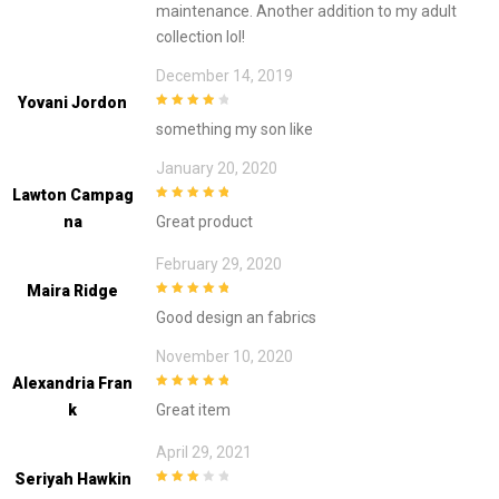
maintenance. Another addition to my adult
collection lol!
December 14, 2019
Yovani Jordon
4
out of 5
something my son like
January 20, 2020
Lawton Campag
5
out of 5
Na
Great product
February 29, 2020
Maira Ridge
5
out of 5
Good design an fabrics
November 10, 2020
Alexandria Fran
5
out of 5
K
Great item
April 29, 2021
Seriyah Hawkin
3
out of