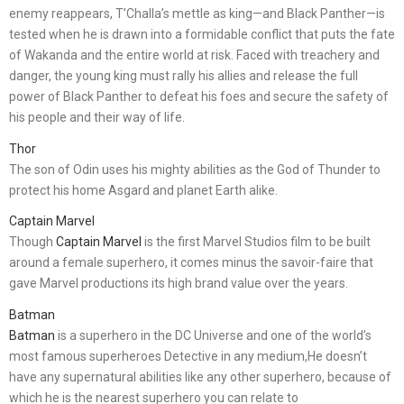
enemy reappears, T’Challa’s mettle as king—and Black Panther—is
tested when he is drawn into a formidable conflict that puts the fate
of Wakanda and the entire world at risk. Faced with treachery and
danger, the young king must rally his allies and release the full
power of Black Panther to defeat his foes and secure the safety of
his people and their way of life.
Thor
The son of Odin uses his mighty abilities as the God of Thunder to
protect his home Asgard and planet Earth alike.
Captain Marvel
Though
Captain Marvel
is the first Marvel Studios film to be built
around a female superhero, it comes minus the savoir-faire that
gave Marvel productions its high brand value over the years.
Batman
Batman
is a superhero in the DC Universe and one of the world’s
most famous superheroes Detective in any medium,He doesn’t
have any supernatural abilities like any other superhero, because of
which he is the nearest superhero you can relate to