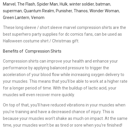
Marvel
,
The Flash
,
Spider Man
,
Hulk
,
winter soldier
,
batman
,
superman
,
Quantum Realm
,
Punisher
,
Thanos
,
Wonder Woman
,
Green Lantern
,
Venom
These long sleeve / short sleeve marvel compression shirts are the
best superhero party supplies for dc comics fans, can be used as
Halloween costume shirt / Christmas gift.
Benefits of Compression Shirts
Compression shirts can improve your health and enhance your
performance by applying balanced pressure to trigger the
acceleration of your blood flow while increasing oxygen delivery to
your muscles. This means that you’ll be able to work at a higher rate
for a longer period of time. With the buildup of lactic acid, your
muscles will even recover more quickly.
On top of that, you’ll have reduced vibrations in your muscles when
you’re training and have a decreased chance of injury. This is
because your muscles won’t shake as much on impact. At the same
time, your muscles won’t be as tired or sore when you’re finished!