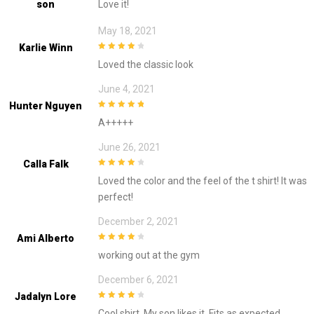
Son
Love it!
5
May 18, 2021
Karlie Winn
4
out of 5
Loved the classic look
June 4, 2021
Hunter Nguyen
5
out of 5
A+++++
June 26, 2021
Calla Falk
4
out of 5
Loved the color and the feel of the t shirt! It was
perfect!
December 2, 2021
Ami Alberto
4
out of 5
working out at the gym
December 6, 2021
Jadalyn Lore
4
out of 5
Cool shirt. My son likes it. Fits as expected.