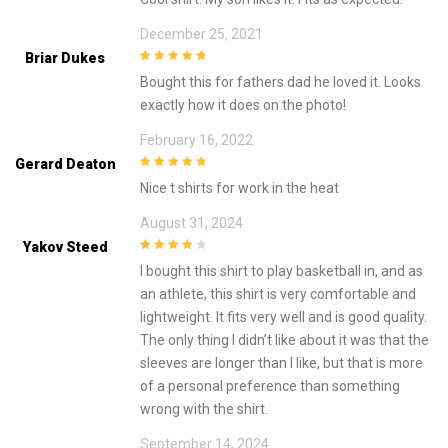
December 25, 2021
Briar Dukes
5
out of 5
Bought this for fathers dad he loved it. Looks
exactly how it does on the photo!
February 16, 2022
Gerard Deaton
5
out of 5
Nice t shirts for work in the heat
August 31, 2024
Yakov Steed
4
out of 5
I bought this shirt to play basketball in, and as
an athlete, this shirt is very comfortable and
lightweight. It fits very well and is good quality.
The only thing I didn’t like about it was that the
sleeves are longer than I like, but that is more
of a personal preference than something
wrong with the shirt.
September 14, 2024