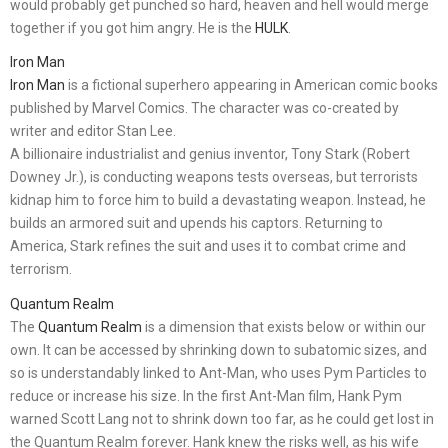
would probably get punched so hard, heaven and hell would merge
together if you got him angry. He is the
HULK
.
Iron Man
Iron Man
is a fictional superhero appearing in American comic books
published by Marvel Comics. The character was co-created by
writer and editor Stan Lee.
A billionaire industrialist and genius inventor, Tony Stark (Robert
Downey Jr.), is conducting weapons tests overseas, but terrorists
kidnap him to force him to build a devastating weapon. Instead, he
builds an armored suit and upends his captors. Returning to
America, Stark refines the suit and uses it to combat crime and
terrorism.
Quantum Realm
The
Quantum Realm
is a dimension that exists below or within our
own. It can be accessed by shrinking down to subatomic sizes, and
so is understandably linked to Ant-Man, who uses Pym Particles to
reduce or increase his size. In the first Ant-Man film, Hank Pym
warned Scott Lang not to shrink down too far, as he could get lost in
the Quantum Realm forever. Hank knew the risks well, as his wife