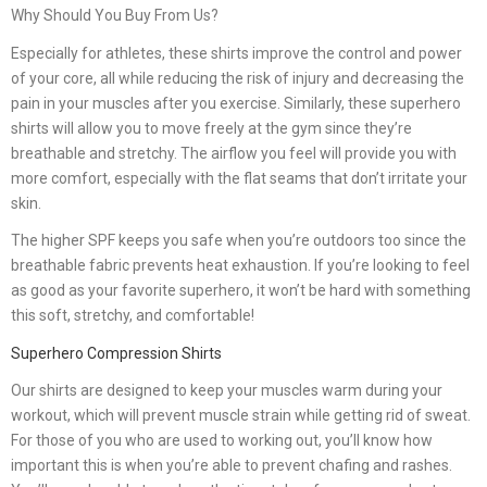
Why Should You Buy From Us?
Especially for athletes, these shirts improve the control and power
of your core, all while reducing the risk of injury and decreasing the
pain in your muscles after you exercise. Similarly, these superhero
shirts will allow you to move freely at the gym since they’re
breathable and stretchy. The airflow you feel will provide you with
more comfort, especially with the flat seams that don’t irritate your
skin.
The higher SPF keeps you safe when you’re outdoors too since the
breathable fabric prevents heat exhaustion. If you’re looking to feel
as good as your favorite superhero, it won’t be hard with something
this soft, stretchy, and comfortable!
Superhero Compression Shirts
Our shirts are designed to keep your muscles warm during your
workout, which will prevent muscle strain while getting rid of sweat.
For those of you who are used to working out, you’ll know how
important this is when you’re able to prevent chafing and rashes.