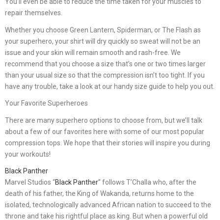
You’ll even be able to reduce the time taken for your muscles to
repair themselves.
Whether you choose Green Lantern, Spiderman, or The Flash as
your superhero, your shirt will dry quickly so sweat will not be an
issue and your skin will remain smooth and rash-free. We
recommend that you choose a size that’s one or two times larger
than your usual size so that the compression isn’t too tight. If you
have any trouble, take a look at our handy size guide to help you out.
Your Favorite Superheroes
There are many superhero options to choose from, but we’ll talk
about a few of our favorites here with some of our most popular
compression tops. We hope that their stories will inspire you during
your workouts!
Black Panther
Marvel Studios “
Black Panther
” follows T’Challa who, after the
death of his father, the King of Wakanda, returns home to the
isolated, technologically advanced African nation to succeed to the
throne and take his rightful place as king. But when a powerful old