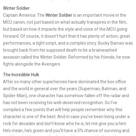
Winter Soldier
Captain America: The
Winter Soldier
is an important movie in the
MCU canon, not just based on what actually transpires in the film,
but based on how it impacts the style and voice of the MCU going
forward. Of course, it doesn’t hurt that it has plenty of action, great
performances, a tight script, and a complex story. Bucky Barnes was
brought back from his supposed death to be a brainwashed
assassin called the Winter Soldier. Reformed by his friends, he now
fights alongside the Avengers.
The Incredible Hulk
After so many other superheroes have dominated the box office
and the world in general over the years (Superman, Batman, and
Spider-Man), one character has somehow fallen off the radar and
has not been receiving his well-deserved recognition. So I’ve
compiled a few points that will help people remember why this
character is one of the best. And in case you’ve been living under a
rock for decades and don’t know who he is, let me give you a hint.
He’s mean, he’s green and you’ll have a 0% chance of surviving and