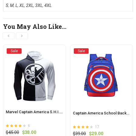
S
,
M
,
L
,
XL
,
2XL
,
3XL
,
4XL
You May Also Like…
Sale
Sale
Marvel Captain America S.H.I.E.L.D Pullover Hoodie
Captain America School Backpack For Kids
6
17
Rated
out of
Original
Current
$
45.00
$
38.00
Rated
out of
Original
Current
$
39.00
$
29.00
4
4.1