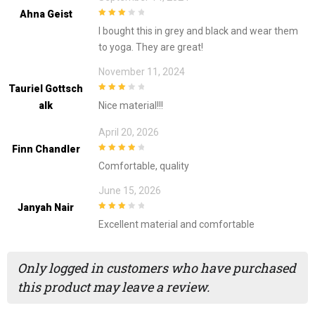
Ahna Geist
3
out of
I bought this in grey and black and wear them
5
to yoga. They are great!
November 11, 2024
Tauriel Gottsch
3
out of
Alk
Nice material!!!
5
April 20, 2026
Finn Chandler
4
out of 5
Comfortable, quality
June 15, 2026
Janyah Nair
3
out of
Excellent material and comfortable
5
Only logged in customers who have purchased
this product may leave a review.