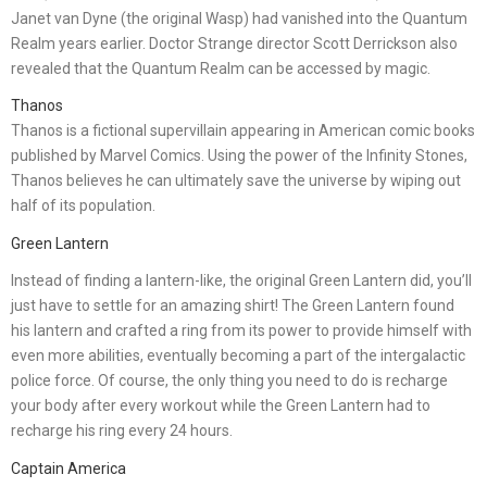
Janet van Dyne (the original Wasp) had vanished into the Quantum
Realm years earlier. Doctor Strange director Scott Derrickson also
revealed that the Quantum Realm can be accessed by magic.
Thanos
Thanos is a fictional supervillain appearing in American comic books
published by Marvel Comics. Using the power of the Infinity Stones,
Thanos believes he can ultimately save the universe by wiping out
half of its population.
Green Lantern
Instead of finding a lantern-like, the original Green Lantern did, you’ll
just have to settle for an amazing shirt! The Green Lantern found
his lantern and crafted a ring from its power to provide himself with
even more abilities, eventually becoming a part of the intergalactic
police force. Of course, the only thing you need to do is recharge
your body after every workout while the Green Lantern had to
recharge his ring every 24 hours.
Captain America