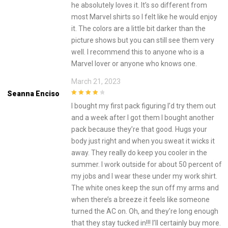
he absolutely loves it. It’s so different from
most Marvel shirts so I felt like he would enjoy
it. The colors are a little bit darker than the
picture shows but you can still see them very
well. I recommend this to anyone who is a
Marvel lover or anyone who knows one.
March 21, 2023
Seanna Enciso
4
out of 5
I bought my first pack figuring I’d try them out
and a week after I got them I bought another
pack because they’re that good. Hugs your
body just right and when you sweat it wicks it
away. They really do keep you cooler in the
summer. I work outside for about 50 percent of
my jobs and I wear these under my work shirt.
The white ones keep the sun off my arms and
when there’s a breeze it feels like someone
turned the AC on. Oh, and they’re long enough
that they stay tucked in!!! I’ll certainly buy more.