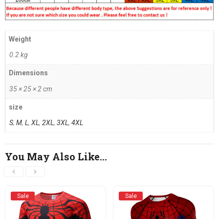
Weight
0.2 kg
Dimensions
35 × 25 × 2 cm
size
S
,
M
,
L
,
XL
,
2XL
,
3XL
,
4XL
You May Also Like…
Sale
Sale