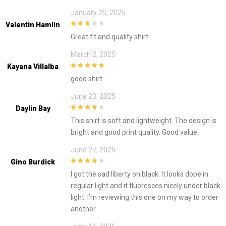
January 25, 2025
Valentin Hamlin
3
out of
Great fit and quality shirt!
5
March 2, 2025
Kayana Villalba
5
out of 5
good shirt
June 23, 2025
Daylin Bay
4
out of 5
This shirt is soft and lightweight. The design is
bright and good print quality. Good value.
June 27, 2025
Gino Burdick
4
out of 5
I got the sad liberty on black. It looks dope in
regular light and it fluoresces nicely under black
light. I’m reviewing this one on my way to order
another.