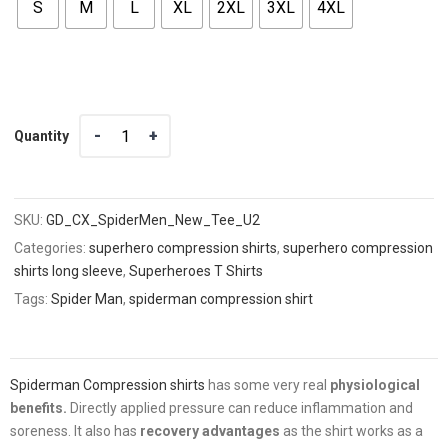
S
M
L
XL
2XL
3XL
4XL
Quantity
Quantity
SKU:
GD_CX_SpiderMen_New_Tee_U2
Categories:
superhero compression shirts
,
superhero compression
shirts long sleeve
,
Superheroes T Shirts
Tags:
Spider Man
,
spiderman compression shirt
Spiderman Compression shirts
has some very real
physiological
benefits.
Directly applied pressure can reduce inflammation and
soreness. It also has
recovery advantages
as the shirt works as a