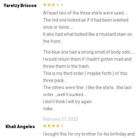
Yaretzy Briscoe
3
out of
At least two of the three shirts were used….
5
The red one looked as if it had been washed
once or twice…..
It also had what looked like a mustard stain on
the front..
The blue one had a strong smell of body odor…..
I would return them if I hadn’t gotten mad and
threw them in the trash..
This is my third order ( maybe forth ) of this
three pack ..
The others were fine . I like the shirts…this last
order ..,well it sucked….
I don’t think I will try again
mike
February 27, 2022
Khali Angeles
4
out of 5
I bought this for my brother for his birthday and