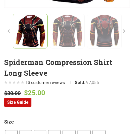
Spiderman Compression Shirt
Long Sleeve
13
customer reviews
Sold:
97,055
Original
Current
$
25.00
$
30.00
price
price
Size Guide
was:
is:
$30.00.
$25.00.
Size