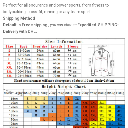
Perfect for all endurance and power sports, from fitness to
bodybuilding, cross-fit, running or any team sport.
Shipping Method
Default is Free shipping
,
you can choose
Expedited SHIPPING-
Delivery with DHL,