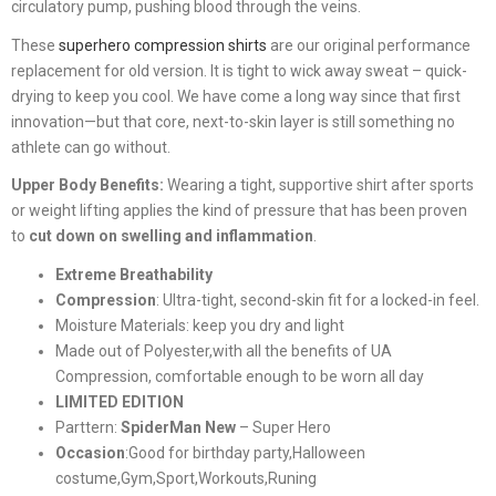
circulatory pump, pushing blood through the veins.
These
superhero compression shirts
are our original performance
replacement for old version. It is tight to wick away sweat – quick-
drying to keep you cool. We have come a long way since that first
innovation—but that core, next-to-skin layer is still something no
athlete can go without.
Upper Body Benefits:
Wearing a tight, supportive shirt after sports
or weight lifting applies the kind of pressure that has been proven
to
cut down on swelling and inflammation
.
Extreme Breathability
Compression
:
Ultra-tight, second-skin fit for a locked-in feel.
Moisture Materials: keep you dry and light
Made out of Polyester,with all the benefits of UA
Compression, comfortable enough to be worn all day
LIMITED EDITION
Parttern:
SpiderMan New
– Super Hero
Occasion
:Good for birthday party,Halloween
costume,Gym,Sport,Workouts,Runing