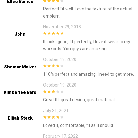
Ellee Baines
4
out of 5
Perfect! Fit well. Love the texture of the actual
emblem.
November 29, 2018
John
5
out of 5
It looks good, fit perfectly, I love it, wear to my
workouts. You guys are amazing.
October 18, 2020
Shemar Mciver
4
out of 5
110% perfect and amazing. I need to get more.
October 19, 2020
Kimberlee Bard
3
out of
Great fit, great design, great material.
5
July 31, 2021
Elijah Steck
4
out of 5
Loved it, comfortable, fit as it should
February 17, 2022