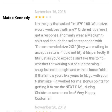
November 16, 2018
Mateo Kennedy
3
out of
I’m the guy that asked “I’m 5’9″ 160. What size
5
would work best with me?” Ordered it before I
got a response. I normally wear a Medium t-
shirt and, though the seller responded with
“Recommended size 2XL” (they were willing to
accept a return if it did not fit), it fits perfectly! It
fits just as you’d expect a shirt like this to fit –
whether for working out or superheroing –
snug, but not too tight and with no loose folds.
If that’s how you’d like yours to fit, go with your
t-shirt size – it worked for me. Bonus points for
getting it to me the NEXT DAY… during
Christmas season no less! Very. Happy.
Customer.
November 20, 2018