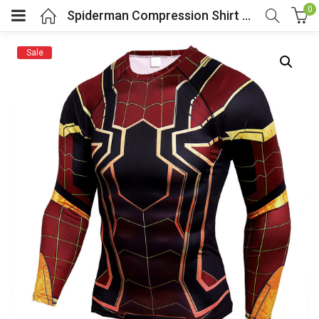
0
Spiderman Compression Shirt Long Sleeve
Sale
menu (Cosplay Costume)
enu (Athletic clothing)
menu (Women’s Fashion)
enu (Shop By Popular Tags)