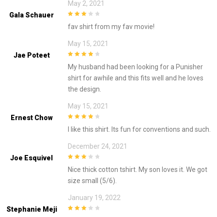
May 2, 2021
Gala Schauer
3
out of
fav shirt from my fav movie!
5
May 15, 2021
Jae Poteet
4
out of 5
My husband had been looking for a Punisher
shirt for awhile and this fits well and he loves
the design.
May 15, 2021
Ernest Chow
4
out of 5
I like this shirt. Its fun for conventions and such.
December 24, 2021
Joe Esquivel
3
out of
Nice thick cotton tshirt. My son loves it. We got
5
size small (5/6).
January 19, 2022
Stephanie Meji
3
out of