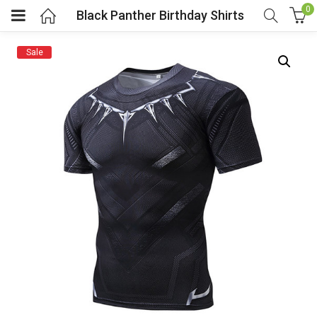
0
Black Panther Birthday Shirts
Sale
menu (Cosplay Costume)
enu (Athletic clothing)
menu (Women’s Fashion)
enu (Shop By Popular Tags)