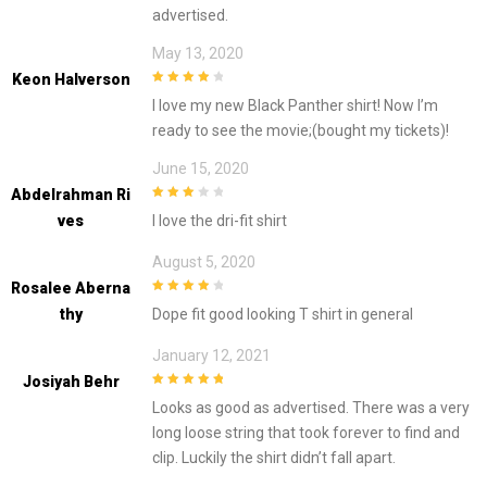
advertised.
May 13, 2020
Keon Halverson
4
out of 5
I love my new Black Panther shirt! Now I’m
ready to see the movie;(bought my tickets)!
June 15, 2020
Abdelrahman Ri
3
out of
Ves
I love the dri-fit shirt
5
August 5, 2020
Rosalee Aberna
4
out of 5
Thy
Dope fit good looking T shirt in general
January 12, 2021
Josiyah Behr
5
out of 5
Looks as good as advertised. There was a very
long loose string that took forever to find and
clip. Luckily the shirt didn’t fall apart.