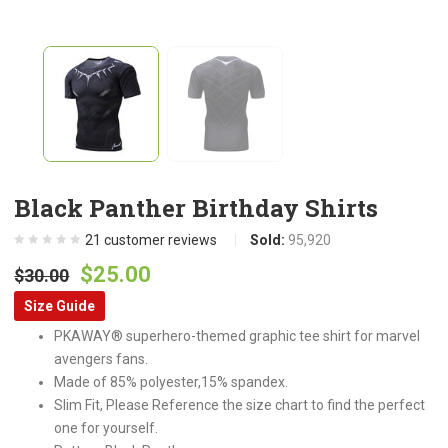
Black Panther Birthday Shirts
21
customer reviews
Sold:
95,920
Original
Current
$
25.00
$
30.00
price
price
Size Guide
was:
is:
PKAWAY® superhero-themed graphic tee shirt for marvel
$30.00.
$25.00.
avengers fans.
Made of 85% polyester,15% spandex.
Slim Fit, Please Reference the size chart to find the perfect
one for yourself.