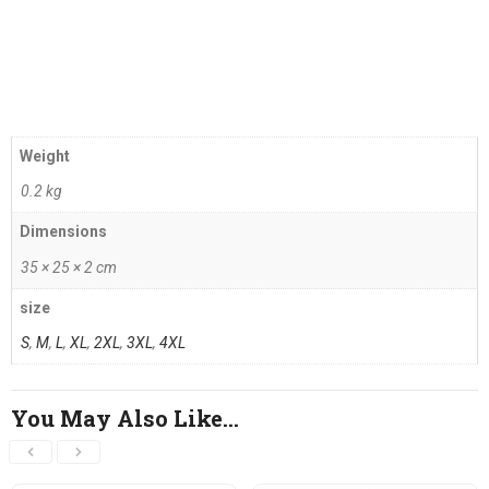
Weight
0.2 kg
Dimensions
35 × 25 × 2 cm
size
S
,
M
,
L
,
XL
,
2XL
,
3XL
,
4XL
You May Also Like…