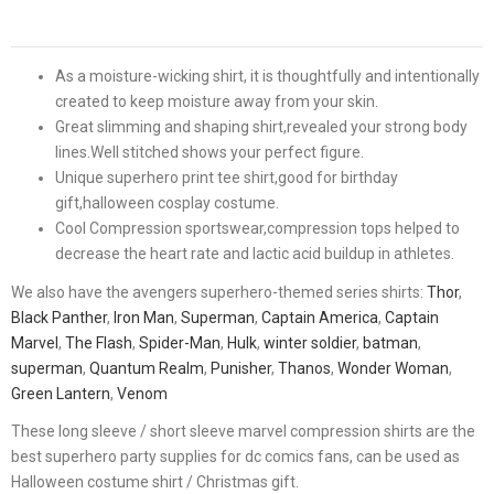
As a moisture-wicking shirt, it is thoughtfully and intentionally
created to keep moisture away from your skin.
Great slimming and shaping shirt,revealed your strong body
lines.Well stitched shows your perfect figure.
Unique superhero print tee shirt,good for birthday
gift,halloween cosplay costume.
Cool Compression sportswear,compression tops helped to
decrease the heart rate and lactic acid buildup in athletes.
We also have the avengers superhero-themed series shirts:
Thor
,
Black Panther
,
Iron Man
,
Superman
,
Captain America
,
Captain
Marvel
,
The Flash
,
Spider-Man
,
Hulk
,
winter soldier
,
batman
,
superman
,
Quantum Realm
,
Punisher
,
Thanos
,
Wonder Woman
,
Green Lantern
,
Venom
These long sleeve / short sleeve marvel compression shirts are the
best superhero party supplies for dc comics fans, can be used as
Halloween costume shirt / Christmas gift.