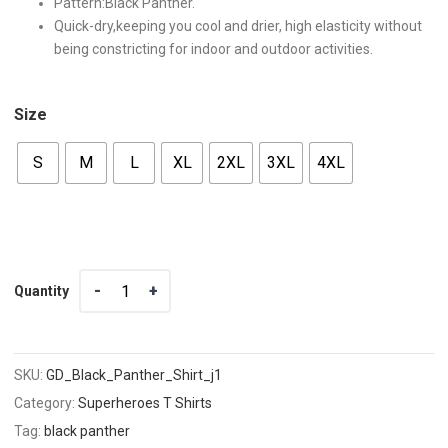
Pattern:Black Panther.
Quick-dry,keeping you cool and drier, high elasticity without
being constricting for indoor and outdoor activities.
Size
S
M
L
XL
2XL
3XL
4XL
Quantity
Quantity
SKU:
GD_Black_Panther_Shirt_j1
Category:
Superheroes T Shirts
Tag:
black panther