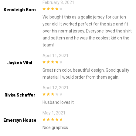
February 8, 2021
Kensleigh Born
4
out of 5
We bought this as a goalie jersey for our ten
year old. It worked perfect for the size and fit
over his normal jersey. Everyone loved the shirt
and pattern and he was the coolest kid on the
team!
April 11, 2021
Jaykob Vital
4
out of 5
Great rich color. beautiful design. Good quality
material. I would order from them again.
April 12, 2021
Rivka Schaffer
3
out of
Husband loves it
5
May 1, 2021
Emersyn House
5
out of 5
Nice graphics