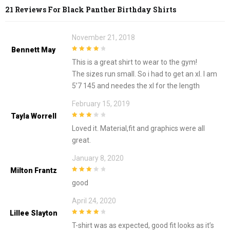
21 Reviews For
Black Panther Birthday Shirts
November 21, 2018
Bennett May
4
out of 5
This is a great shirt to wear to the gym!
The sizes run small. So i had to get an xl. I am
5’7 145 and needes the xl for the length
February 15, 2019
Tayla Worrell
3
out of
Loved it. Material,fit and graphics were all
5
great.
January 8, 2020
Milton Frantz
3
out of
good
5
April 24, 2020
Lillee Slayton
4
out of 5
T-shirt was as expected, good fit looks as it’s