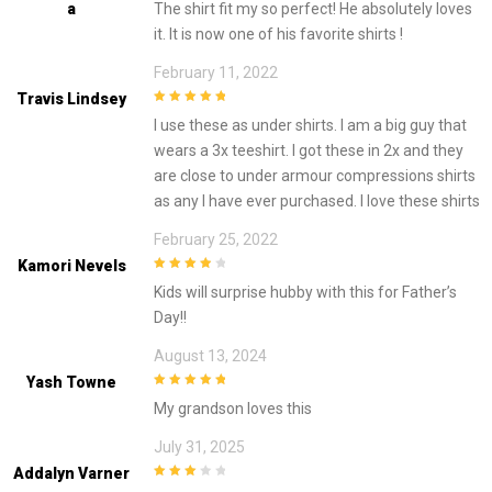
A
The shirt fit my so perfect! He absolutely loves
5
it. It is now one of his favorite shirts !
February 11, 2022
Travis Lindsey
5
out of 5
I use these as under shirts. I am a big guy that
wears a 3x teeshirt. I got these in 2x and they
are close to under armour compressions shirts
as any I have ever purchased. I love these shirts
February 25, 2022
Kamori Nevels
4
out of 5
Kids will surprise hubby with this for Father’s
Day!!
August 13, 2024
Yash Towne
5
out of 5
My grandson loves this
July 31, 2025
Addalyn Varner
3
out of