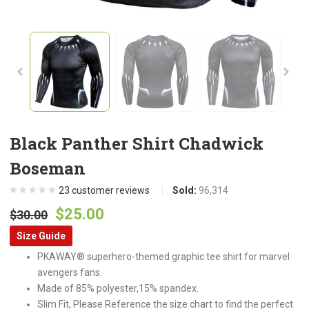
Black Panther Shirt Chadwick
Boseman
23
customer reviews
Sold:
96,314
Original
Current
$
25.00
$
30.00
price
price
Size Guide
was:
is:
PKAWAY® superhero-themed graphic tee shirt for marvel
$30.00.
$25.00.
avengers fans.
Made of 85% polyester,15% spandex.
Slim Fit, Please Reference the size chart to find the perfect