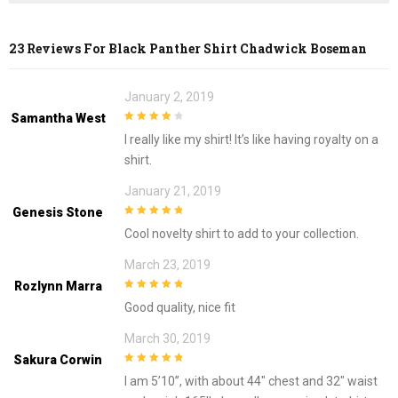
23 Reviews For
Black Panther Shirt Chadwick Boseman
January 2, 2019
Samantha West
4
out of 5
I really like my shirt! It’s like having royalty on a
shirt.
January 21, 2019
Genesis Stone
5
out of 5
Cool novelty shirt to add to your collection.
March 23, 2019
Rozlynn Marra
5
out of 5
Good quality, nice fit
March 30, 2019
Sakura Corwin
5
out of 5
I am 5’10”, with about 44″ chest and 32″ waist