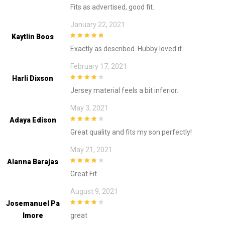
4
out of 5
Fits as advertised, good fit.
January 22, 2021
Kaytlin Boos
5
out of 5
Exactly as described. Hubby loved it.
February 17, 2021
Harli Dixson
4
out of 5
Jersey material feels a bit inferior.
May 3, 2021
Adaya Edison
4
out of 5
Great quality and fits my son perfectly!
May 21, 2021
Alanna Barajas
4
out of 5
Great Fit
August 9, 2021
Josemanuel Pa
4
out of 5
Lmore
great