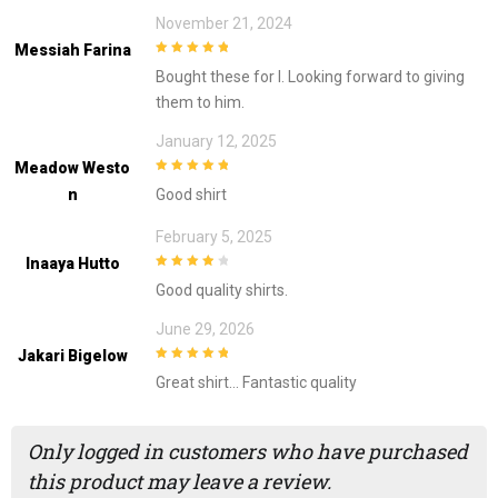
November 21, 2024
Messiah Farina
5
out of 5
Bought these for I. Looking forward to giving
them to him.
January 12, 2025
Meadow Westo
5
out of 5
N
Good shirt
February 5, 2025
Inaaya Hutto
4
out of 5
Good quality shirts.
June 29, 2026
Jakari Bigelow
5
out of 5
Great shirt… Fantastic quality
Only logged in customers who have purchased
this product may leave a review.