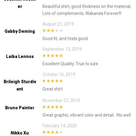
3
out of
Er
Beautiful shirt, good thickness on the material,
5
Lots of complements, Wakanda Forever!!!
August 21, 2019
Gabby Deming
3
out of
Good fit, and feels good.
5
September 13, 2019
Laiba Lennox
5
out of 5
Excellent Quality. True to size.
October 16, 2019
Brileigh Sturdiv
5
out of 5
Ant
Great shirt
November 27, 2019
Bruno Painter
5
out of 5
Great graphic, vibrant color and detail…fits well
February 14, 2020
Nikko Xu