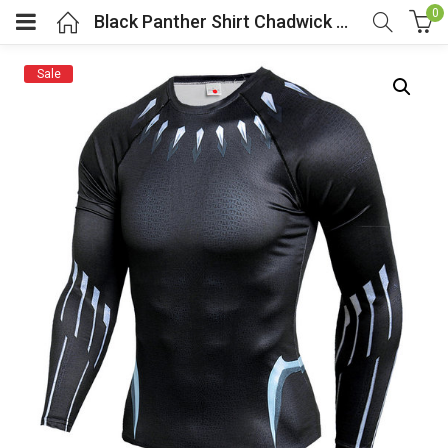
0
Black Panther Shirt Chadwick Boseman
Sale
menu (Cosplay Costume)
enu (Athletic clothing)
menu (Women’s Fashion)
enu (Shop By Popular Tags)