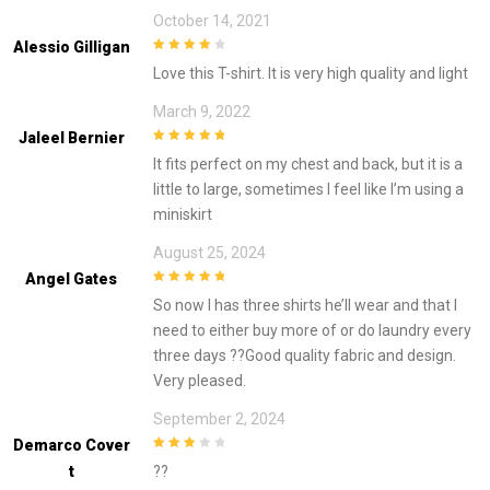
October 14, 2021
Alessio Gilligan
4
out of 5
Love this T-shirt. It is very high quality and light
March 9, 2022
Jaleel Bernier
5
out of 5
It fits perfect on my chest and back, but it is a
little to large, sometimes I feel like I’m using a
miniskirt
August 25, 2024
Angel Gates
5
out of 5
So now I has three shirts he’ll wear and that I
need to either buy more of or do laundry every
three days ??Good quality fabric and design.
Very pleased.
September 2, 2024
Demarco Cover
3
out of
T
??
5