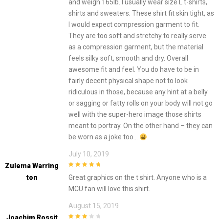
and weigh 165lb. I usually wear size L t-shirts,
shirts and sweaters. These shirt fit skin tight, as
I would expect compression garment to fit.
They are too soft and stretchy to really serve
as a compression garment, but the material
feels silky soft, smooth and dry. Overall
awesome fit and feel. You do have to be in
fairly decent physical shape not to look
ridiculous in those, because any hint at a belly
or sagging or fatty rolls on your body will not go
well with the super-hero image those shirts
meant to portray. On the other hand – they can
be worn as a joke too…
July 10, 2019
Zulema Warring
5
out of 5
Ton
Great graphics on the t shirt. Anyone who is a
MCU fan will love this shirt.
August 15, 2019
Joachim Rossit