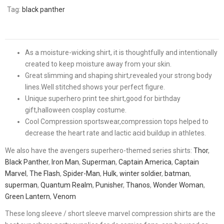
Tag:
black panther
As a moisture-wicking shirt, it is thoughtfully and intentionally
created to keep moisture away from your skin.
Great slimming and shaping shirt,revealed your strong body
lines.Well stitched shows your perfect figure.
Unique superhero print tee shirt,good for birthday
gift,halloween cosplay costume.
Cool Compression sportswear,compression tops helped to
decrease the heart rate and lactic acid buildup in athletes.
We also have the avengers superhero-themed series shirts:
Thor
,
Black Panther
,
Iron Man
,
Superman
,
Captain America
,
Captain
Marvel
,
The Flash
,
Spider-Man
,
Hulk
,
winter soldier
,
batman
,
superman
,
Quantum Realm
,
Punisher
,
Thanos
,
Wonder Woman
,
Green Lantern
,
Venom
These long sleeve / short sleeve marvel compression shirts are the