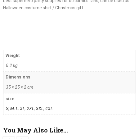
best superhero party supplies for dc comics fans, can be used as
Halloween costume shirt / Christmas gift.
Weight
0.2 kg
Dimensions
35 × 25 × 2 cm
size
S
,
M
,
L
,
XL
,
2XL
,
3XL
,
4XL
You May Also Like…