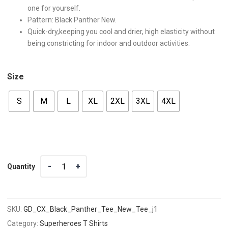
one for yourself.
Pattern: Black Panther New.
Quick-dry,keeping you cool and drier, high elasticity without
being constricting for indoor and outdoor activities.
Size
S
M
L
XL
2XL
3XL
4XL
Quantity
Quantity
SKU:
GD_CX_Black_Panther_Tee_New_Tee_j1
Category:
Superheroes T Shirts