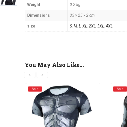
Weight
0.2 kg
Dimensions
35 × 25 × 2 cm
size
S
,
M
,
L
,
XL
,
2XL
,
3XL
,
4XL
You May Also Like…
Sale
Sale