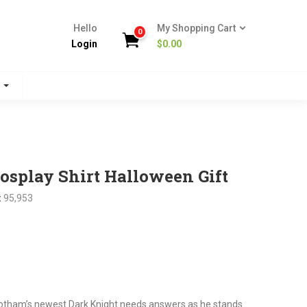
Hello
My Shopping Cart
0
Login
$
0.00
s
splay Shirt Halloween Gift
:
95,953
nt
.
Gotham’s newest Dark Knight needs answers as he stands