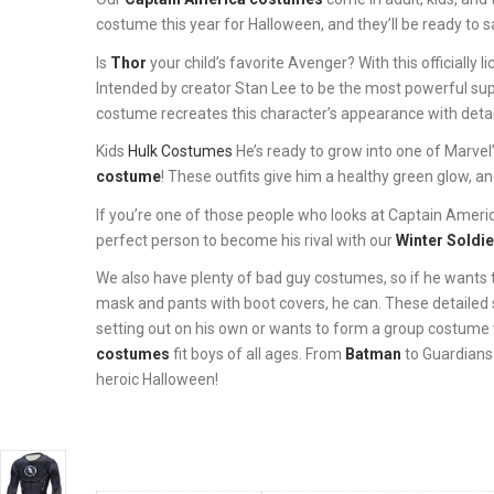
costume this year for Halloween, and they’ll be ready to s
Is
Thor
your child’s favorite Avenger? With this official
Intended by creator Stan Lee to be the most powerful sup
costume recreates this character’s appearance with detai
Kids
Hulk Costumes
He’s ready to grow into one of Marve
costume
! These outfits give him a healthy green glow, an
If you’re one of those people who looks at Captain America a
perfect person to become his rival with our
Winter Soldi
We also have plenty of bad guy costumes, so if he wants t
mask and pants with boot covers, he can. These detailed 
setting out on his own or wants to form a group costume w
costumes
fit boys of all ages. From
Batman
to Guardians 
heroic Halloween!