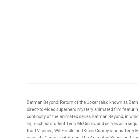
Batman Beyond: Return of the Joker (also known as Batma
direct-to-video superhero mystery animated film featurin
continuity of the animated series Batman Beyond, in whic
high-school student Terry McGinnis, and serves as a se
the TV series, Will Friedle and Kevin Conroy star as Terr
opposite Conroy in Batman: The Animated Series and The