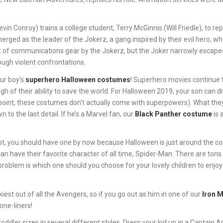
in Conroy) trains a college student, Terry McGinnis (Will Friedle), to re
rged as the leader of the Jokerz, a gang inspired by their evil hero, w
eft of communications gear by the Jokerz, but the Joker narrowly escape
ough violent confrontations.
our boy’s
superhero Halloween costumes
! Superhero movies continue 
h of their ability to save the world. For Halloween 2019, your son can d
appoint, these costumes don’t actually come with superpowers). What the
 to the last detail. If he’s a Marvel fan, our
Black Panther costume
is 
not, you should have one by now because Halloween is just around the c
can have their favorite character of all time, Spider-Man. There are tons
problem is which one should you choose for your lovely children to enjoy
iest out of all the Avengers, so if you go out as him in one of our
Iron 
one-liners!
toddler sizes in several different styles. Dress your kid up in a Captain 