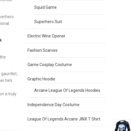
Squid Game
perhero.
Superhero Suit
ional
Electric Wine Opener
k
Fashion Scarves
 the
Game Cosplay Costume
 gauntlet,
Graphic Hoodie
er he’s
Arcane League Of Legends Hoodies
on a truly
Independence Day Costume
League Of Legends Arcane JINX T Shirt