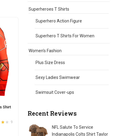
chosen
on
Superheroes T Shirts
the
Superhero Action Figure
product
page
Superhero T Shirts For Women
Women's Fashion
Plus Size Dress
Sexy Ladies Swimwear
Swimsuit Cover-ups
 Shirt
Recent Reviews
9
NFL Salute To Service
t
4
Indianapolis Colts Shirt Taylor