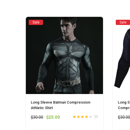
chosen
on
the
product
Sale
Sale
page
Long Sleeve Batman Compression
Long S
Athletic Shirt
Compre
Original
Current
$
30.00
$
25.00
$
30.0
35
Rated
out
4.1
price
price
of 5