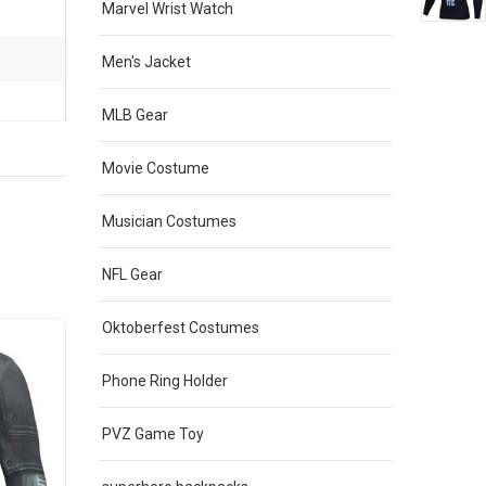
Marvel Wrist Watch
Men's Jacket
MLB Gear
Movie Costume
Musician Costumes
NFL Gear
Oktoberfest Costumes
Sale
Phone Ring Holder
PVZ Game Toy