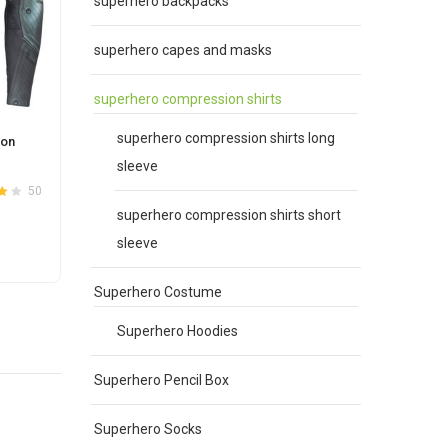
superhero backpacks
superhero capes and masks
superhero compression shirts
superhero compression shirts long
ion
Batman Gym T Shirt
sleeve
Original
Current
$
30.00
$
25.00
50
42
4.0
Rated
out
4.0
price
price
superhero compression shirts short
of 5
was:
is:
sleeve
This
SELECT OPTIONS
$30.00.
$25.00.
product
Superhero Costume
has
e
multiple
Superhero Hoodies
.
variants.
The
Superhero Pencil Box
options
may
Superhero Socks
be