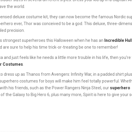
ave the world.
ly licensed deluxe costume kit, they can now become the famous Nordic su
erhero ever, Thor was conceived to be a god. This deluxe, three-dimens
led precision.
l’s strongest superheroes this Halloween when he has an
Incredible Hul
d are sure to help his time trick-or-treating be one to remember!
nd just feels like he needs a little more trouble in his life, then you’re
er Costumes
.
o dress up as Thanos from Avengers: Infinity War, in a padded shirt plus
superhero costumes for boys will make him feel totally powerful. Wheth
ith his friends, such as the Power Rangers Ninja Steel, our
superhero
of the Galaxy to Big Hero 6, plus many more, Spirit is here to give your s