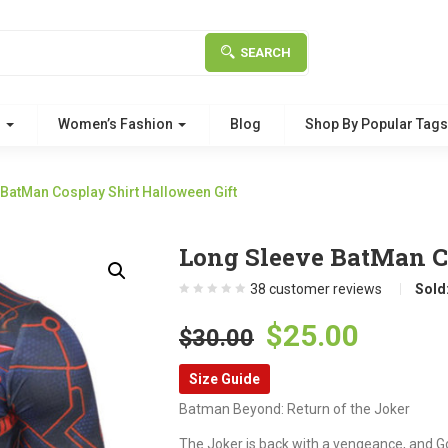
SEARCH
g
Women’s Fashion
Blog
Shop By Popular Tag
BatMan Cosplay Shirt Halloween Gift
Long Sleeve BatMan Co
38
customer reviews
Sold
Original
Curre
$
25.00
$
30.00
price
price
Size Guide
was:
is:
Batman Beyond: Return of the Joker
$30.00.
$25.00
The Joker is back with a vengeance, and 