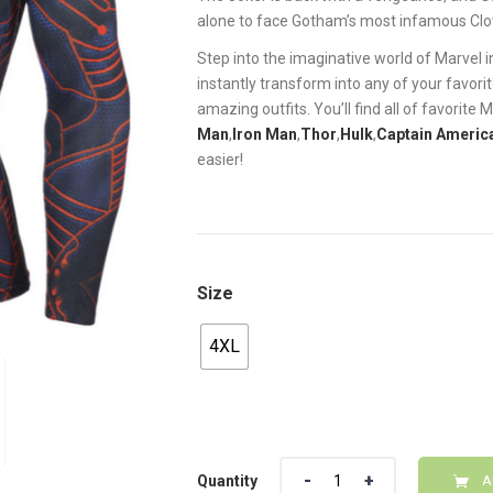
alone to face Gotham’s most infamous Clo
Step into the imaginative world of Marvel 
instantly transform into any of your favor
amazing outfits. You’ll find all of favorite
Man
,
Iron Man
,
Thor
,
Hulk
,
Captain Americ
easier!
Size
4XL
Quantity
Quantity
A