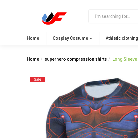
Home
Cosplay Costume
Athletic clothin
Home
superhero compression shirts
Long Sleeve 
Sale