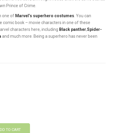
wn Prince of Crime.
in one of
Marvel’s superhero costumes
. You can
ite comic book – movie characters in one of these
 Marvel characters here, including
Black panther
,
Spider-
a
and much more. Being a superhero has never been
DD TO CART