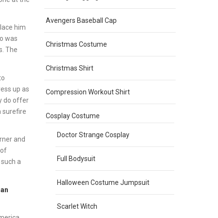
Avengers Baseball Cap
place him
ho was
Christmas Costume
s. The
Christmas Shirt
to
ress up as
Compression Workout Shirt
y do offer
a surefire
Cosplay Costume
Doctor Strange Cosplay
orner and
 of
Full Bodysuit
 such a
Halloween Costume Jumpsuit
Man
Scarlet Witch
America