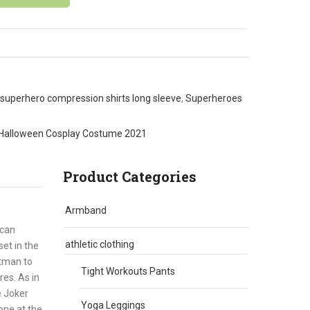
superhero compression shirts long sleeve
,
Superheroes
Halloween Cosplay Costume 2021
Product Categories
Armband
ican
athletic clothing
et in the
atman to
Tight Workouts Pants
es. As in
e Joker
Yoga Leggings
one at the