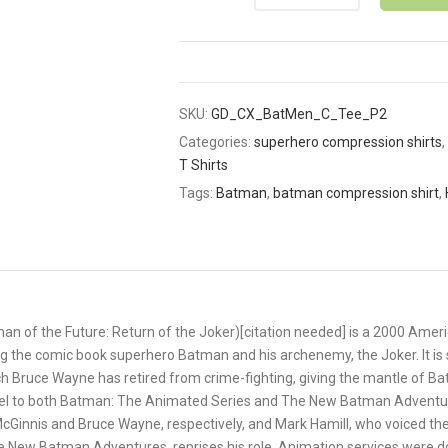
SKU:
GD_CX_BatMen_C_Tee_P2
Categories:
superhero compression shirts
,
T Shirts
Tags:
Batman
,
batman compression shirt
,
n of the Future: Return of the Joker)[citation needed] is a 2000 Amer
g the comic book superhero Batman and his archenemy, the Joker. It is s
h Bruce Wayne has retired from crime-fighting, giving the mantle of B
quel to both Batman: The Animated Series and The New Batman Adventur
y McGinnis and Bruce Wayne, respectively, and Mark Hamill, who voiced th
 New Batman Adventures, reprises his role. Animation services were d