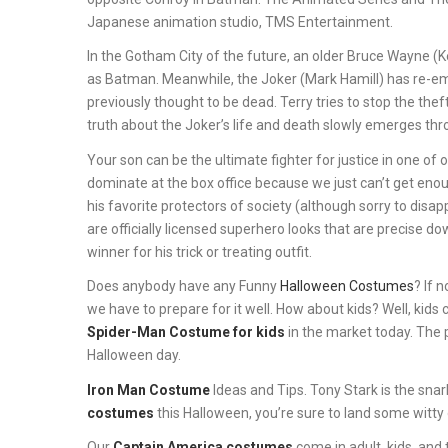
Japanese animation studio, TMS Entertainment.
In the Gotham City of the future, an older Bruce Wayne (Kev
as Batman. Meanwhile, the Joker (Mark Hamill) has re-eme
previously thought to be dead. Terry tries to stop the th
truth about the Joker’s life and death slowly emerges thr
Your son can be the ultimate fighter for justice in one of 
dominate at the box office because we just can’t get enoug
his favorite protectors of society (although sorry to dis
are officially licensed superhero looks that are precise down
winner for his trick or treating outfit.
Does anybody have any Funny
Halloween Costumes
? If 
we have to prepare for it well. How about kids? Well, kids 
Spider-Man Costume for kids
in the market today. The 
Halloween day.
Iron Man Costume
Ideas and Tips. Tony Stark is the snark
costumes
this Halloween, you’re sure to land some witty 
Our
Captain America costumes
come in adult, kids, and 